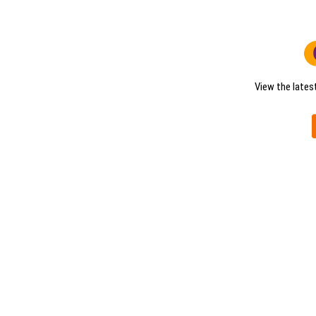
View the lates