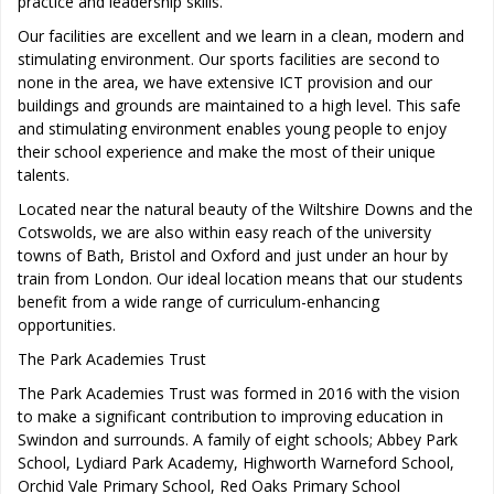
practice and leadership skills.
Our facilities are excellent and we learn in a clean, modern and
stimulating environment. Our sports facilities are second to
none in the area, we have extensive ICT provision and our
buildings and grounds are maintained to a high level. This safe
and stimulating environment enables young people to enjoy
their school experience and make the most of their unique
talents.
Located near the natural beauty of the Wiltshire Downs and the
Cotswolds, we are also within easy reach of the university
towns of Bath, Bristol and Oxford and just under an hour by
train from London. Our ideal location means that our students
benefit from a wide range of curriculum-enhancing
opportunities.
The Park Academies Trust
The Park Academies Trust was formed in 2016 with the vision
to make a significant contribution to improving education in
Swindon and surrounds. A family of eight schools; Abbey Park
School, Lydiard Park Academy, Highworth Warneford School,
Orchid Vale Primary School, Red Oaks Primary School