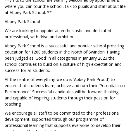
**Visits to the school are warmly welcomed by appointment,
where you can tour the school, talk to pupils and staff about life
at Abbey Park School. **
Abbey Park School
We are looking to appoint an enthusiastic and dedicated
professional, with drive and ambition.
Abbey Park School is a successful and popular school providing
education for 1200 students in the North of Swindon. Having
been judged as ‘Good’ in all categories in January 2023 the
school continues to build on a culture of high expectation and
success for all students.
At the centre of everything we do is ‘Abbey Park Proud’, to
ensure that students learn, achieve and turn their ‘Potential into
Performance.’ Successful candidates will be forward thinking
and capable of inspiring students through their passion for
teaching.
We encourage all staff to be committed to their professional
development, supported through our programme of
professional learning that supports everyone to develop their