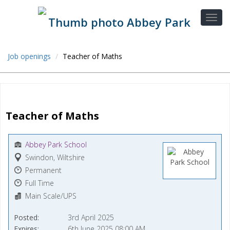
Job openings
Teacher of Maths
Teacher of Maths
Abbey Park School
Swindon, Wiltshire
Permanent
Full Time
Main Scale/UPS
Posted
3rd April 2025
Expires
6th June 2025 08:00 AM