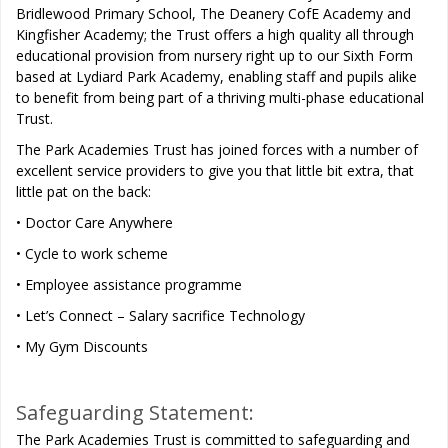
Bridlewood Primary School, The Deanery CofE Academy and
Kingfisher Academy; the Trust offers a high quality all through
educational provision from nursery right up to our Sixth Form
based at Lydiard Park Academy, enabling staff and pupils alike
to benefit from being part of a thriving multi-phase educational
Trust.
The Park Academies Trust has joined forces with a number of
excellent service providers to give you that little bit extra, that
little pat on the back:
• Doctor Care Anywhere
• Cycle to work scheme
• Employee assistance programme
• Let’s Connect – Salary sacrifice Technology
• My Gym Discounts
Safeguarding Statement:
The Park Academies Trust is committed to safeguarding and