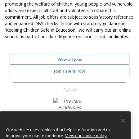
promoting the welfare of children, young people and vulnerable
adults and expects all staff and volunteers to share this
commitment. All job offers are subject to satisfactory reference
and enhanced DBS checks. In line with statutory guidance in
'Keeping Children Safe in Education', we will carry out an online
search as part of our due-diligence on short-listed candidates.
View all jobs
Join Talent Pool
Part of
The Park Academies Trust
Our website uses cookies that help it to function and to
improve your user experience.
View our cookie policy