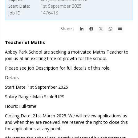
Start Date
1st September 2025
Job ID
1476418
LinkedIn
Facebook
X
WhatsApp
Email
Share :
Teacher of Maths
Abbey Park School are seeking a motivated Maths Teacher to
join us at an exciting time of growth for the school.
Please see Job Description for full details of this role.
Details
Start Date: 1st September 2025
Salary Range: Main Scale/UPS
Hours: Full-time
Closing Date: 21st March 2025. We will review applications as
and when they are received. We reserve the right to close this
for applications at any point.