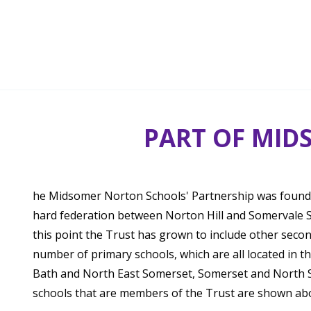
PART OF MID
he Midsomer Norton Schools' Partnership was founde
hard federation between Norton Hill and Somervale S
this point the Trust has grown to include other seco
number of primary schools, which are all located in t
Bath and North East Somerset, Somerset and North So
schools that are members of the Trust are shown ab