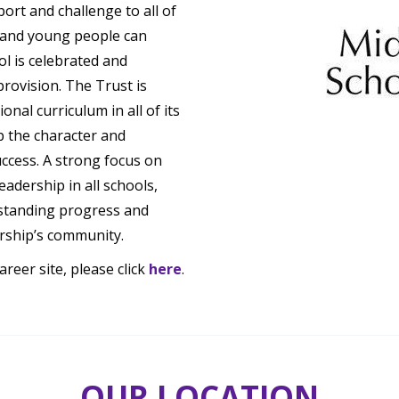
rt and challenge to all of
n and young people can
ol is celebrated and
provision. The Trust is
nal curriculum in all of its
p the character and
uccess. A strong focus on
adership in all schools,
standing progress and
rship’s community.
eer site, please click
here
.
OUR LOCATION