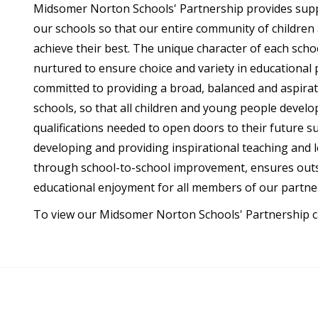
Midsomer Norton Schools' Partnership provides suppo
our schools so that our entire community of childre
achieve their best. The unique character of each scho
nurtured to ensure choice and variety in educational 
committed to providing a broad, balanced and aspiratio
schools, so that all children and young people develo
qualifications needed to open doors to their future s
developing and providing inspirational teaching and le
through school-to-school improvement, ensures out
educational enjoyment for all members of our partne
To view our Midsomer Norton Schools' Partnership car