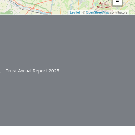
Leaflet
| ©
OpenStreetMap
contributors
n_bottom
Trust Annual Report 2025