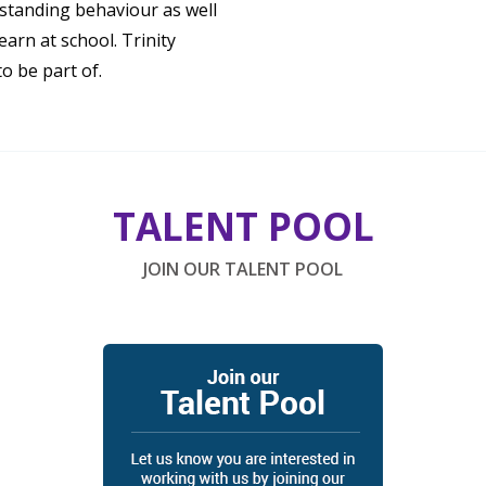
standing behaviour as well
earn at school. Trinity
o be part of.
TALENT POOL
JOIN OUR TALENT POOL