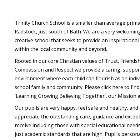
Trinity Church School is a smaller than average prima
Radstock, just south of Bath. We are a very welcomin
creative school that seeks to provide an inspirational
within the local community and beyond.
Rooted in our core Christian values of Trust, Friendsh
Compassion and Respect we provide a caring, suppor
environment where each child can flourish as an indiv
school family and community. Please click here to fin
‘Learning Growing Believing Together‘, our Mission a
Our pupils are very happy, feel safe and healthy, and 
appreciate the outstanding care, guidance and except
receive including those with special educational needs a
just academic standards that are high. Pupil’s person