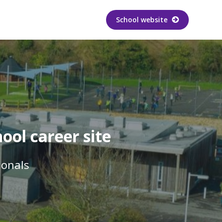
School website
ool career site
ionals