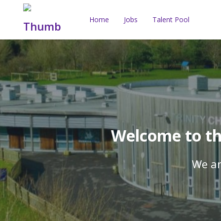
Home
Jobs
Talent Pool
Welcome to the
We ar