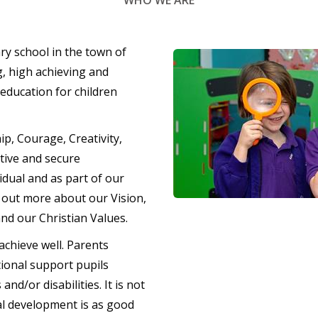
WHO WE ARE
ry school in the town of
g, high achieving and
 education for children
ip, Courage, Creativity,
tive and secure
idual and as part of our
d out more about our Vision,
nd our Christian Values.
achieve well. Parents
ional support pupils
nd/or disabilities. It is not
al development is as good