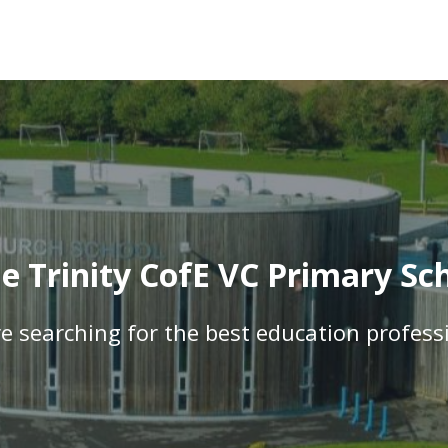
 Trinity CofE VC Primary Sch
e searching for the best education profess