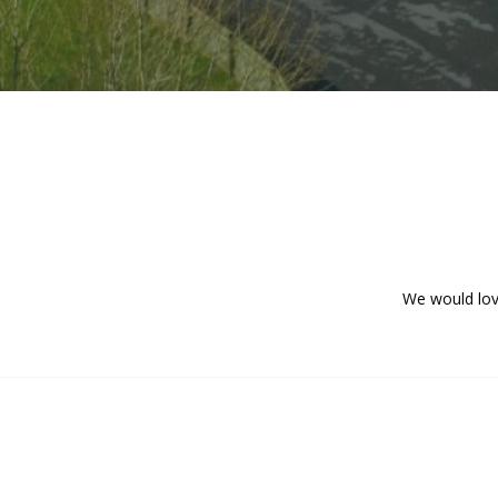
We would lov