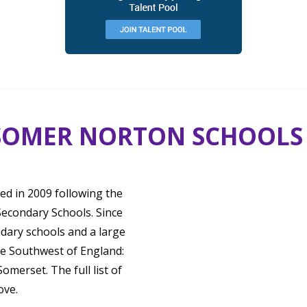
SOMER NORTON SCHOOLS
d in 2009 following the
econdary Schools. Since
ndary schools and a large
he Southwest of England:
merset. The full list of
ove.