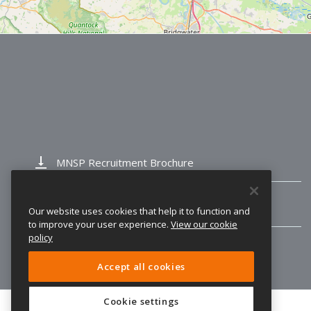
vertical_align_bottom
MNSP Recruitment Brochure
vertical_align_bottom
Trinty Ofsted Report
Our website uses cookies that help it to function and
to improve your user experience.
View our cookie
policy
Accept all cookies
Cookie settings