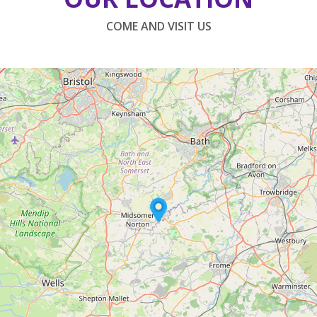
COME AND VISIT US