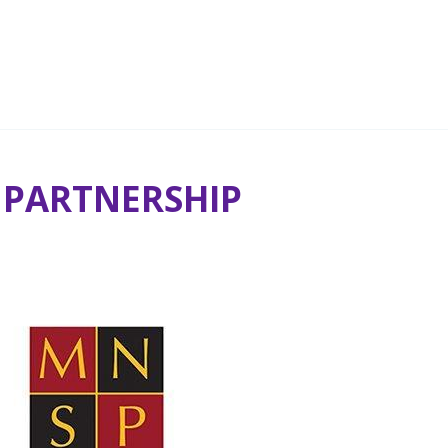
 PARTNERSHIP