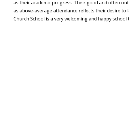
as their academic progress. Their good and often out
as above-average attendance reflects their desire to l
Church School is a very welcoming and happy school t