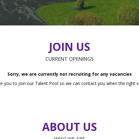
JOIN US
CURRENT OPENINGS
Sorry, we are currently not recruiting for any vacancies
e you to join our Talent Pool so we can contact you when the right v
ABOUT US