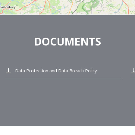
DOCUMENTS
vertical_align_bottom
vertical_alig
Data Protection and Data Breach Policy