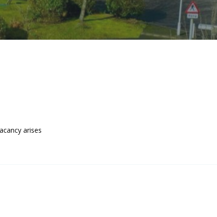
acancy arises