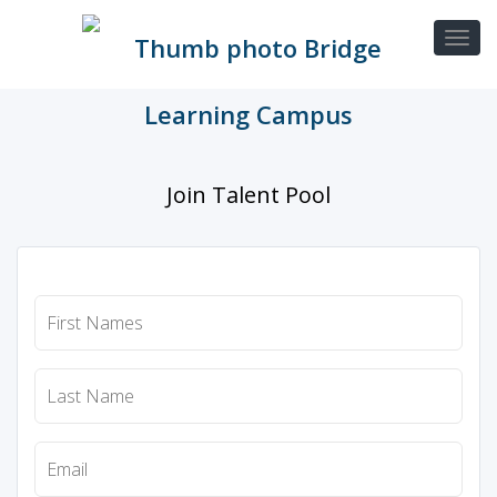
Join Talent Pool