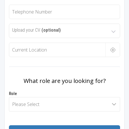
Upload your CV
(optional)
What role are you looking for?
Role