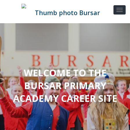
WELCOME TO THE
BURSAR PRIMARY
ACADEMY CAREER SITE