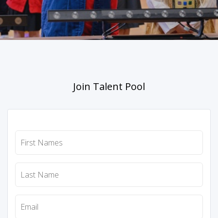
Join Talent Pool