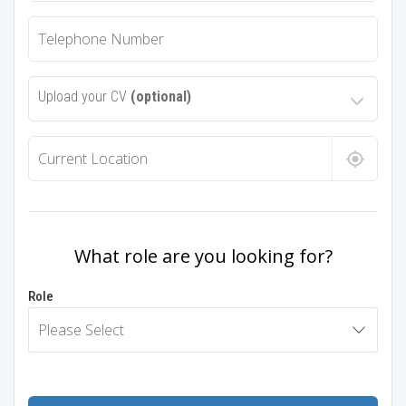
Upload your CV
(optional)
What role are you looking for?
Role