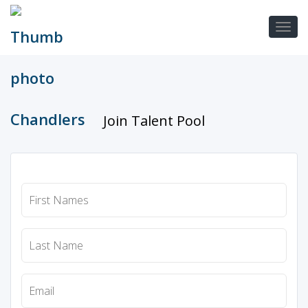
Join Talent Pool