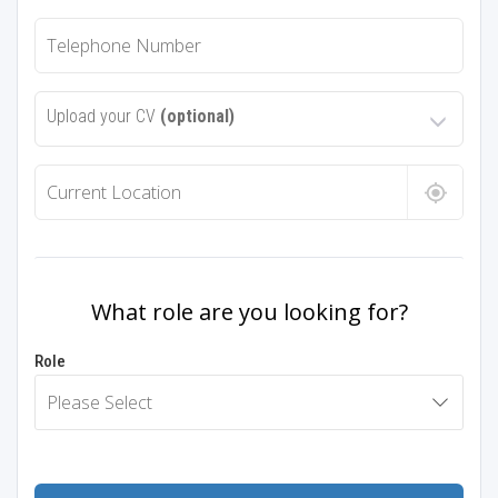
Upload your CV
(optional)
What role are you looking for?
Role