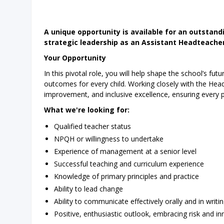
A unique opportunity is available for an outstan
strategic leadership as an Assistant Headteacher
Your Opportunity
In this pivotal role, you will help shape the school’s fu
outcomes for every child. Working closely with the Headt
improvement, and inclusive excellence, ensuring every pu
What we're looking for:
Qualified teacher status
NPQH or willingness to undertake
Experience of management at a senior level
Successful teaching and curriculum experience
Knowledge of primary principles and practice
Ability to lead change
Ability to communicate effectively orally and in writ
Positive, enthusiastic outlook, embracing risk and i