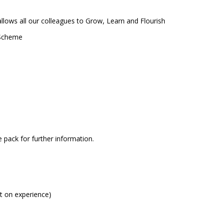
lows all our colleagues to Grow, Learn and Flourish
n Scheme
pack for further information.
t on experience)