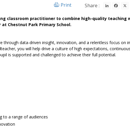
LinkedIn
Fac
Print
Share :
ding classroom practitioner to combine high-quality teaching 
 at Chestnut Park Primary School.
ture through data-driven insight, innovation, and a relentless focus on 
eacher, you will help drive a culture of high expectations, continuou
pil is supported and challenged to achieve their full potential.
ing to a range of audiences
nnovation