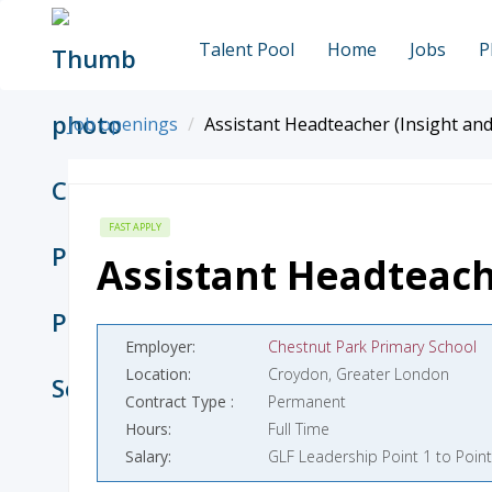
Talent Pool
Home
Jobs
P
Job openings
Assistant Headteacher (Insight and
FAST APPLY
Assistant Headteach
Employer
Chestnut Park Primary School
Location
Croydon, Greater London
Contract Type
Permanent
Hours
Full Time
Salary
GLF Leadership Point 1 to Point