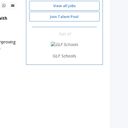
ebook
X
WhatsApp
Email
View all jobs
Join Talent Pool
with
Part of
improving
s
GLF Schools