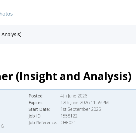
hotos
 Analysis)
er (Insight and Analysis)
Posted
4th June 2026
Expires
12th June 2026 11:59 PM
Start Date
1st September 2026
Job ID
1558122
Job Reference
CHE021
 8