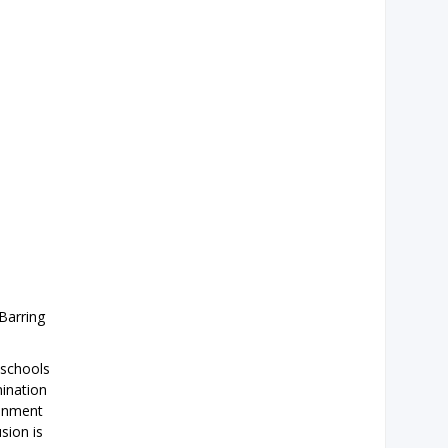
Barring
 schools
mination
ronment
sion is