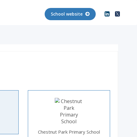
School website
Chestnut Park Primary School