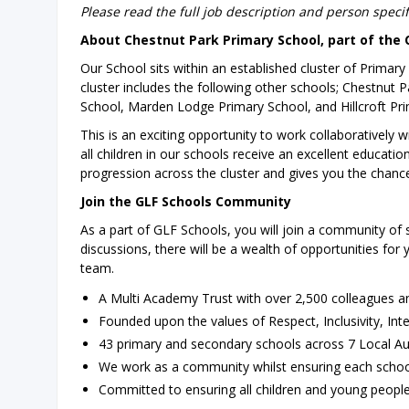
Please read the full job description and person speci
About Chestnut Park Primary School, part of the 
Our School sits within an established cluster of Primar
cluster includes the following other schools; Chestnut
School, Marden Lodge Primary School, and Hillcroft Pri
This is an exciting opportunity to work collaboratively 
all children in our schools receive an excellent education
progression across the cluster and gives you the chanc
Join the GLF Schools Community
As a part of GLF Schools, you will join a community of 
discussions, there will be a wealth of opportunities for
team.
A Multi Academy Trust with over 2,500 colleagues a
Founded upon the values of Respect, Inclusivity, Int
43 primary and secondary schools across 7 Local Au
We work as a community whilst ensuring each school
Committed to ensuring all children and young people