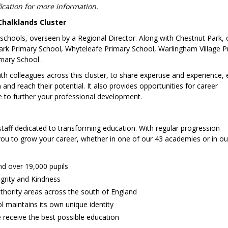
fication for more information.
Chalklands Cluster
y schools, overseen by a Regional Director. Along with Chestnut Park, 
 Park Primary School, Whyteleafe Primary School, Warlingham Village P
mary School .
with colleagues across this cluster, to share expertise and experience,
 and reach their potential. It also provides opportunities for career
e to further your professional development.
staff dedicated to transforming education. With regular progression
 you to grow your career, whether in one of our 43 academies or in ou
nd over 19,000 pupils
egrity and Kindness
thority areas across the south of England
 maintains its own unique identity
 receive the best possible education