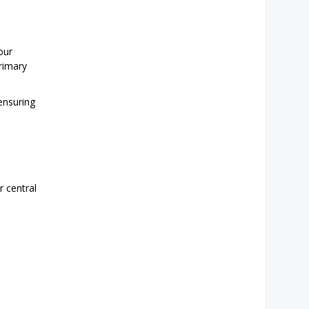
our
rimary
 ensuring
r central