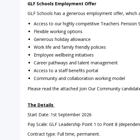
GLF Schools Employment Offer
GLF Schools has a generous employment offer, which al
Access to our highly competitive Teachers Pensio
Flexible working options
Generous holiday allowance
Work life and family friendly policies
Employee wellbeing initiatives
Career pathways and talent management
Access to a staff benefits portal
Community and collaboration working model
Please read the attached Join Our Community candidate 
The Details
Start Date: 1st September 2026
Pay Scale: GLF Leadership Point 1 to Point 8 (dependen
Contract type: Full time, permanent.