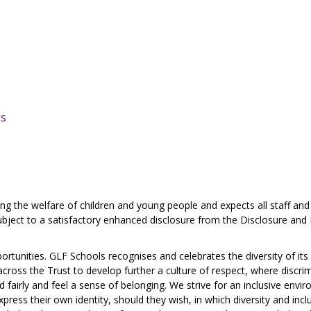
is
 the welfare of children and young people and expects all staff and
ject to a satisfactory enhanced disclosure from the Disclosure and 
ortunities. GLF Schools recognises and celebrates the diversity of its
ross the Trust to develop further a culture of respect, where discri
nd fairly and feel a sense of belonging. We strive for an inclusive envi
ress their own identity, should they wish, in which diversity and inclu