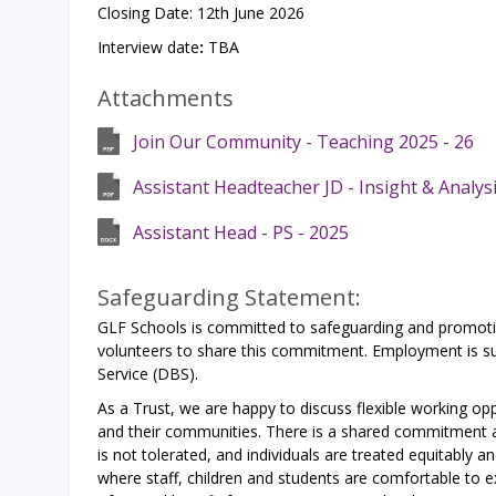
Closing Date: 12th June 2026
Interview date
:
TBA
Attachments
Join Our Community - Teaching 2025 - 26
Assistant Headteacher JD - Insight & Analys
Assistant Head - PS - 2025
Safeguarding Statement:
GLF Schools is committed to safeguarding and promoting
volunteers to share this commitment. Employment is sub
Service (DBS).
As a Trust, we are happy to discuss flexible working opp
and their communities. There is a shared commitment ac
is not tolerated, and individuals are treated equitably a
where staff, children and students are comfortable to exp