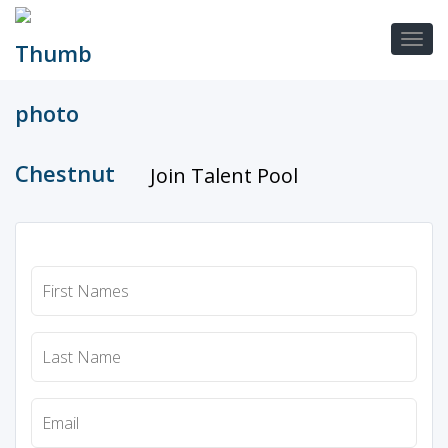
Join Talent Pool