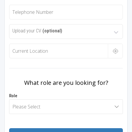
Upload your CV
(optional)
What role are you looking for?
Role