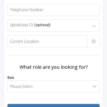
Upload your CV
(optional)
What role are you looking for?
Role