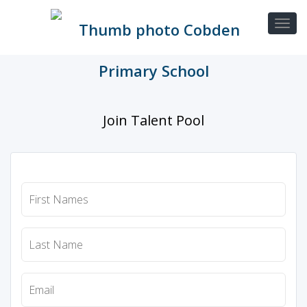
Join Talent Pool