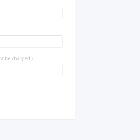
not be changed.)