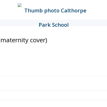
maternity cover)