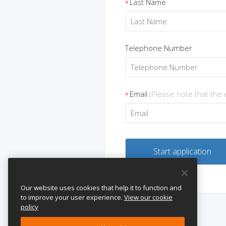
Last Name
*
Telephone Number
Email
(Please note that the
*
Our website uses cookies that help it to function and
to improve your user experience.
View our cookie
policy