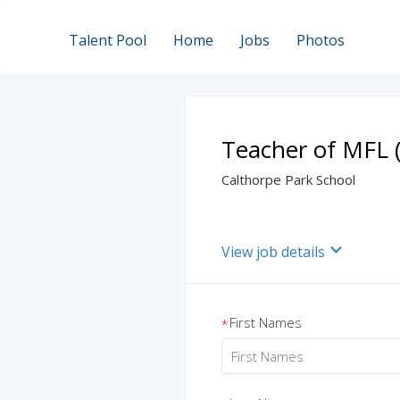
Talent Pool
Home
Jobs
Photos
Teacher of MFL (
Calthorpe Park School
View job details
First Names
*