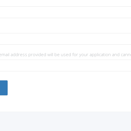
 email address provided will be used for your application and can