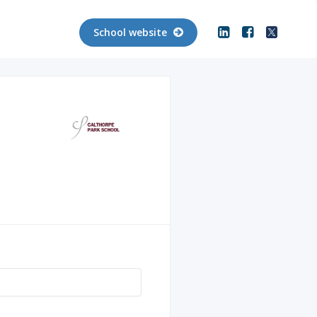
School website