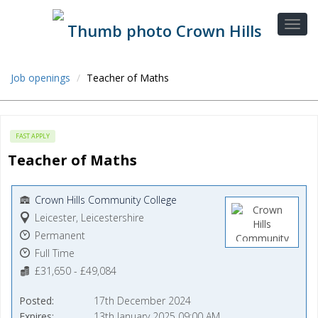
Job openings
Teacher of Maths
FAST APPLY
Teacher of Maths
Crown Hills Community College
Leicester, Leicestershire
Permanent
Full Time
£31,650 - £49,084
Posted
17th December 2024
Expires
13th January 2025 09:00 AM