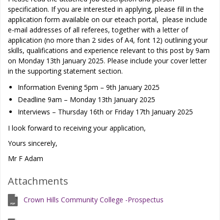
specification. If you are interested in applying, please fill in the
application form available on our eteach portal, please include
e-mail addresses of all referees, together with a letter of
application (no more than 2 sides of A4, font 12) outlining your
skills, qualifications and experience relevant to this post by 9am
on Monday 13th January 2025. Please include your cover letter
in the supporting statement section.
Information Evening 5pm – 9th January 2025
Deadline 9am – Monday 13th January 2025
Interviews – Thursday 16th or Friday 17th January 2025
I look forward to receiving your application,
Yours sincerely,
Mr F Adam
Attachments
Crown Hills Community College -Prospectus