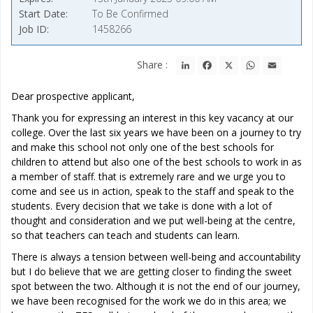
Start Date
To Be Confirmed
Job ID
1458266
LinkedIn
Facebook
X
WhatsApp
Email
Share :
Dear prospective applicant,
Thank you for expressing an interest in this key vacancy at our
college. Over the last six years we have been on a journey to try
and make this school not only one of the best schools for
children to attend but also one of the best schools to work in as
a member of staff. that is extremely rare and we urge you to
come and see us in action, speak to the staff and speak to the
students. Every decision that we take is done with a lot of
thought and consideration and we put well-being at the centre,
so that teachers can teach and students can learn.
There is always a tension between well-being and accountability
but I do believe that we are getting closer to finding the sweet
spot between the two. Although it is not the end of our journey,
we have been recognised for the work we do in this area; we