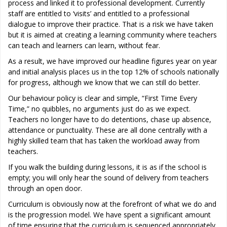
process and linked it to professional development. Currently
staff are entitled to ‘visits’ and entitled to a professional
dialogue to improve their practice. That is a risk we have taken
but it is aimed at creating a learning community where teachers
can teach and learners can learn, without fear.
As a result, we have improved our headline figures year on year
and initial analysis places us in the top 12% of schools nationally
for progress, although we know that we can still do better.
Our behaviour policy is clear and simple, “First Time Every
Time,” no quibbles, no arguments just do as we expect.
Teachers no longer have to do detentions, chase up absence,
attendance or punctuality. These are all done centrally with a
highly skilled team that has taken the workload away from
teachers.
If you walk the building during lessons, it is as if the school is
empty; you will only hear the sound of delivery from teachers
through an open door.
Curriculum is obviously now at the forefront of what we do and
is the progression model. We have spent a significant amount
of time ensuring that the curriculum is sequenced appropriately