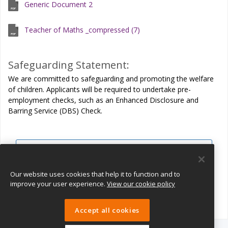
Generic Document 2
Teacher of Maths _compressed (7)
Safeguarding Statement:
We are committed to safeguarding and promoting the welfare
of children. Applicants will be required to undertake pre-
employment checks, such as an Enhanced Disclosure and
Barring Service (DBS) Check.
View all jobs
Join Talent Pool
Our website uses cookies that help it to function and to
improve your user experience.
View our cookie policy
Accept all cookies