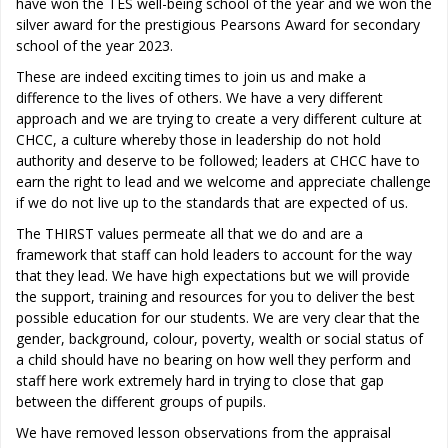
have won the TES well-being school of the year and we won the
silver award for the prestigious Pearsons Award for secondary
school of the year 2023.
These are indeed exciting times to join us and make a
difference to the lives of others. We have a very different
approach and we are trying to create a very different culture at
CHCC, a culture whereby those in leadership do not hold
authority and deserve to be followed; leaders at CHCC have to
earn the right to lead and we welcome and appreciate challenge
if we do not live up to the standards that are expected of us.
The THIRST values permeate all that we do and are a
framework that staff can hold leaders to account for the way
that they lead. We have high expectations but we will provide
the support, training and resources for you to deliver the best
possible education for our students. We are very clear that the
gender, background, colour, poverty, wealth or social status of
a child should have no bearing on how well they perform and
staff here work extremely hard in trying to close that gap
between the different groups of pupils.
We have removed lesson observations from the appraisal