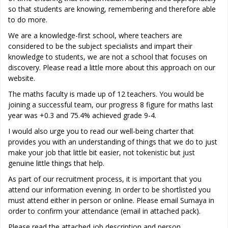
so that students are knowing, remembering and therefore able
to do more.
We are a knowledge-first school, where teachers are
considered to be the subject specialists and impart their
knowledge to students, we are not a school that focuses on
discovery. Please read a little more about this approach on our
website.
The maths faculty is made up of 12 teachers. You would be
joining a successful team, our progress 8 figure for maths last
year was +0.3 and 75.4% achieved grade 9-4.
I would also urge you to read our well-being charter that
provides you with an understanding of things that we do to just
make your job that little bit easier, not tokenistic but just
genuine little things that help.
As part of our recruitment process, it is important that you
attend our information evening. In order to be shortlisted you
must attend either in person or online. Please email Sumaya in
order to confirm your attendance (email in attached pack).
Please read the attached job description and person