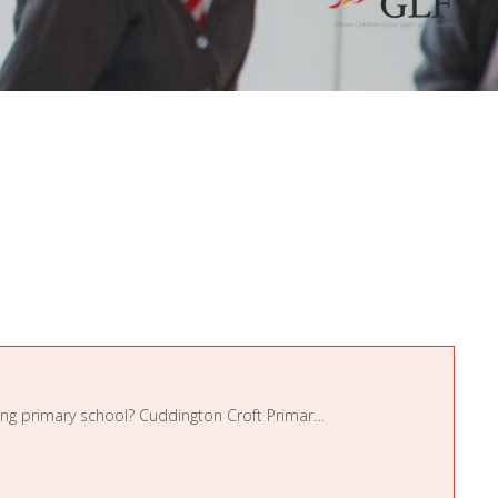
Are you an enthusiastic and motivated individual, looking for a term-time position in a friendly, high achieving primary school? Cuddington Croft Primary School is seeking a dedic ...