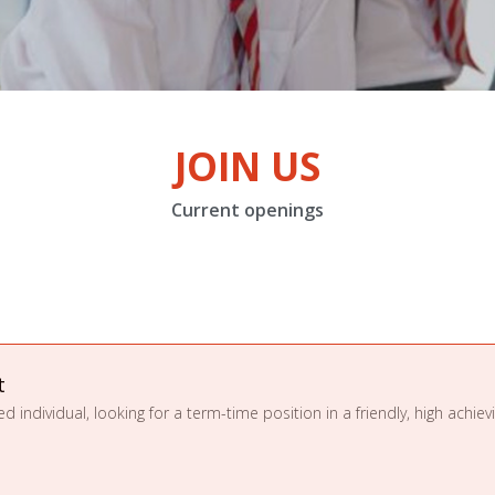
JOIN US
Current openings
t