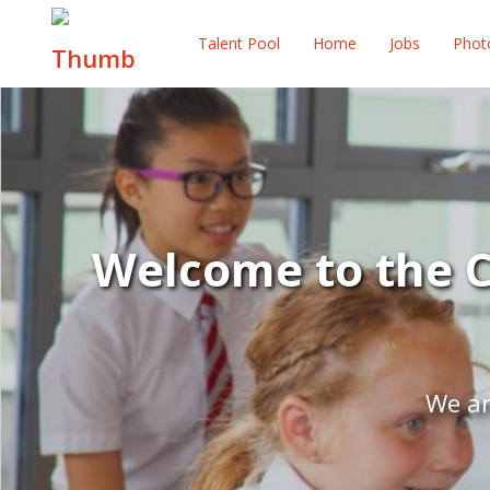
Talent Pool
Home
Jobs
Phot
Welcome to the C
We ar