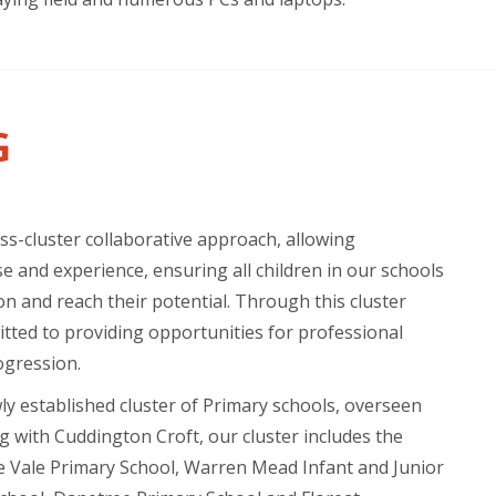
G
s-cluster collaborative approach, allowing
e and experience, ensuring all children in our schools
on and reach their potential. Through this cluster
tted to providing opportunities for professional
ogression.
wly established cluster of Primary schools, overseen
g with Cuddington Croft, our cluster includes the
e Vale Primary School, Warren Mead Infant and Junior