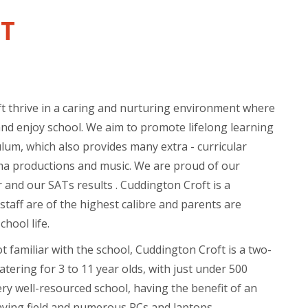
T
t thrive in a caring and nurturing environment where
and enjoy school. We aim to promote lifelong learning
lum, which also provides many extra - curricular
ama productions and music. We are proud of our
 and our SATs results . Cuddington Croft is a
taff are of the highest calibre and parents are
hool life.
 familiar with the school, Cuddington Croft is a two-
tering for 3 to 11 year olds, with just under 500
ery well-resourced school, having the benefit of an
aying field and numerous PCs and laptops.