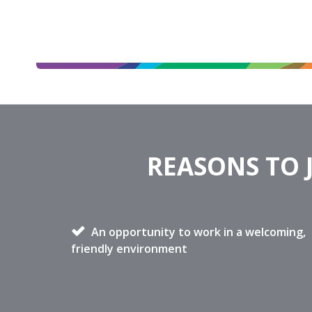
REASONS TO 
An opportunity to work in a welcoming,
friendly environment