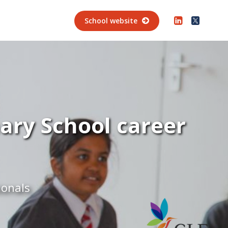
School website
ary School career
ionals