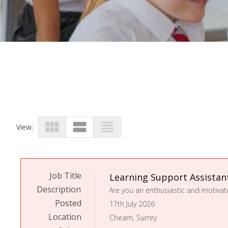
view_module
view_stream
view_headline
View:
Job Title
Learning Support Assistan
Description
Posted
17th July 2026
Location
Cheam, Surrey