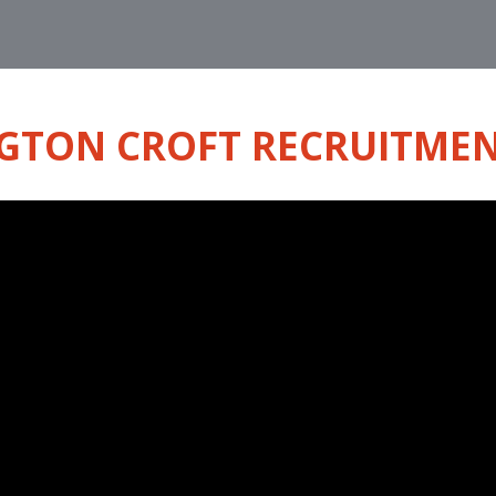
GTON CROFT RECRUITMEN