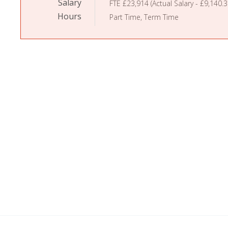
Salary
FTE £23,914 (Actual Salary - £9,140.3
Hours
Part Time, Term Time