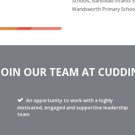
Schools, Banstead Infants S
Wandsworth Primary Schoo
JOIN OUR TEAM AT CUDD
An opportunity to work with a highly
motivated, engaged and supportive leadership
team