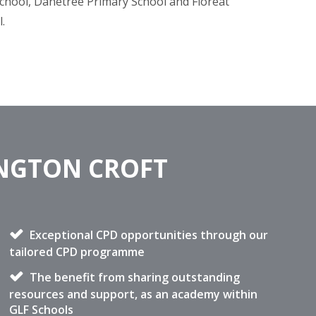
chool, Danetree Primary School and Floreat
l.
INGTON CROFT
Exceptional CPD opportunities through our
tailored CPD programme
The benefit from sharing outstanding
resources and support, as an academy within
GLF Schools