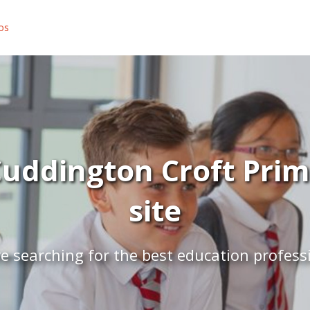
os
uddington Croft Prim
site
e searching for the best education profess