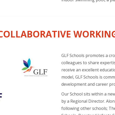
COLLABORATIVE WORKIN
GLF Schools promotes a cros
colleagues to share expertis
receive an excellent educati
model, GLF Schools is commi
development and career pr
Our School sits within a ne
by a Regional Director. Alon
following other schools; Th