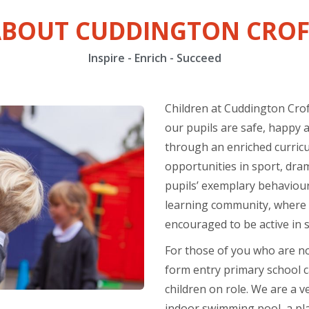
ABOUT CUDDINGTON CROF
Inspire - Enrich - Succeed
Children at Cuddington Crof
our pupils are safe, happy 
through an enriched curricu
opportunities in sport, dr
pupils’ exemplary behaviour
learning community, where s
encouraged to be active in sc
For those of you who are not
form entry primary school ca
children on role. We are a v
indoor swimming pool, a pl