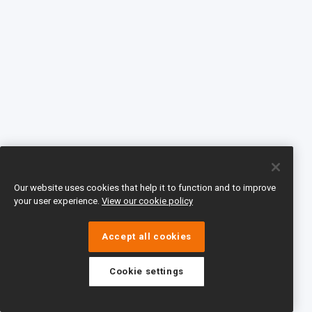
Our website uses cookies that help it to function and to improve
your user experience.
View our cookie policy
Accept all cookies
Cookie settings
eTeach