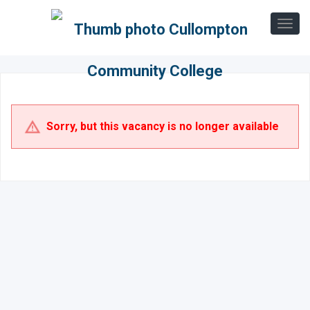
Sorry, but this vacancy is no longer available