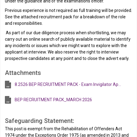
under the guidance and of the examinations officer.
Previous experience is not required as full training will be provided.
See the attached recruitment pack for a breakdown of the role
and responsibilities.
As part of our due diligence process when shortlisting, we may
carry out an online search of publicly available material to identify
any incidents or issues which we might want to explore with the
applicant at interview. We also reserve the right to interview
prospective candidates at any point and to close the advert early.
Attachments
8.2526 BEP RECRUITMENT PACK - Exam Invigilator Apr 26 V2
BEP RECRUITMENT PACK_MARCH 2026
Safeguarding Statement:
This post is exempt from the Rehabilitation of Offenders Act
1974 under the Exceptions Order 1975 (as amended in 2013 and