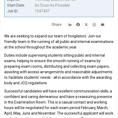
Start Date
As Soon As Possible
Job ID
1547497
LinkedIn
Facebook
X
WhatsApp
Email
Share :
We are seeking to expand our team of Invigilators. Join our
friendly team in the running of all public and internal examinations
at the school throughout the academic year.
Duties include supervising students sitting public and internal
exams, helping to ensure the smooth running of exams by
preparing exam rooms, distributing and collecting exam papers,
assisting with access arrangements and reasonable adjustments
to facilitate students' needs - all in accordance with the awarding
body and JCQ regulations.
Successful candidates will have excellent communication skills; a
confident and caring demeanour and have a reassuring presence
in the Examination Room. This is a casual contact and working
hours will be negotiated for each exam period February, March,
April, May, June and November. The successful applicant will work