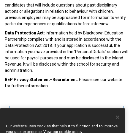
candidates that will include questions about past disciplinary
actions or allegations in relation to behaviour with children,
previous employers may be approached for information to verify
particular experiences or qualifications before interview.
Data Protection Act:
Information held by Blackdown Education
Partnership complies with and is stored in accordance with the
Data Protection Act 2018. If your application is successful, the
information you have provided in the ‘Personal Details’ section will
be used for payroll purposes and may be disclosed to the Inland
Revenue. It will be disclosed within the school for security and
administration.
BEP Privacy Statement–Recruitment:
Please see our website
for further information.
View all jobs
Join Talent Pool
Our website uses cookies that help it to function and to improve
your user experience.
View our cookie policy