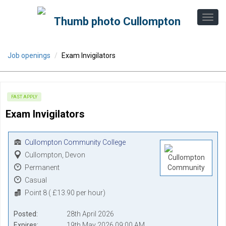
Job openings
Exam Invigilators
FAST APPLY
Exam Invigilators
Cullompton Community College
Cullompton, Devon
Permanent
Casual
Point 8 ( £13.90 per hour)
Posted
28th April 2026
Expires
19th May 2026 09:00 AM