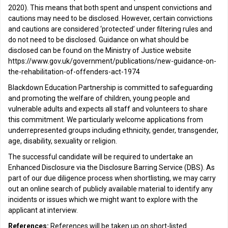
2020). This means that both spent and unspent convictions and
cautions may need to be disclosed. However, certain convictions
and cautions are considered ‘protected’ under filtering rules and
do not need to be disclosed. Guidance on what should be
disclosed can be found on the Ministry of Justice website
https://www.gov.uk/government/publications/new-guidance-on-
the-rehabilitation-of-offenders-act-1974
Blackdown Education Partnership is committed to safeguarding
and promoting the welfare of children, young people and
vulnerable adults and expects all staff and volunteers to share
this commitment. We particularly welcome applications from
underrepresented groups including ethnicity, gender, transgender,
age, disability, sexuality or religion.
The successful candidate will be required to undertake an
Enhanced Disclosure via the Disclosure Barring Service (DBS). As
part of our due diligence process when shortlisting, we may carry
out an online search of publicly available material to identify any
incidents or issues which we might want to explore with the
applicant at interview.
References:
References will be taken up on short-listed