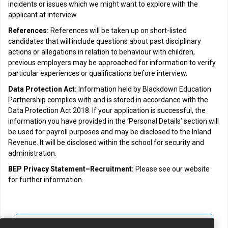
incidents or issues which we might want to explore with the
applicant at interview.
References:
References will be taken up on short-listed
candidates that will include questions about past disciplinary
actions or allegations in relation to behaviour with children,
previous employers may be approached for information to verify
particular experiences or qualifications before interview.
Data Protection Act:
Information held by Blackdown Education
Partnership complies with and is stored in accordance with the
Data Protection Act 2018. If your application is successful, the
information you have provided in the ‘Personal Details’ section will
be used for payroll purposes and may be disclosed to the Inland
Revenue. It will be disclosed within the school for security and
administration.
BEP Privacy Statement–Recruitment:
Please see our website
for further information.
View all jobs