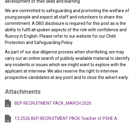
development of their skills and learning.
We are committed to safeguarding and promoting the welfare of
young people and expect all staff and volunteers to share this
commitment. A DBS disclosure is required for this post as is the
ability to fulfil all spoken aspects of the role with confidence and
fluency in English. Please refer to our website for our Child
Protection and Safeguarding Policy.
As part of our due diligence process when shortlisting, we may
carry out an online search of publicly available material to identify
any incidents or issues which we might want to explore with the
applicant at interview. We also reserve the right to interview
prospective candidates at any point and to close the advert early.
Attachments
BEP RECRUITMENT PACK_MARCH 2026
13.2526 BEP RECRUITMENT PACK Teacher of PSHE April 2026