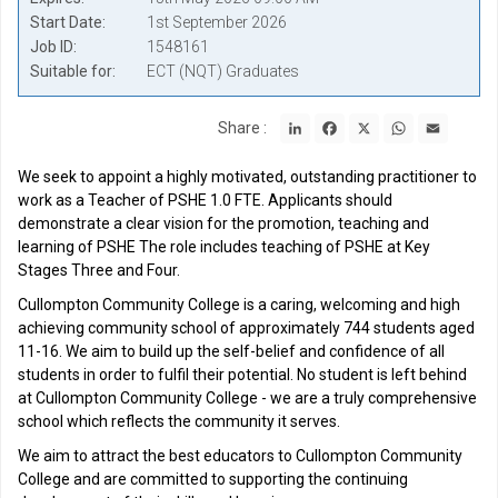
Start Date
1st September 2026
Job ID
1548161
Suitable for
ECT (NQT) Graduates
LinkedIn
Facebook
X
WhatsApp
Email
Share :
We seek to appoint a highly motivated, outstanding practitioner to
work as a Teacher of PSHE 1.0 FTE. Applicants should
demonstrate a clear vision for the promotion, teaching and
learning of PSHE The role includes teaching of PSHE at Key
Stages Three and Four.
Cullompton Community College is a caring, welcoming and high
achieving community school of approximately 744 students aged
11-16. We aim to build up the self-belief and confidence of all
students in order to fulfil their potential. No student is left behind
at Cullompton Community College - we are a truly comprehensive
school which reflects the community it serves.
We aim to attract the best educators to Cullompton Community
College and are committed to supporting the continuing