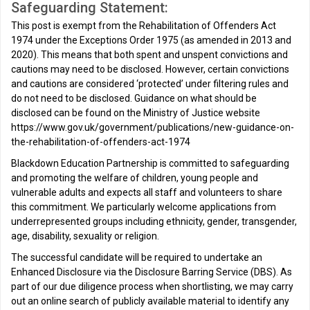
Safeguarding Statement:
This post is exempt from the Rehabilitation of Offenders Act
1974 under the Exceptions Order 1975 (as amended in 2013 and
2020). This means that both spent and unspent convictions and
cautions may need to be disclosed. However, certain convictions
and cautions are considered ‘protected’ under filtering rules and
do not need to be disclosed. Guidance on what should be
disclosed can be found on the Ministry of Justice website
https://www.gov.uk/government/publications/new-guidance-on-
the-rehabilitation-of-offenders-act-1974
Blackdown Education Partnership is committed to safeguarding
and promoting the welfare of children, young people and
vulnerable adults and expects all staff and volunteers to share
this commitment. We particularly welcome applications from
underrepresented groups including ethnicity, gender, transgender,
age, disability, sexuality or religion.
The successful candidate will be required to undertake an
Enhanced Disclosure via the Disclosure Barring Service (DBS). As
part of our due diligence process when shortlisting, we may carry
out an online search of publicly available material to identify any