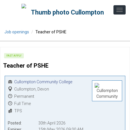
Job openings
Teacher of PSHE
FAST APPLY
Teacher of PSHE
Cullompton Community College
Cullompton, Devon
Permanent
Full Time
TPS
Posted
30th April 2026
Expires
15th May 2026 09:00 AM