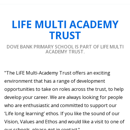
LIFE MULTI ACADEMY
TRUST
DOVE BANK PRIMARY SCHOOL IS PART OF LIFE MULTI
ACADEMY TRUST.
"The LiFE Multi-Academy Trust offers an exciting
environment that has a range of development
opportunities to take on roles across the trust, to help
develop your career. We are always looking for people
who are enthusiastic and committed to support our
‘Life long learning’ ethos. If you like the sound of our
Vision, Values and Ethos and would like a visit to one of
our schools, please get in contact."