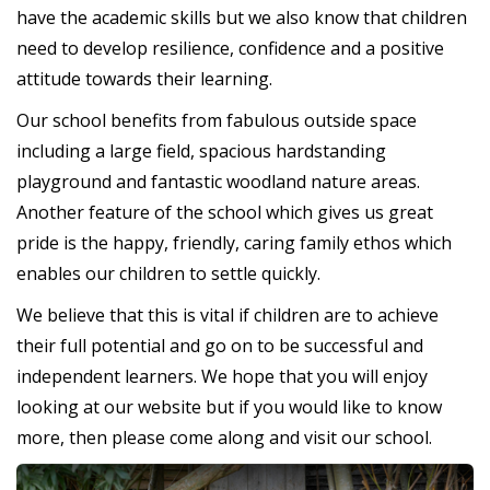
have the academic skills but we also know that children
need to develop resilience, confidence and a positive
attitude towards their learning.
Our school benefits from fabulous outside space
including a large field, spacious hardstanding
playground and fantastic woodland nature areas.
Another feature of the school which gives us great
pride is the happy, friendly, caring family ethos which
enables our children to settle quickly.
We believe that this is vital if children are to achieve
their full potential and go on to be successful and
independent learners. We hope that you will enjoy
looking at our website but if you would like to know
more, then please come along and visit our school.