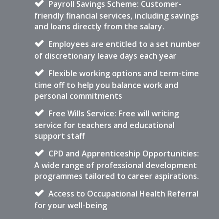
Payroll Savings Scheme: Customer-
friendly financial services, including savings
and loans directly from the salary.
Employees are entitled to a set number
of discretionary leave days each year
Flexible working options and term-time
time off to help you balance work and
personal commitments
Free Wills Service: Free will writing
service for teachers and educational
support staff
CPD and Apprenticeship Opportunities:
A wide range of professional development
programmes tailored to career aspirations.
Access to Occupational Health Referral
for your well-being