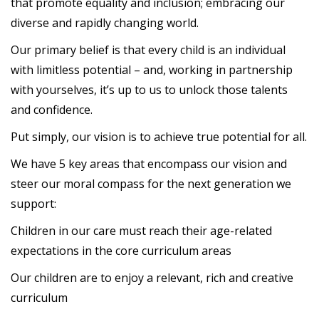
that promote equality and inclusion; embracing our
diverse and rapidly changing world.
Our primary belief is that every child is an individual
with limitless potential – and, working in partnership
with yourselves, it’s up to us to unlock those talents
and confidence.
Put simply, our vision is to achieve true potential for all.
We have 5 key areas that encompass our vision and
steer our moral compass for the next generation we
support:
Children in our care must reach their age-related
expectations in the core curriculum areas
Our children are to enjoy a relevant, rich and creative
curriculum