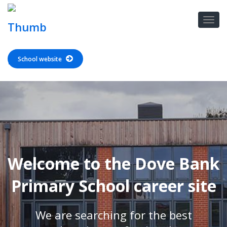
School website
Welcome to the Dove Bank
Primary School career site
We are searching for the best