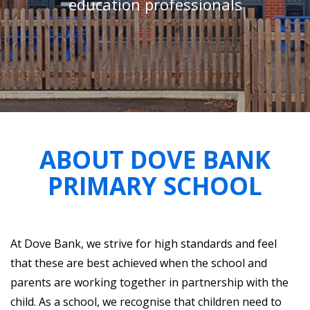
education professionals
ABOUT DOVE BANK
PRIMARY SCHOOL
At Dove Bank, we strive for high standards and feel
that these are best achieved when the school and
parents are working together in partnership with the
child. As a school, we recognise that children need to