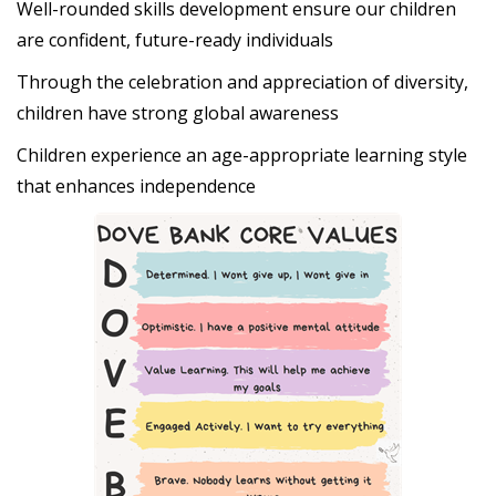
Well-rounded skills development ensure our children
are confident, future-ready individuals
Through the celebration and appreciation of diversity,
children have strong global awareness
Children experience an age-appropriate learning style
that enhances independence