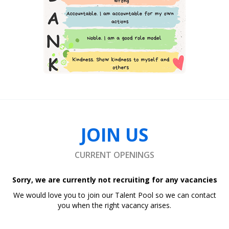
JOIN US
CURRENT OPENINGS
Sorry, we are currently not recruiting for any vacancies
We would love you to join our Talent Pool so we can contact
you when the right vacancy arises.