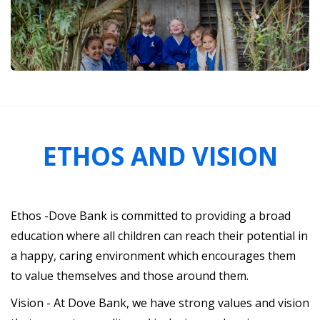
ETHOS AND VISION
Ethos -Dove Bank is committed to providing a broad
education where all children can reach their potential in
a happy, caring environment which encourages them
to value themselves and those around them.
Vision - At Dove Bank, we have strong values and vision