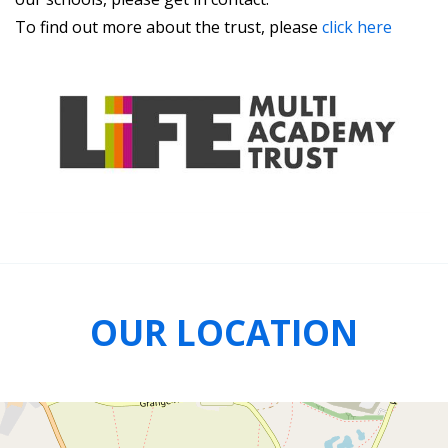
To find out more about the trust, please
click here
OUR LOCATION