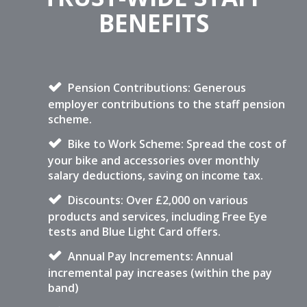
BENEFITS
Pension Contributions: Generous
employer contributions to the staff pension
scheme.
Bike to Work Scheme: Spread the cost of
your bike and accessories over monthly
salary deductions, saving on income tax.
Discounts: Over £2,000 on various
products and services, including Free Eye
tests and Blue Light Card offers.
Annual Pay Increments: Annual
incremental pay increases (within the pay
band)