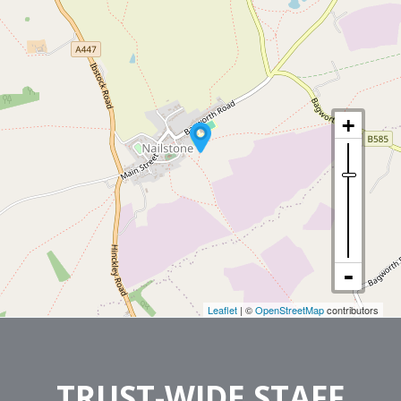
Leaflet
| ©
OpenStreetMap
contributors
TRUST-WIDE STAFF