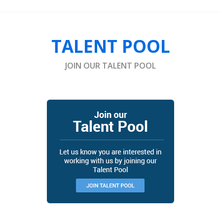
TALENT POOL
JOIN OUR TALENT POOL