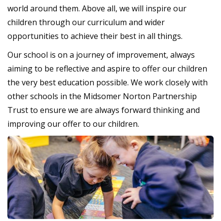
world around them. Above all, we will inspire our
children through our curriculum and wider
opportunities to achieve their best in all things.
Our school is on a journey of improvement, always
aiming to be reflective and aspire to offer our children
the very best education possible. We work closely with
other schools in the Midsomer Norton Partnership
Trust to ensure we are always forward thinking and
improving our offer to our children.