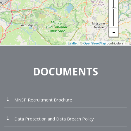
Leaflet
| ©
OpenStreetMap
contributors
DOCUMENTS
vertical_align_bottom
MNSP Recruitment Brochure
vertical_align_bottom
Data Protection and Data Breach Policy