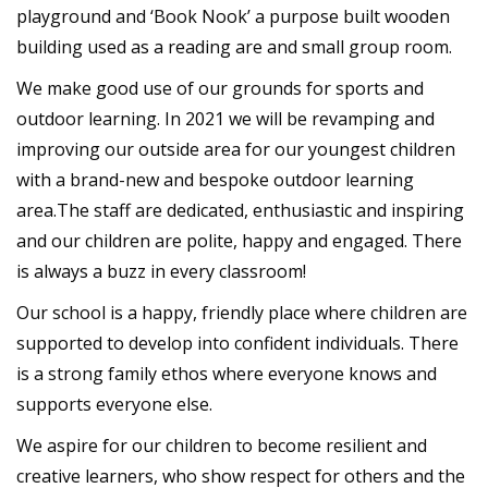
playground and ‘Book Nook’ a purpose built wooden
building used as a reading are and small group room.
We make good use of our grounds for sports and
outdoor learning. In 2021 we will be revamping and
improving our outside area for our youngest children
with a brand-new and bespoke outdoor learning
area.The staff are dedicated, enthusiastic and inspiring
and our children are polite, happy and engaged. There
is always a buzz in every classroom!
Our school is a happy, friendly place where children are
supported to develop into confident individuals. There
is a strong family ethos where everyone knows and
supports everyone else.
We aspire for our children to become resilient and
creative learners, who show respect for others and the