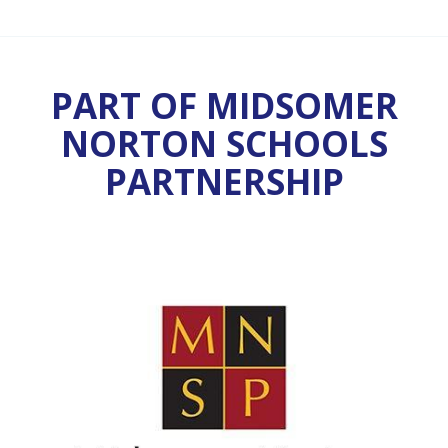
PART OF MIDSOMER
NORTON SCHOOLS
PARTNERSHIP