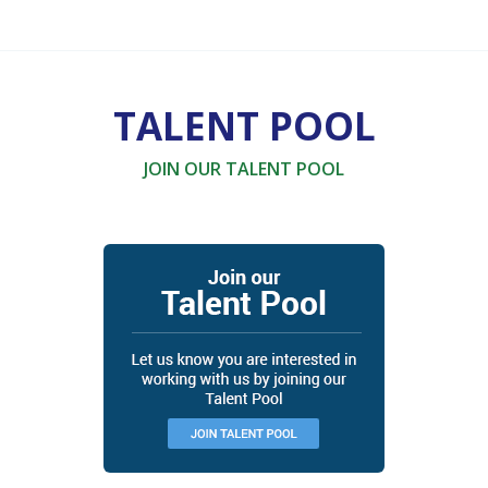
TALENT POOL
JOIN OUR TALENT POOL