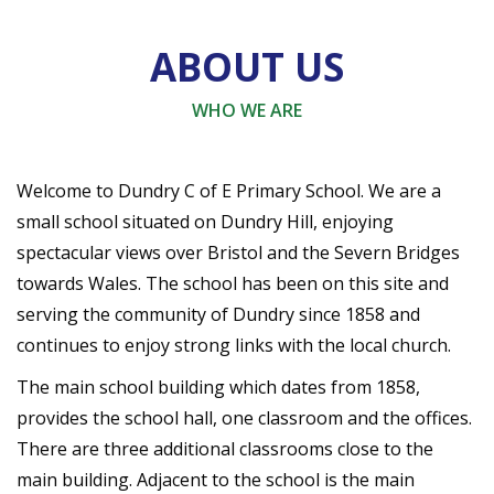
ABOUT US
WHO WE ARE
Welcome to Dundry C of E Primary School. We are a
small school situated on Dundry Hill, enjoying
spectacular views over Bristol and the Severn Bridges
towards Wales. The school has been on this site and
serving the community of Dundry since 1858 and
continues to enjoy strong links with the local church.
The main school building which dates from 1858,
provides the school hall, one classroom and the offices.
There are three additional classrooms close to the
main building. Adjacent to the school is the main