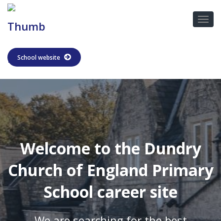
School website
Welcome to the Dundry
Church of England Primary
School career site
We are searching for the best