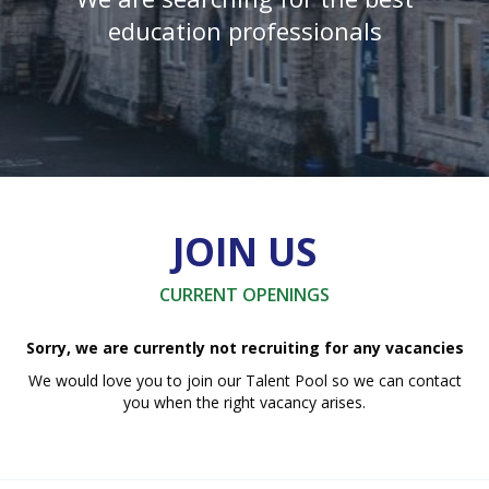
education professionals
JOIN US
CURRENT OPENINGS
Sorry, we are currently not recruiting for any vacancies
We would love you to join our Talent Pool so we can contact
you when the right vacancy arises.