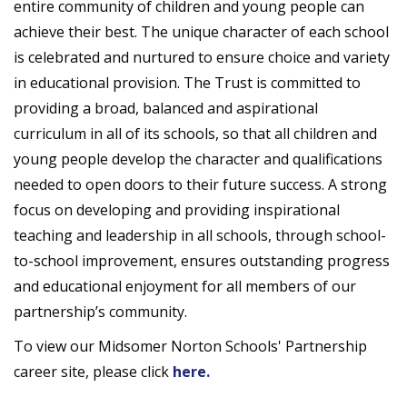
entire community of children and young people can
achieve their best. The unique character of each school
is celebrated and nurtured to ensure choice and variety
in educational provision. The Trust is committed to
providing a broad, balanced and aspirational
curriculum in all of its schools, so that all children and
young people develop the character and qualifications
needed to open doors to their future success. A strong
focus on developing and providing inspirational
teaching and leadership in all schools, through school-
to-school improvement, ensures outstanding progress
and educational enjoyment for all members of our
partnership’s community.
To view our Midsomer Norton Schools' Partnership
career site, please click
here.