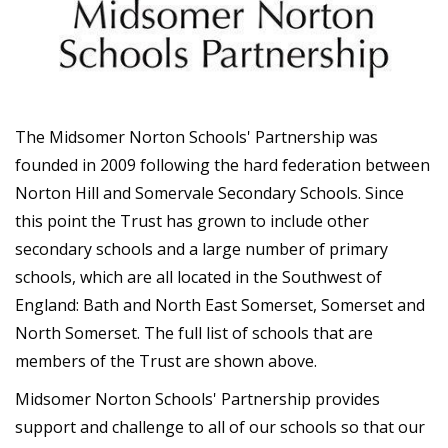
The Midsomer Norton Schools' Partnership was
founded in 2009 following the hard federation between
Norton Hill and Somervale Secondary Schools. Since
this point the Trust has grown to include other
secondary schools and a large number of primary
schools, which are all located in the Southwest of
England: Bath and North East Somerset, Somerset and
North Somerset. The full list of schools that are
members of the Trust are shown above.
Midsomer Norton Schools' Partnership provides
support and challenge to all of our schools so that our