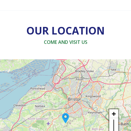
OUR LOCATION
COME AND VISIT US