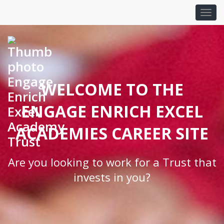
WELCOME TO THE
ENGAGE ENRICH EXCEL
ACADEMIES CAREER SITE
Are you looking to work for a Trust that
invests in you?