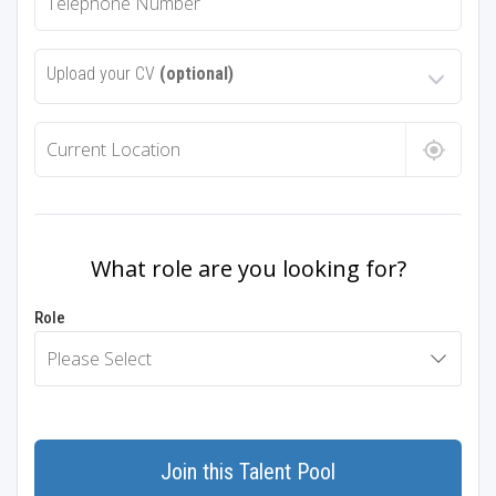
Upload your CV
(optional)
What role are you looking for?
Role