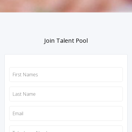
Join Talent Pool