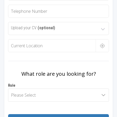
Upload your CV
(optional)
What role are you looking for?
Role