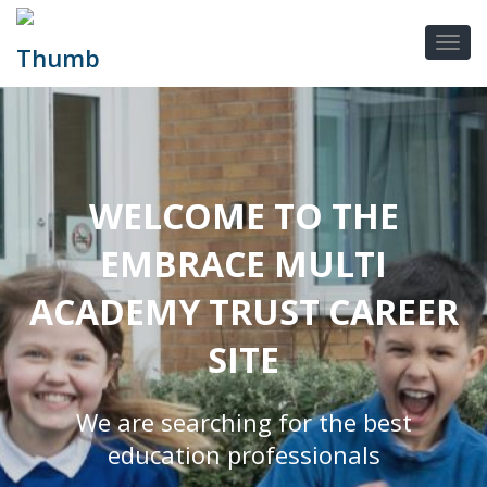
WELCOME TO THE
EMBRACE MULTI
ACADEMY TRUST CAREER
SITE
We are searching for the best
education professionals