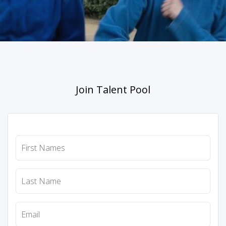
Join Talent Pool