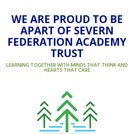
WE ARE PROUD TO BE
APART OF SEVERN
FEDERATION ACADEMY
TRUST
LEARNING TOGETHER WITH MINDS THAT THINK AND
HEARTS THAT CARE