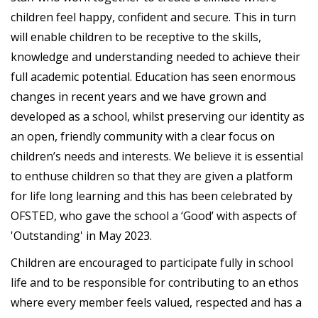
children feel happy, confident and secure. This in turn
will enable children to be receptive to the skills,
knowledge and understanding needed to achieve their
full academic potential. Education has seen enormous
changes in recent years and we have grown and
developed as a school, whilst preserving our identity as
an open, friendly community with a clear focus on
children’s needs and interests. We believe it is essential
to enthuse children so that they are given a platform
for life long learning and this has been celebrated by
OFSTED, who gave the school a ‘Good’ with aspects of
'Outstanding' in May 2023.
Children are encouraged to participate fully in school
life and to be responsible for contributing to an ethos
where every member feels valued, respected and has a