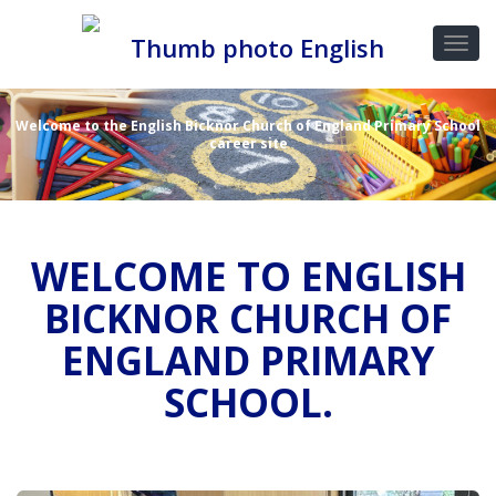
Welcome to the English Bicknor Church of England Primary School
career site
WELCOME TO ENGLISH
BICKNOR CHURCH OF
ENGLAND PRIMARY
SCHOOL.