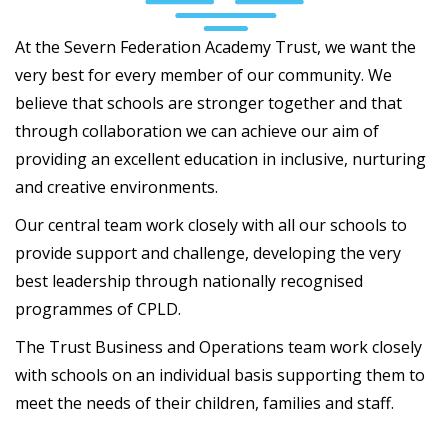
At the Severn Federation Academy Trust, we want the
very best for every member of our community. We
believe that schools are stronger together and that
through collaboration we can achieve our aim of
providing an excellent education in inclusive, nurturing
and creative environments.
Our central team work closely with all our schools to
provide support and challenge, developing the very
best leadership through nationally recognised
programmes of CPLD.
The Trust Business and Operations team work closely
with schools on an individual basis supporting them to
meet the needs of their children, families and staff.