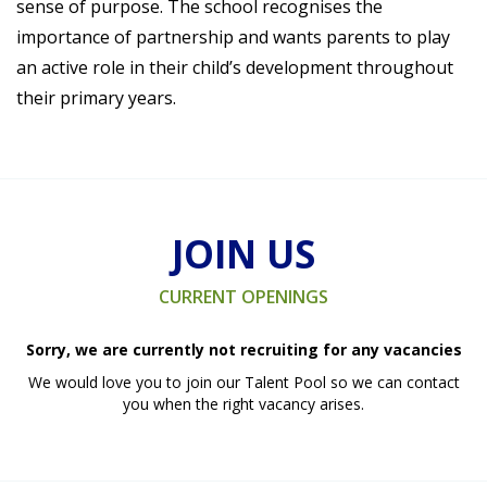
sense of purpose. The school recognises the
importance of partnership and wants parents to play
an active role in their child’s development throughout
their primary years.
JOIN US
CURRENT OPENINGS
Sorry, we are currently not recruiting for any vacancies
We would love you to join our Talent Pool so we can contact
you when the right vacancy arises.