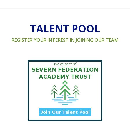
TALENT POOL
REGISTER YOUR INTEREST IN JOINING OUR TEAM