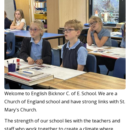
Welcome to English Bicknor C. of E. School. We are a
Church of England school and have strong links with St.
Mary's Church.
The strength of our school lies with the teachers and
staff who work together to create a climate where