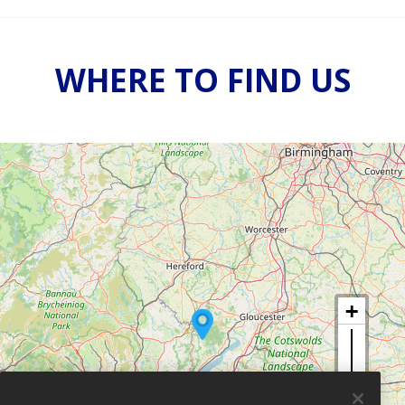
WHERE TO FIND US