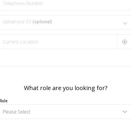
Upload your CV
(optional)
What role are you looking for?
Role