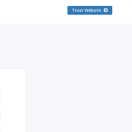
Trust Website