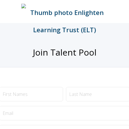
Join Talent Pool