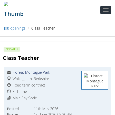
Job openings
Class Teacher
FAST APPLY
Class Teacher
Floreat Montague Park
Wokingham, Berkshire
Fixed term contract
Full Time
Main Pay Scale
Posted
11th May 2026
Expires
1st June 2026 09:30 AM