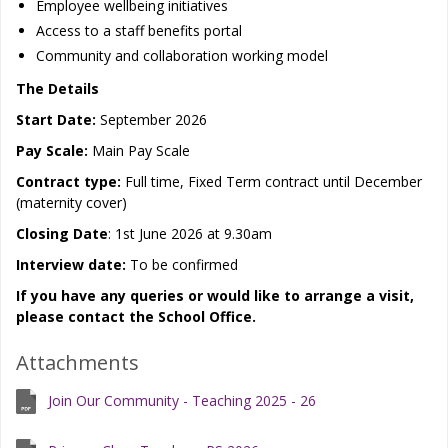
Employee wellbeing initiatives
Access to a staff benefits portal
Community and collaboration working model
The Details
Start Date:
September 2026
Pay Scale:
Main Pay Scale
Contract type:
Full time, Fixed Term contract until December
(maternity cover)
Closing Date
: 1st June 2026 at 9.30am
Interview date:
To be confirmed
If you have any queries or would like to arrange a visit,
please contact the School Office.
Attachments
Join Our Community - Teaching 2025 - 26