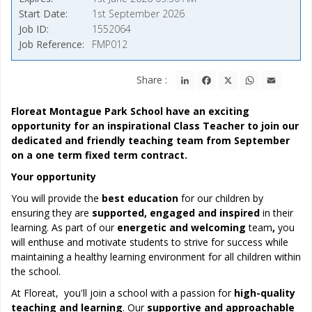
Start Date
1st September 2026
Job ID
1552064
Job Reference
FMP012
LinkedIn
Facebook
X
WhatsApp
Email
Share :
Floreat Montague Park School have an exciting
opportunity for an inspirational Class Teacher to join our
dedicated and friendly teaching team from September
on a one term fixed term contract.
Your opportunity
You will provide the
best education
for our children by
ensuring they are
supported, engaged and inspired
in their
learning. As part of our
energetic and welcoming
team
,
you
will enthuse and motivate students to strive for success while
maintaining a healthy learning environment for all children within
the school.
At Floreat, you'll join a school with a passion for
high-quality
teaching and learning
. Our
supportive and approachable