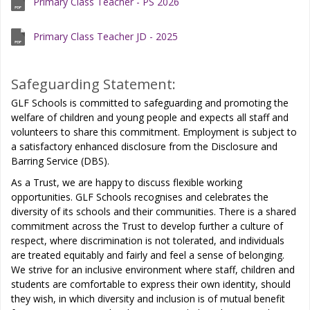
Primary Class Teacher - PS 2026
Primary Class Teacher JD - 2025
Safeguarding Statement:
GLF Schools is committed to safeguarding and promoting the
welfare of children and young people and expects all staff and
volunteers to share this commitment. Employment is subject to
a satisfactory enhanced disclosure from the Disclosure and
Barring Service (DBS).
As a Trust, we are happy to discuss flexible working
opportunities. GLF Schools recognises and celebrates the
diversity of its schools and their communities. There is a shared
commitment across the Trust to develop further a culture of
respect, where discrimination is not tolerated, and individuals
are treated equitably and fairly and feel a sense of belonging.
We strive for an inclusive environment where staff, children and
students are comfortable to express their own identity, should
they wish, in which diversity and inclusion is of mutual benefit