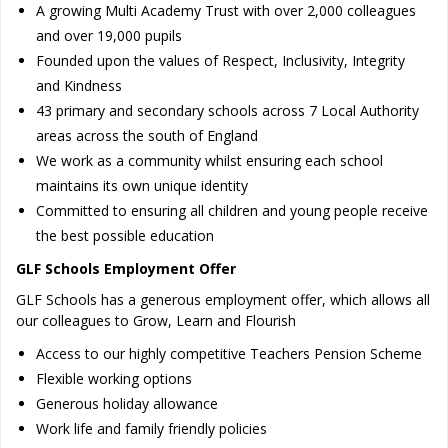
A growing Multi Academy Trust with over 2,000 colleagues
and over 19,000 pupils
Founded upon the values of Respect, Inclusivity, Integrity
and Kindness
43 primary and secondary schools across 7 Local Authority
areas across the south of England
We work as a community whilst ensuring each school
maintains its own unique identity
Committed to ensuring all children and young people receive
the best possible education
GLF Schools Employment Offer
GLF Schools has a generous employment offer, which allows all
our colleagues to Grow, Learn and Flourish
Access to our highly competitive Teachers Pension Scheme
Flexible working options
Generous holiday allowance
Work life and family friendly policies