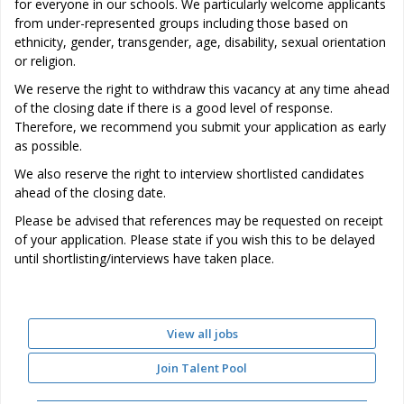
for everyone in our schools. We particularly welcome applicants
from under-represented groups including those based on
ethnicity, gender, transgender, age, disability, sexual orientation
or religion.
We reserve the right to withdraw this vacancy at any time ahead
of the closing date if there is a good level of response.
Therefore, we recommend you submit your application as early
as possible.
We also reserve the right to interview shortlisted candidates
ahead of the closing date.
Please be advised that references may be requested on receipt
of your application. Please state if you wish this to be delayed
until shortlisting/interviews have taken place.
View all jobs
Join Talent Pool