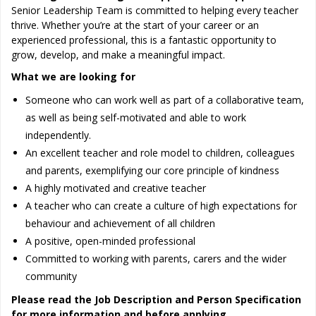
Senior Leadership Team is committed to helping every teacher
thrive. Whether you’re at the start of your career or an
experienced professional, this is a fantastic opportunity to
grow, develop, and make a meaningful impact.
What we are looking for
Someone who can work well as part of a collaborative team,
as well as being self-motivated and able to work
independently.
An excellent teacher and role model to children, colleagues
and parents, exemplifying our core principle of kindness
A highly motivated and creative teacher
A teacher who can create a culture of high expectations for
behaviour and achievement of all children
A positive, open-minded professional
Committed to working with parents, carers and the wider
community
Please read the Job Description and Person Specification
for more information and before applying.