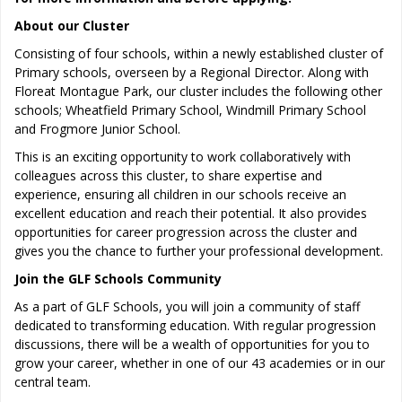
About our Cluster
Consisting of four schools, within a newly established cluster of
Primary schools, overseen by a Regional Director. Along with
Floreat Montague Park, our cluster includes the following other
schools; Wheatfield Primary School, Windmill Primary School
and Frogmore Junior School.
This is an exciting opportunity to work collaboratively with
colleagues across this cluster, to share expertise and
experience, ensuring all children in our schools receive an
excellent education and reach their potential. It also provides
opportunities for career progression across the cluster and
gives you the chance to further your professional development.
Join the GLF Schools Community
As a part of GLF Schools, you will join a community of staff
dedicated to transforming education. With regular progression
discussions, there will be a wealth of opportunities for you to
grow your career, whether in one of our 43 academies or in our
central team.