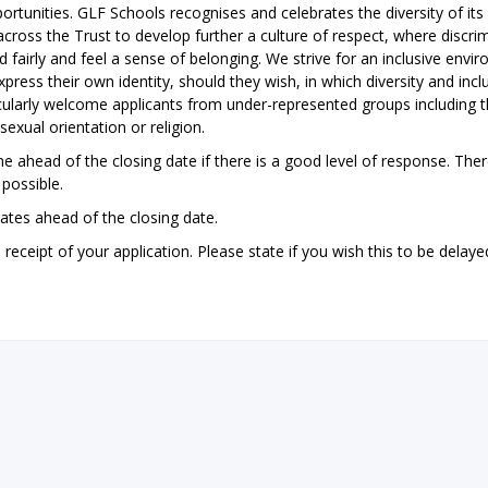
ortunities. GLF Schools recognises and celebrates the diversity of its
ross the Trust to develop further a culture of respect, where discri
nd fairly and feel a sense of belonging. We strive for an inclusive envi
ress their own identity, should they wish, in which diversity and inclu
icularly welcome applicants from under-represented groups including 
sexual orientation or religion.
e ahead of the closing date if there is a good level of response. Ther
possible.
dates ahead of the closing date.
ceipt of your application. Please state if you wish this to be delayed