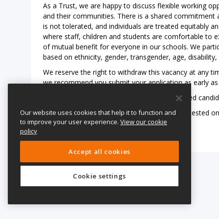
As a Trust, we are happy to discuss flexible working opp
and their communities. There is a shared commitment ac
is not tolerated, and individuals are treated equitably a
where staff, children and students are comfortable to exp
of mutual benefit for everyone in our schools. We part
based on ethnicity, gender, transgender, age, disability, 
We reserve the right to withdraw this vacancy at any tim
we recommend you submit your application as early as 
We also reserve the right to interview shortlisted candi
Our website uses cookies that help it to function and
Please be advised that references may be requested on re
to improve your user experience.
View our cookie
shortlisting/interviews have taken place.
policy
Accept all cookies
Cookie settings