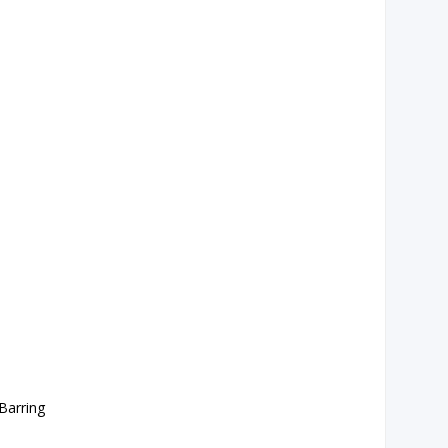
Barring