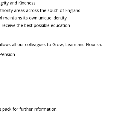
egrity and Kindness
thority areas across the south of England
 maintains its own unique identity
 receive the best possible education
lows all our colleagues to Grow, Learn and Flourish.
 Pension
pack for further information.