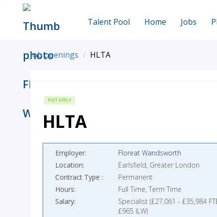
Talent Pool
Home
Jobs
P
Job openings
HLTA
FAST APPLY
HLTA
Employer
Floreat Wandsworth
Location
Earlsfield, Greater London
Contract Type
Permanent
Hours
Full Time, Term Time
Salary
Specialist (£27,061 - £35,984 FT
£965 ILW)