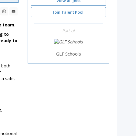
View all jobs
ebook
X
WhatsApp
Email
Join Talent Pool
e team.
Part of
ng to
ready to
GLF Schools
, both
r
 a safe,
A
emotional