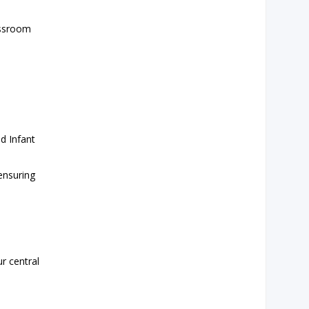
assroom
d Infant
 ensuring
r central