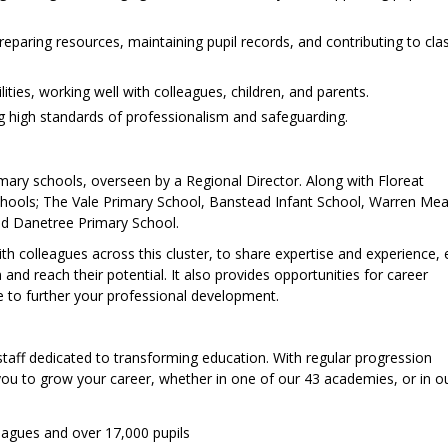
preparing resources, maintaining pupil records, and contributing to cl
ties, working well with colleagues, children, and parents.
g high standards of professionalism and safeguarding.
imary schools, overseen by a Regional Director. Along with Floreat
chools; The Vale Primary School, Banstead Infant School, Warren Mea
nd Danetree Primary School.
with colleagues across this cluster, to share expertise and experience,
 and reach their potential. It also provides opportunities for career
e to further your professional development.
staff dedicated to transforming education. With regular progression
 you to grow your career, whether in one of our 43 academies, or in ou
eagues and over 17,000 pupils