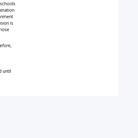
 schools
mination
ronment
sion is
those
efore,
 until