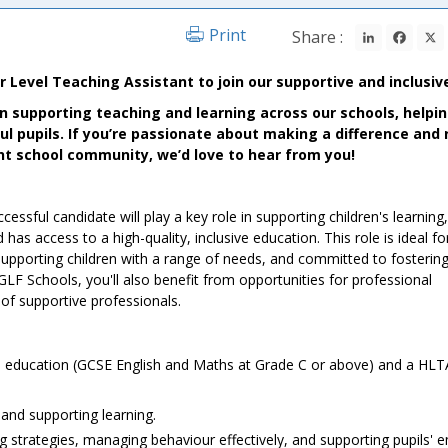
LinkedIn
Fac
Print
Share :
Level Teaching Assistant to join our supportive and inclusiv
 in supporting teaching and learning across our schools, helpi
l pupils. If you’re passionate about making a difference and 
rant school community, we’d love to hear from you!
essful candidate will play a key role in supporting children's learning
 has access to a high-quality, inclusive education. This role is ideal fo
upporting children with a range of needs, and committed to fostering
GLF Schools, you'll also benefit from opportunities for professional
of supportive professionals.
ral education (GCSE English and Maths at Grade C or above) and a HLT
and supporting learning.
ng strategies, managing behaviour effectively, and supporting pupils' 