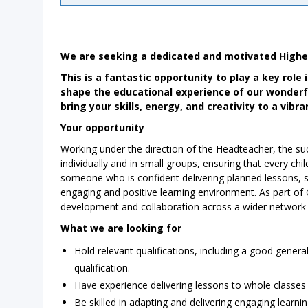
We are seeking a dedicated and motivated Higher 
This is a fantastic opportunity to play a key role
shape the educational experience of our wonderfu
bring your skills, energy, and creativity to a vib
Your opportunity
Working under the direction of the Headteacher, the succ
individually and in small groups, ensuring that every child
someone who is confident delivering planned lessons, s
engaging and positive learning environment. As part of 
development and collaboration across a wider network 
What we are looking for
Hold relevant qualifications, including a good gene
qualification.
Have experience delivering lessons to whole classes 
Be skilled in adapting and delivering engaging learni