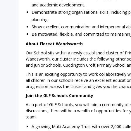
and academic development.
Demonstrate strong organisational skills, including 
planning.
Show excellent communication and interpersonal abili
Be motivated, flexible, and committed to maintainin
About Floreat Wandsworth
Our School sits within a newly established cluster of Pr
Wandsworth, our cluster includes the following other s
and Junior Schools, Cuddington Croft Primary School a
This is an exciting opportunity to work collaboratively 
all children in our schools receive an excellent education
progression across the cluster and gives you the chanc
Join the GLF Schools Community
As a part of GLF Schools, you will join a community of 
discussions, there will be a wealth of opportunities for
team.
A growing Multi Academy Trust with over 2,000 coll