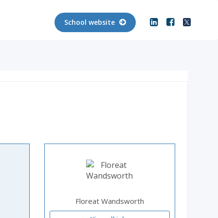
School website
Floreat Wandsworth