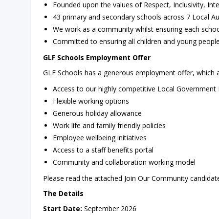
Founded upon the values of Respect, Inclusivity, Int
43 primary and secondary schools across 7 Local Au
We work as a community whilst ensuring each school
Committed to ensuring all children and young people
GLF Schools Employment Offer
GLF Schools has a generous employment offer, which al
Access to our highly competitive Local Government
Flexible working options
Generous holiday allowance
Work life and family friendly policies
Employee wellbeing initiatives
Access to a staff benefits portal
Community and collaboration working model
Please read the attached Join Our Community candidate 
The Details
Start Date:
September 2026