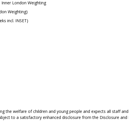
5 Inner London Weighting
ndon Weighting)
ks incl. INSET)
 the welfare of children and young people and expects all staff and
ject to a satisfactory enhanced disclosure from the Disclosure and 