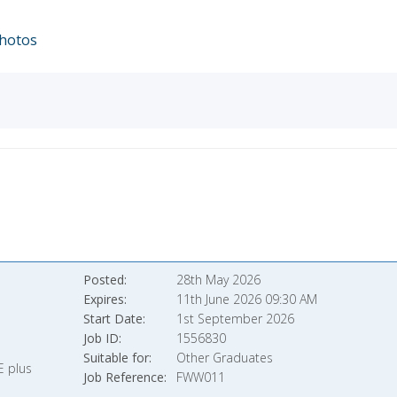
hotos
Posted
28th May 2026
Expires
11th June 2026 09:30 AM
Start Date
1st September 2026
Job ID
1556830
Suitable for
Other Graduates
E plus
Job Reference
FWW011