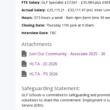
FTE Salary:
GLF Specialist £27,061 - £35,984 plus £96
Actual Salary:
£25,115.21 - £33,111.47 (incl. Inner Lo
Hours:
37.5 hours a week - 8am-4pm (term time 39 wee
Closing Date:
Thursday 11th June at 9.30am
Interview Date
: TBC
Attachments
Join Our Community - Associate 2025 - 26
HLTA - JD 2026
HLTA - PS 2026
Safeguarding Statement:
GLF Schools is committed to safeguarding and promoting
volunteers to share this commitment. Employment is sub
Service (DBS).