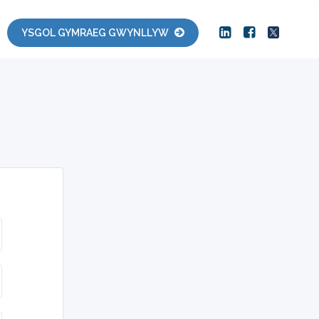
YSGOL GYMRAEG GWYNLLYW