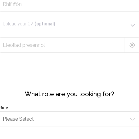
Upload your CV
(optional)
What role are you looking for?
Role