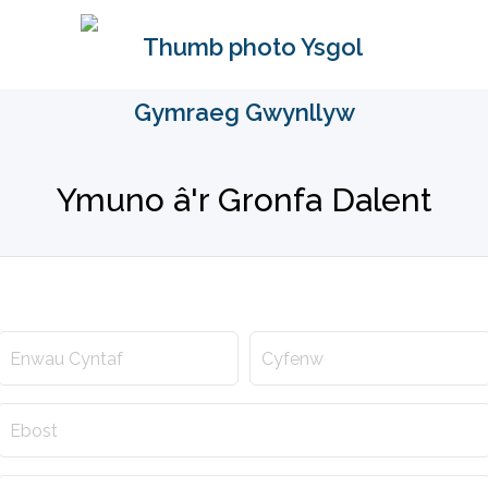
Ymuno â'r Gronfa Dalent