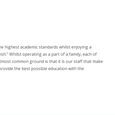
the highest academic standards whilst enjoying a
sh." Whilst operating as a part of a family, each of
utmost common ground is that it is our staff that make
 provide the best possible education with the