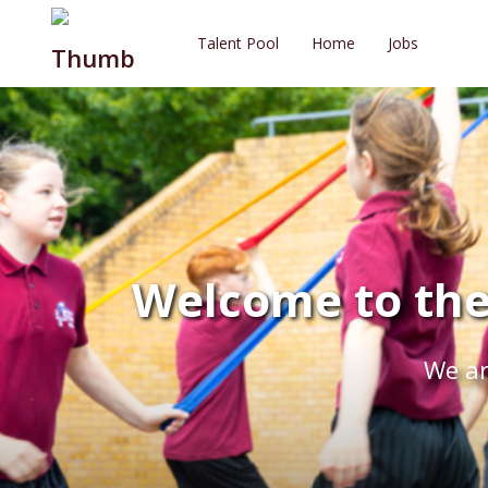
Talent Pool
Home
Jobs
Welcome to the
We ar