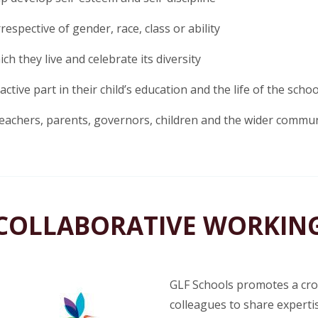
respective of gender, race, class or ability
ch they live and celebrate its diversity
tive part in their child’s education and the life of the schoo
eachers, parents, governors, children and the wider commu
COLLABORATIVE WORKIN
GLF Schools promotes a cros
colleagues to share expertis