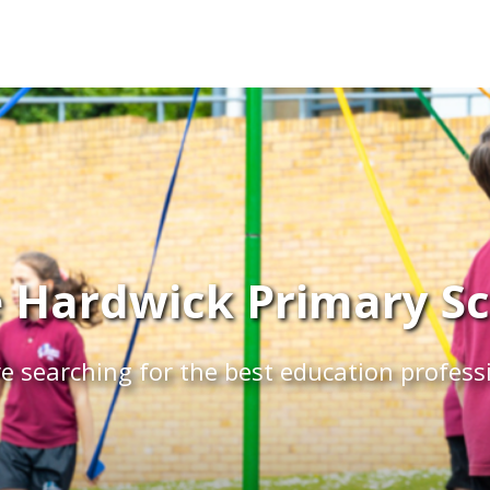
 Hardwick Primary Sch
e searching for the best education profess