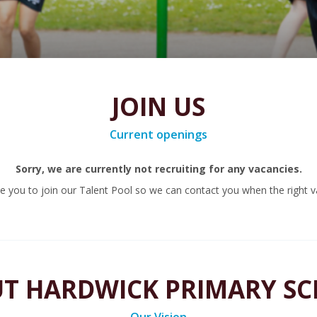
JOIN US
Current openings
Sorry, we are currently not recruiting for any vacancies.
 you to join our Talent Pool so we can contact you when the right v
T HARDWICK PRIMARY S