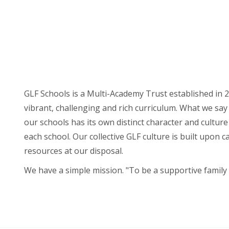
GLF Schools is a Multi-Academy Trust established in 2
vibrant, challenging and rich curriculum. What we say 
our schools has its own distinct character and cultur
each school. Our collective GLF culture is built upon 
resources at our disposal.
We have a simple mission. "To be a supportive family