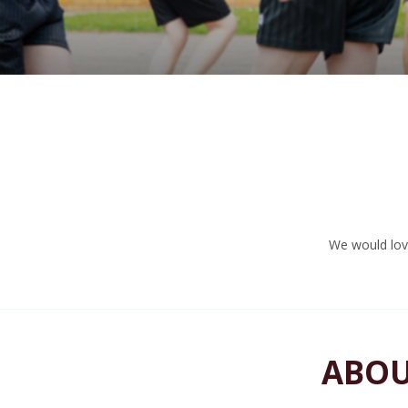
We would love
ABOU