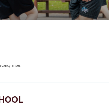
acancy arises.
CHOOL