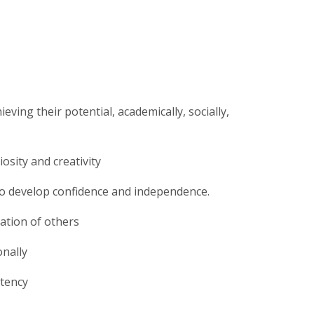
ing their potential, academically, socially,
osity and creativity
to develop confidence and independence.
ation of others
onally
stency