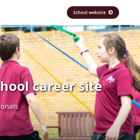
School website
ool career site
ionals