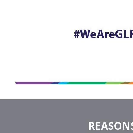
REASONS