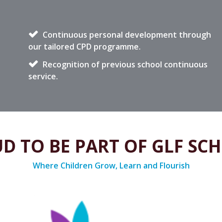
Continuous personal development through
our tailored CPD programme.
Recognition of previous school continuous
service.
D TO BE PART OF GLF SC
Where Children Grow, Learn and Flourish