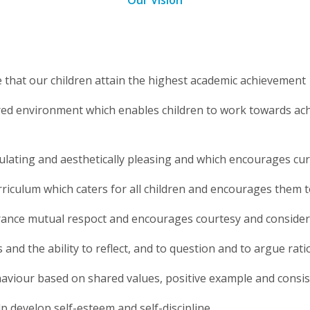
Our Vision
e that our children attain the highest academic achievement
ed environment which enables children to work towards achiev
lating and aesthetically pleasing and which encourages curi
rriculum which caters for all children and encourages them 
rance mutual respoct and encourages courtesy and consider
 and the ability to reflect, and to question and to argue rati
viour based on shared values, positive example and consi
p develop self-esteem and self-discipline