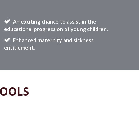
An exciting chance to assist in the
educational progression of young children.
Enhanced maternity and sickness
entitlement.
HOOLS