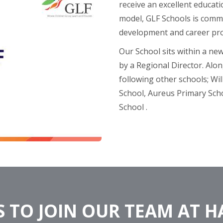
receive an excellent educati
model, GLF Schools is commi
development and career pr
Our School sits within a ne
by a Regional Director. Alon
following other schools; Wi
School, Aureus Primary Sch
School​ .
 TO JOIN OUR TEAM AT 