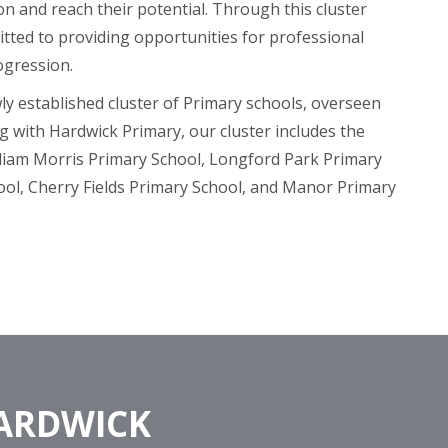
on and reach their potential. Through this cluster
tted to providing opportunities for professional
ogression.
wly established cluster of Primary schools, overseen
g with Hardwick Primary, our cluster includes the
lliam Morris Primary School, Longford Park Primary
ool, Cherry Fields Primary School, and Manor Primary
HARDWICK