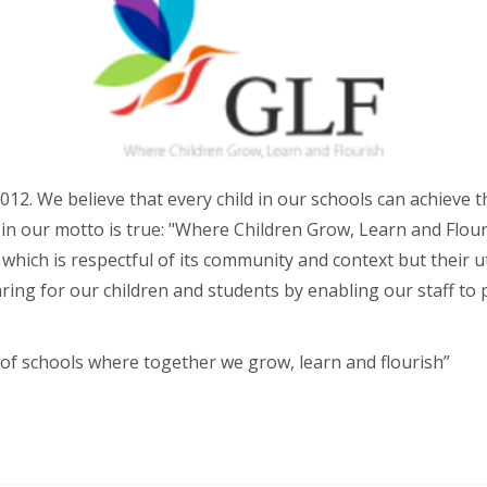
012. We believe that every child in our schools can achieve 
in our motto is true: "Where Children Grow, Learn and Flouri
e which is respectful of its community and context but their 
caring for our children and students by enabling our staff to
 of schools where together we grow, learn and flourish”