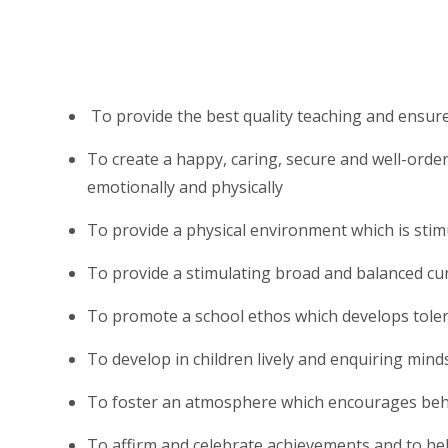
To provide the best quality teaching and ensur
To create a happy, caring, secure and well-order
emotionally and physically
To provide a physical environment which is stimu
To provide a stimulating broad and balanced cu
To promote a school ethos which develops tole
To develop in children lively and enquiring minds
To foster an atmosphere which encourages beha
To affirm and celebrate achievements and to hel