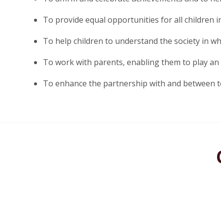
To provide equal opportunities for all children ir
To help children to understand the society in whi
To work with parents, enabling them to play an ac
To enhance the partnership with and between t