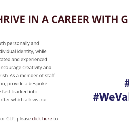
HRIVE IN A CAREER WITH G
oth personally and
ividual identity, while
icated and experienced
encourage creativity and
rish. As a member of staff
ion, provide a bespoke
 fast tracked into
ffer which allows our
for GLF, please
click here
to