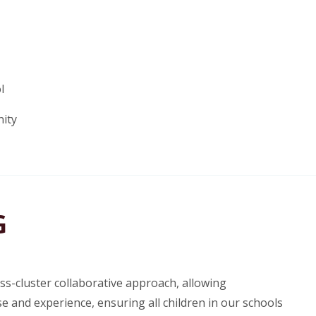
l
nity
G
s-cluster collaborative approach, allowing
e and experience, ensuring all children in our schools