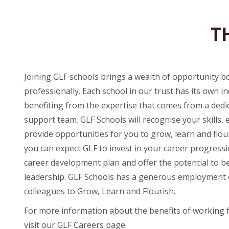
T
Joining GLF schools brings a wealth of opportunity b
professionally. Each school in our trust has its own ind
benefiting from the expertise that comes from a ded
support team. GLF Schools will recognise your skills, 
provide opportunities for you to grow, learn and flou
you can expect GLF to invest in your career progress
career development plan and offer the potential to be
leadership. GLF Schools has a generous employment o
colleagues to Grow, Learn and Flourish.
For more information about the benefits of working 
visit our GLF Careers page.