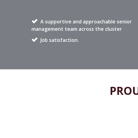
A supportive and approachable senior
management team across the cluster
Job satisfaction.
PROU