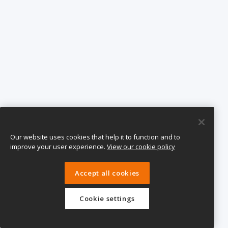
Our website uses cookies that help it to function and to
improve your user experience.
View our cookie policy
Accept all cookies
Cookie settings
eTeach