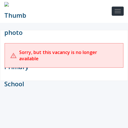
Sorry, but this vacancy is no longer
available