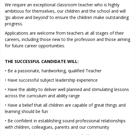
We require an exceptional classroom teacher who is highly
ambitious for themselves, our children and the school and will
‘go above and beyond’ to ensure the children make outstanding
progress.
Applications are welcome from teachers at all stages of their
careers, including those new to the profession and those aiming
for future career opportunities.
THE SUCCESSFUL CANDIDATE WILL:
• Be a passionate, hardworking, qualified Teacher
• Have successful subject leadership experience
• Have the ability to deliver well planned and stimulating lessons
across the curriculum and ability range
• Have a belief that all children are capable of great things and
learning should be fun
• Be confident in establishing sound professional relationships
with children, colleagues, parents and our community