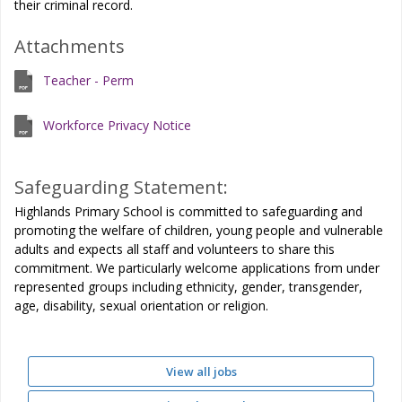
their criminal record.
Attachments
Teacher - Perm
Workforce Privacy Notice
Safeguarding Statement:
Highlands Primary School is committed to safeguarding and
promoting the welfare of children, young people and vulnerable
adults and expects all staff and volunteers to share this
commitment. We particularly welcome applications from under
represented groups including ethnicity, gender, transgender,
age, disability, sexual orientation or religion.
View all jobs