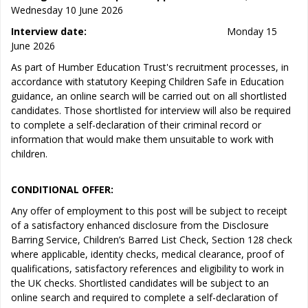
Wednesday 10 June 2026
Interview date:
Monday 15
June 2026
As part of Humber Education Trust's recruitment processes, in
accordance with statutory Keeping Children Safe in Education
guidance, an online search will be carried out on all shortlisted
candidates. Those shortlisted for interview will also be required
to complete a self-declaration of their criminal record or
information that would make them unsuitable to work with
children.
CONDITIONAL OFFER:
Any offer of employment to this post will be subject to receipt
of a satisfactory enhanced disclosure from the Disclosure
Barring Service, Children’s Barred List Check, Section 128 check
where applicable, identity checks, medical clearance, proof of
qualifications, satisfactory references and eligibility to work in
the UK checks. Shortlisted candidates will be subject to an
online search and required to complete a self-declaration of