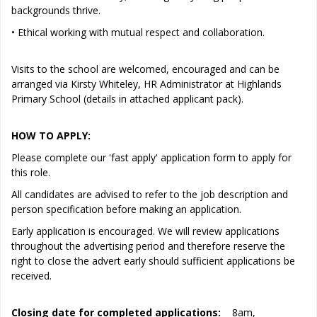
backgrounds thrive.
• Ethical working with mutual respect and collaboration.
Visits to the school are welcomed, encouraged and can be
arranged via Kirsty Whiteley, HR Administrator at Highlands
Primary School (details in attached applicant pack).
HOW TO APPLY:
Please complete our 'fast apply' application form to apply for
this role.
All candidates are advised to refer to the job description and
person specification before making an application.
Early application is encouraged. We will review applications
throughout the advertising period and therefore reserve the
right to close the advert early should sufficient applications be
received.
Closing date for completed applications:
8am,