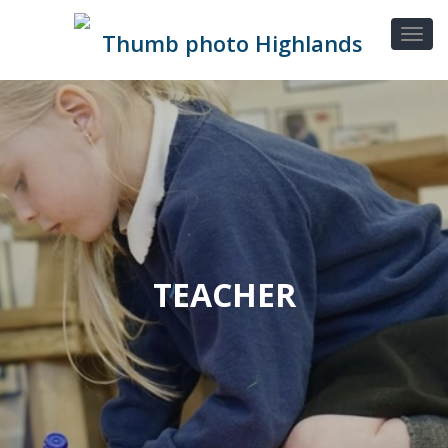
TEACHER