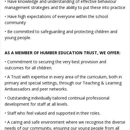
• Have knowledge and understanding of effective behaviour
management strategies and the ability to put these into practice
• Have high expectations of everyone within the school
community
• Be committed to safeguarding and protecting children and
young people.
AS A MEMBER OF HUMBER EDUCATION TRUST, WE OFFER:
• Commitment to securing the very best provision and
outcomes for all children.
• A Trust with expertise in every area of the curriculum, both in
primary and special settings, through our Teaching & Learning
Ambassadors and peer networks.
• Outstanding individually tailored continual professional
development for staff at all levels.
• Staff who feel valued and supported in their roles.
• A caring and safe environment where we recognise the diverse
needs of our community, ensuring our young people from all