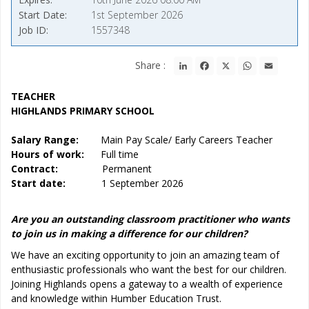
Start Date
1st September 2026
Job ID
1557348
LinkedIn
Facebook
X
WhatsApp
Email
Share :
TEACHER
HIGHLANDS PRIMARY SCHOOL
Salary Range:
Main Pay Scale/ Early Careers Teacher
Hours of work:
Full time
Contract:
Permanent
Start date:
1 September 2026
Are you an outstanding classroom practitioner who wants
to join us in making a difference for our children?
We have an exciting opportunity to join an amazing team of
enthusiastic professionals who want the best for our children.
Joining Highlands opens a gateway to a wealth of experience
and knowledge within Humber Education Trust.