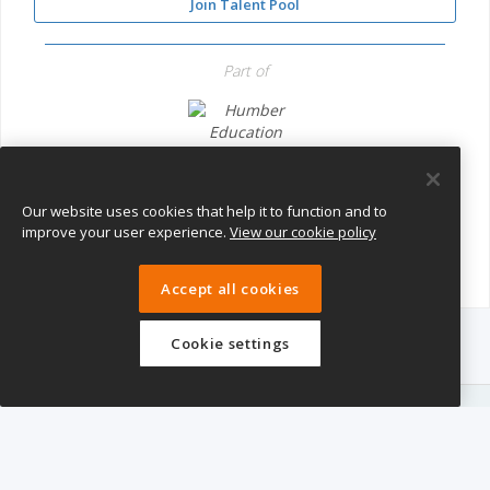
Join Talent Pool
Part of
Humber Education Trust
Our website uses cookies that help it to function and to
improve your user experience.
View our cookie policy
Accept all cookies
Cookie settings
eTeach