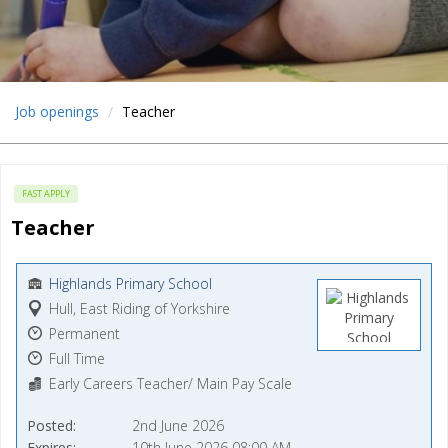
Job openings
Teacher
FAST APPLY
Teacher
Highlands Primary School
Hull, East Riding of Yorkshire
Permanent
Full Time
Early Careers Teacher/ Main Pay Scale
Posted
2nd June 2026
Expires
10th June 2026 08:00 AM