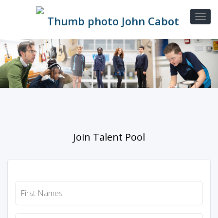
Join Talent Pool