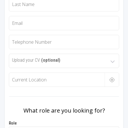
Upload your CV
(optional)
What role are you looking for?
Role