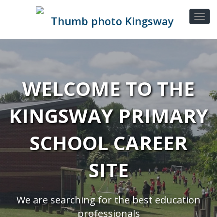
WELCOME TO THE
KINGSWAY PRIMARY
SCHOOL CAREER
SITE
We are searching for the best education
professionals