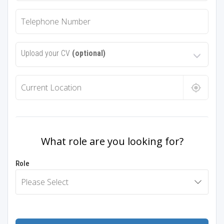
Upload your CV
(optional)
What role are you looking for?
Role