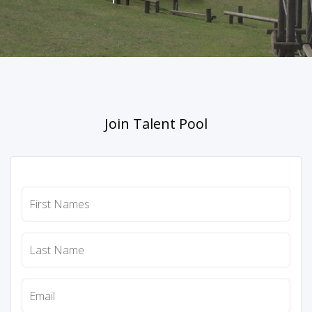
Join Talent Pool