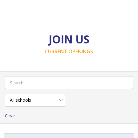
JOIN US
CURRENT OPENINGS
Clear