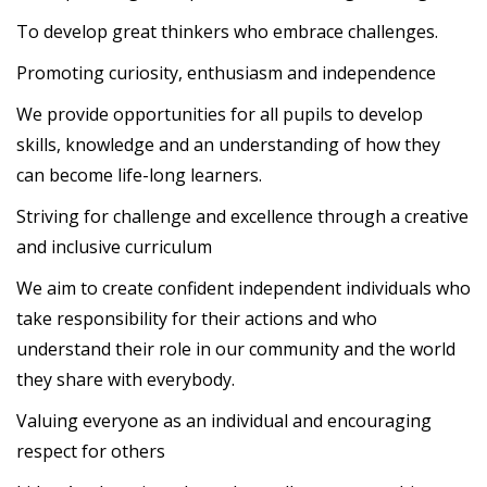
To develop great thinkers who embrace challenges.
Promoting curiosity, enthusiasm and independence
We provide opportunities for all pupils to develop
skills, knowledge and an understanding of how they
can become life-long learners.
Striving for challenge and excellence through a creative
and inclusive curriculum
We aim to create confident independent individuals who
take responsibility for their actions and who
understand their role in our community and the world
they share with everybody.
Valuing everyone as an individual and encouraging
respect for others