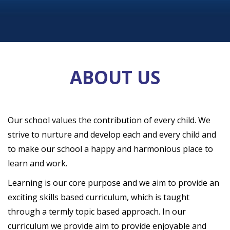
ABOUT US
Our school values the contribution of every child. We
strive to nurture and develop each and every child and
to make our school a happy and harmonious place to
learn and work.
Learning is our core purpose and we aim to provide an
exciting skills based curriculum, which is taught
through a termly topic based approach. In our
curriculum we provide aim to provide enjoyable and