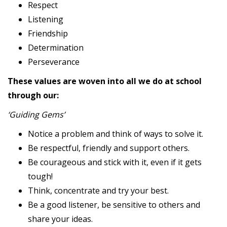
Respect
Listening
Friendship
Determination
Perseverance
These values are woven into all we do at school
through our:
‘Guiding Gems’
Notice a problem and think of ways to solve it.
Be respectful, friendly and support others.
Be courageous and stick with it, even if it gets
tough!
Think, concentrate and try your best.
Be a good listener, be sensitive to others and
share your ideas.