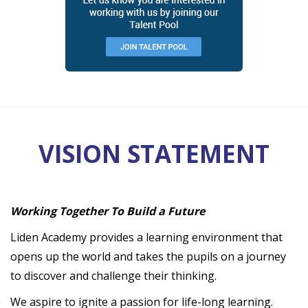
VISION STATEMENT
Working Together To Build a Future
Liden Academy provides a learning environment that
opens up the world and takes the pupils on a journey
to discover and challenge their thinking.
We aspire to ignite a passion for life-long learning.