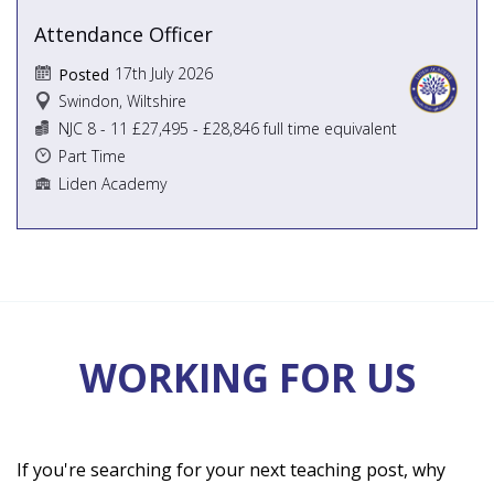
Attendance Officer
17th July 2026
Posted
Swindon, Wiltshire
NJC 8 - 11 £27,495 - £28,846 full time equivalent
Part Time
Liden Academy
WORKING FOR US
If you're searching for your next teaching post, why