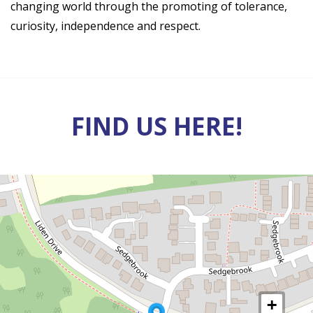
changing world through the promoting of tolerance,
curiosity, independence and respect.
FIND US HERE!