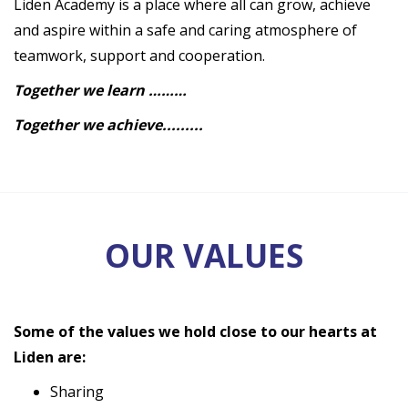
Liden Academy is a place where all can grow, achieve
and aspire within a safe and caring atmosphere of
teamwork, support and cooperation.
Together we learn ………
Together we achieve.........
OUR VALUES
Some of the values we hold close to our hearts at
Liden are:
Sharing