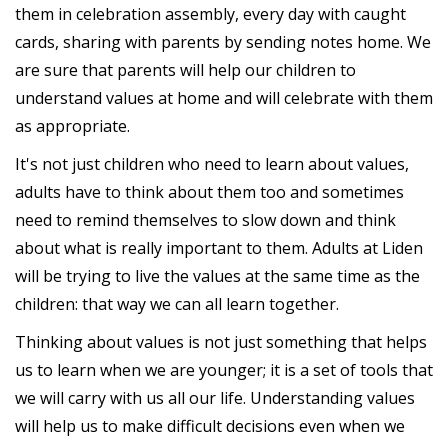
them in celebration assembly, every day with caught
cards, sharing with parents by sending notes home. We
are sure that parents will help our children to
understand values at home and will celebrate with them
as appropriate.
It's not just children who need to learn about values,
adults have to think about them too and sometimes
need to remind themselves to slow down and think
about what is really important to them. Adults at Liden
will be trying to live the values at the same time as the
children: that way we can all learn together.
Thinking about values is not just something that helps
us to learn when we are younger; it is a set of tools that
we will carry with us all our life. Understanding values
will help us to make difficult decisions even when we