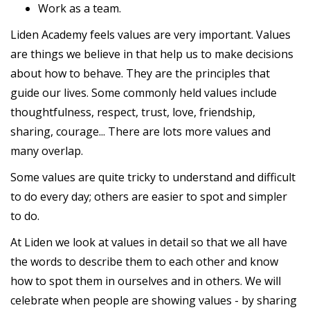
Work as a team.
Liden Academy feels values are very important. Values
are things we believe in that help us to make decisions
about how to behave. They are the principles that
guide our lives. Some commonly held values include
thoughtfulness, respect, trust, love, friendship,
sharing, courage... There are lots more values and
many overlap.
Some values are quite tricky to understand and difficult
to do every day; others are easier to spot and simpler
to do.
At Liden we look at values in detail so that we all have
the words to describe them to each other and know
how to spot them in ourselves and in others. We will
celebrate when people are showing values - by sharing