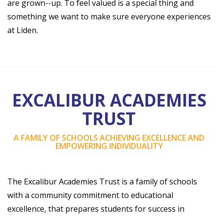
are grown--up. To feel valued is a special thing and
something we want to make sure everyone experiences
at Liden.
EXCALIBUR ACADEMIES
TRUST
A FAMILY OF SCHOOLS ACHIEVING EXCELLENCE AND
EMPOWERING INDIVIDUALITY
The Excalibur Academies Trust is a family of schools
with a community commitment to educational
excellence, that prepares students for success in