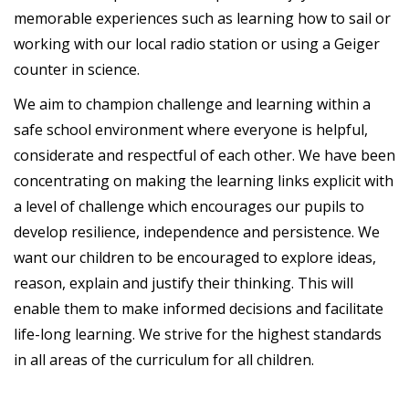
memorable experiences such as learning how to sail or
working with our local radio station or using a Geiger
counter in science.
We aim to champion challenge and learning within a
safe school environment where everyone is helpful,
considerate and respectful of each other. We have been
concentrating on making the learning links explicit with
a level of challenge which encourages our pupils to
develop resilience, independence and persistence. We
want our children to be encouraged to explore ideas,
reason, explain and justify their thinking. This will
enable them to make informed decisions and facilitate
life-long learning. We strive for the highest standards
in all areas of the curriculum for all children.