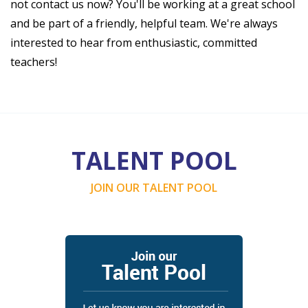
not contact us now? You'll be working at a great school
and be part of a friendly, helpful team. We're always
interested to hear from enthusiastic, committed
teachers!
TALENT POOL
JOIN OUR TALENT POOL