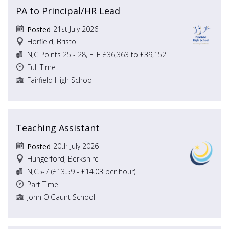
PA to Principal/HR Lead
21st July 2026
Posted
Horfield, Bristol
NJC Points 25 - 28, FTE £36,363 to £39,152
Full Time
Fairfield High School
Teaching Assistant
20th July 2026
Posted
Hungerford, Berkshire
NJC5-7 (£13.59 - £14.03 per hour)
Part Time
John O'Gaunt School