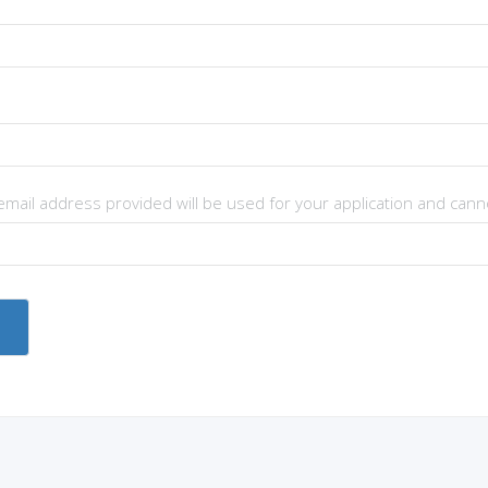
 email address provided will be used for your application and can