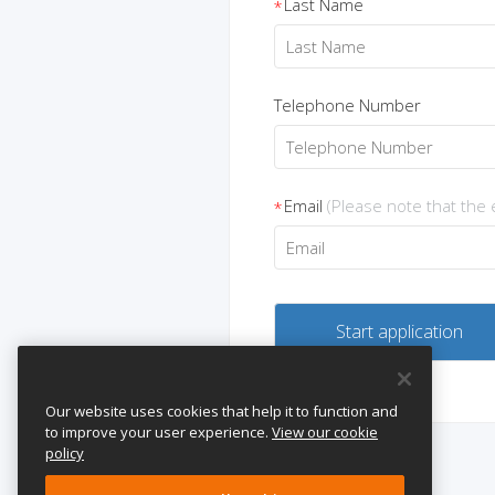
Last Name
*
Telephone Number
Email
(Please note that the
*
Our website uses cookies that help it to function and
to improve your user experience.
View our cookie
policy