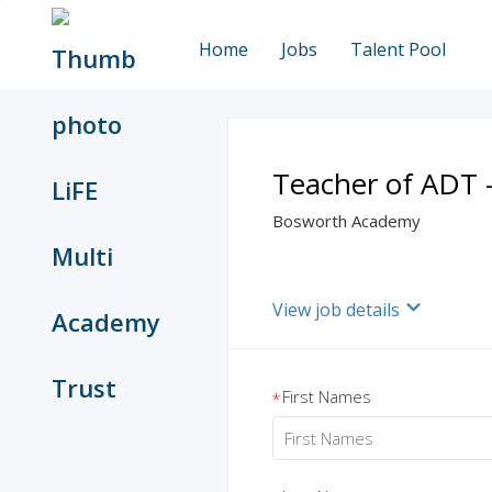
Home
Jobs
Talent Pool
Teacher of ADT 
Bosworth Academy
View job details
First Names
*