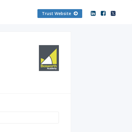
Trust Website