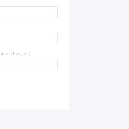
not be changed.)