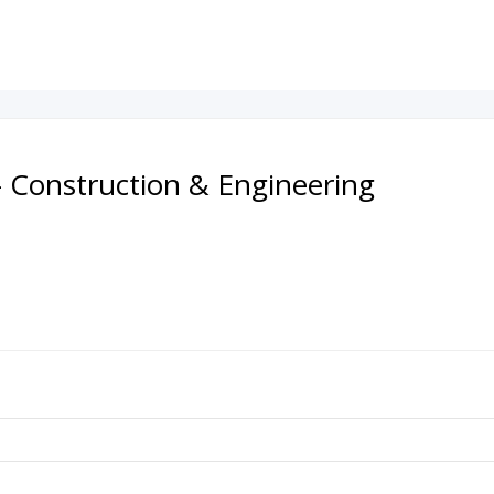
- Construction & Engineering