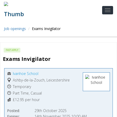
Job openings
Exams Invigilator
FAST APPLY
Exams Invigilator
Ivanhoe School
Ashby-de-la-Zouch, Leicestershire
Temporary
Part Time, Casual
£12.95 per hour
Posted
29th October 2025
Expires
14th November 2025 10:00 AM