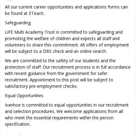
All our current career opportunities and applications forms can
be found at ETeach.
Safeguarding
LiFE Multi Academy Trust is committed to safeguarding and
promoting the welfare of children and expects all staff and
volunteers to share this commitment. All offers of employment
will be subject to a DBS check and an online search.
We are committed to the safety of our students and the
protection of staff. Our recruitment process is in full accordance
with recent guidance from the government for safer
recruitment. Appointment to this post will be subject to
satisfactory pre-employment checks.
Equal Opportunities
Ivanhoe is committed to equal opportunities in our recruitment
and selection procedures. We welcome applications from all
who meet the essential requirements within the person
specification.