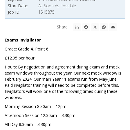
Start Date
As Soon As Possible
Job ID
1515875
LinkedIn
Facebook
X
WhatsApp
Email
Share :
Exams Invigilator
Grade: Grade 4, Point 6
£12.95 per hour
Hours: By negotiation and agreement during exam and mock
exam windows throughout the year. Our next mock window is
February 2024. Our main Year 11 exams run from May-June.
Paid invigilator training will need to be completed before this.
Invigilators will work one of the following times during these
windows.
Morning Session 8:30am – 12pm
Afternoon Session 12:30pm – 3:30pm
All Day 8:30am – 3:30pm