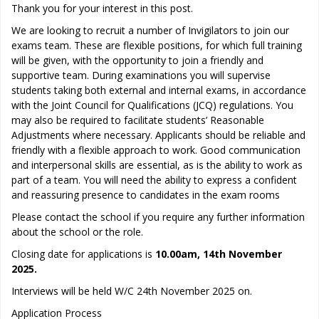
Thank you for your interest in this post.
We are looking to recruit a number of Invigilators to join our
exams team. These are flexible positions, for which full training
will be given, with the opportunity to join a friendly and
supportive team. During examinations you will supervise
students taking both external and internal exams, in accordance
with the Joint Council for Qualifications (JCQ) regulations. You
may also be required to facilitate students’ Reasonable
Adjustments where necessary. Applicants should be reliable and
friendly with a flexible approach to work. Good communication
and interpersonal skills are essential, as is the ability to work as
part of a team. You will need the ability to express a confident
and reassuring presence to candidates in the exam rooms
Please contact the school if you require any further information
about the school or the role.
Closing date for applications is
10.00am, 14th November
2025.
Interviews will be held W/C 24th November 2025 on.
Application Process