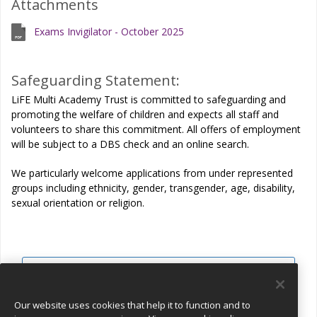
Attachments
Exams Invigilator - October 2025
Safeguarding Statement:
LiFE Multi Academy Trust is committed to safeguarding and
promoting the welfare of children and expects all staff and
volunteers to share this commitment. All offers of employment
will be subject to a DBS check and an online search.
We particularly welcome applications from under represented
groups including ethnicity, gender, transgender, age, disability,
sexual orientation or religion.
View all jobs
Join Talent Pool
Our website uses cookies that help it to function and to