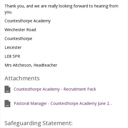
Thank you, and we are really looking forward to hearing from
you.
Countesthorpe Academy
Winchester Road
Countesthorpe
Leicester
LE8 5PR
Mrs Aitcheson, Headteacher
Attachments
Countesthorpe Academy - Recruitment Pack
Pastoral Manager - Countesthorpe Academy June 2026.docx
Safeguarding Statement: