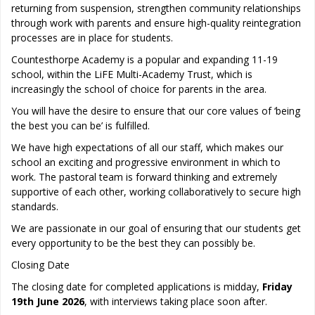
returning from suspension, strengthen community relationships
through work with parents and ensure high-quality reintegration
processes are in place for students.
Countesthorpe Academy is a popular and expanding 11-19
school, within the LiFE Multi-Academy Trust, which is
increasingly the school of choice for parents in the area.
You will have the desire to ensure that our core values of ‘being
the best you can be’ is fulfilled.
We have high expectations of all our staff, which makes our
school an exciting and progressive environment in which to
work. The pastoral team is forward thinking and extremely
supportive of each other, working collaboratively to secure high
standards.
We are passionate in our goal of ensuring that our students get
every opportunity to be the best they can possibly be.
Closing Date
The closing date for completed applications is midday,
Friday
19th June 2026
, with interviews taking place soon after.