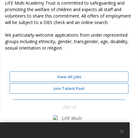
LiFE Multi Academy Trust is committed to safeguarding and
promoting the welfare of children and expects all staff and
volunteers to share this commitment. All offers of employment
will be subject to a DBS check and an online search.
We particularly welcome applications from under represented
groups including ethnicity, gender, transgender, age, disability,
sexual orientation or religion.
View all jobs
Join Talent Pool
Part of
LiFE Multi Academy Trust