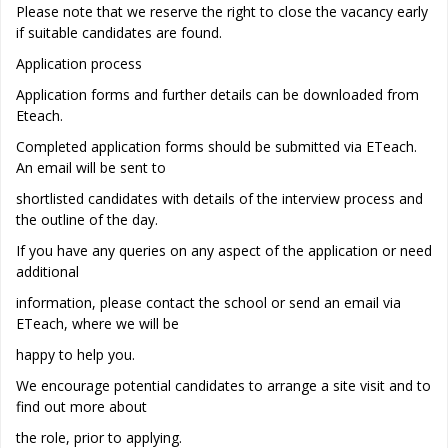
Please note that we reserve the right to close the vacancy early
if suitable candidates are found.
Application process
Application forms and further details can be downloaded from
Eteach.
Completed application forms should be submitted via ETeach.
An email will be sent to
shortlisted candidates with details of the interview process and
the outline of the day.
If you have any queries on any aspect of the application or need
additional
information, please contact the school or send an email via
ETeach, where we will be
happy to help you.
We encourage potential candidates to arrange a site visit and to
find out more about
the role, prior to applying.