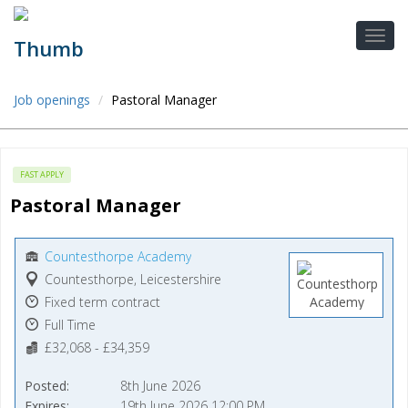
Job openings
Pastoral Manager
FAST APPLY
Pastoral Manager
Countesthorpe Academy
Countesthorpe, Leicestershire
Fixed term contract
Full Time
£32,068 - £34,359
Posted
8th June 2026
Expires
19th June 2026 12:00 PM