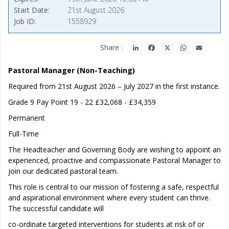
Start Date
21st August 2026
Job ID
1558929
LinkedIn
Facebook
X
WhatsApp
Email
Share :
Pastoral Manager (Non-Teaching)
Required from 21st August 2026 – July 2027 in the first instance.
Grade 9 Pay Point 19 - 22 £32,068 - £34,359
Permanent
Full-Time
The Headteacher and Governing Body are wishing to appoint an
experienced, proactive and compassionate Pastoral Manager to
join our dedicated pastoral team.
This role is central to our mission of fostering a safe, respectful
and aspirational environment where every student can thrive.
The successful candidate will
co-ordinate targeted interventions for students at risk of or