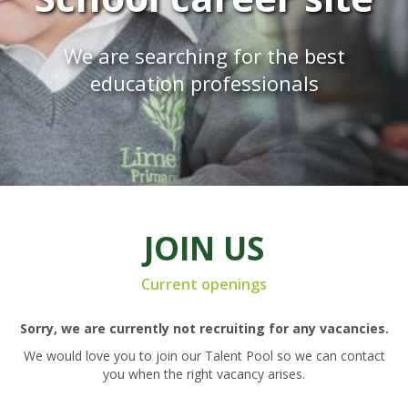
We are searching for the best
education professionals
JOIN US
Current openings
Sorry, we are currently not recruiting for any vacancies.
We would love you to join our Talent Pool so we can contact
you when the right vacancy arises.