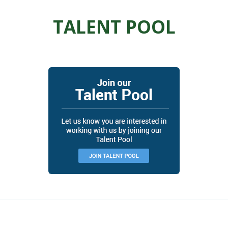
TALENT POOL