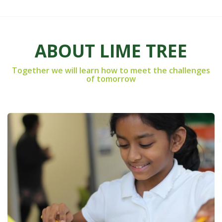
ABOUT LIME TREE
Together we will learn how to meet the challenges
of tomorrow