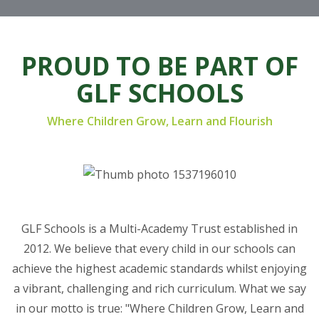
PROUD TO BE PART OF
GLF SCHOOLS
Where Children Grow, Learn and Flourish
GLF Schools is a Multi-Academy Trust established in
2012. We believe that every child in our schools can
achieve the highest academic standards whilst enjoying
a vibrant, challenging and rich curriculum. What we say
in our motto is true: "Where Children Grow, Learn and