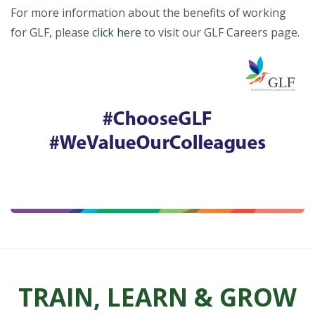
For more information about the benefits of working
for GLF, please
click here
to visit our GLF Careers page.
TRAIN, LEARN & GROW