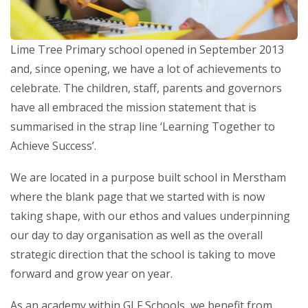
Lime Tree Primary school opened in September 2013
and, since opening, we have a lot of achievements to
celebrate. The children, staff, parents and governors
have all embraced the mission statement that is
summarised in the strap line ‘Learning Together to
Achieve Success’.
We are located in a purpose built school in Merstham
where the blank page that we started with is now
taking shape, with our ethos and values underpinning
our day to day organisation as well as the overall
strategic direction that the school is taking to move
forward and grow year on year.
As an academy within GLF Schools, we benefit from