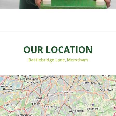
OUR LOCATION
Battlebridge Lane, Merstham