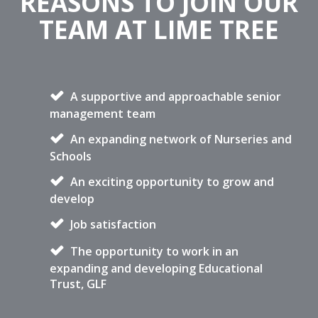
REASONS TO JOIN OUR
TEAM AT LIME TREE
A supportive and approachable senior
management team
An expanding network of Nurseries and
Schools
An exciting opportunity to grow and
develop
Job satisfaction
The opportunity to work in an
expanding and developing Educational
Trust, GLF