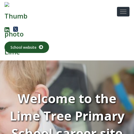
School website
Welcome to the
Lime Tree Primary
School career site