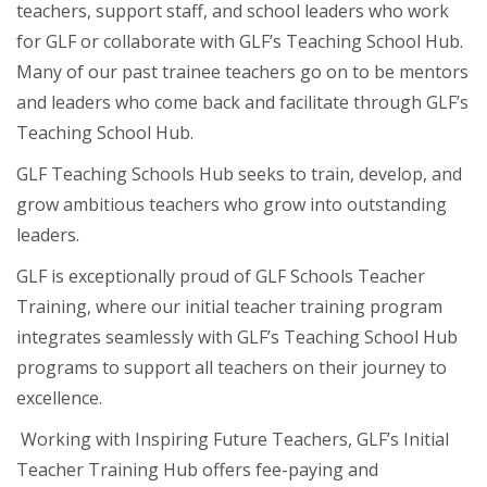
teachers, support staff, and school leaders who work
for GLF or collaborate with GLF’s Teaching School Hub.
Many of our past trainee teachers go on to be mentors
and leaders who come back and facilitate through GLF’s
Teaching School Hub.
GLF Teaching Schools Hub seeks to train, develop, and
grow ambitious teachers who grow into outstanding
leaders.
GLF is exceptionally proud of GLF Schools Teacher
Training, where our initial teacher training program
integrates seamlessly with GLF’s Teaching School Hub
programs to support all teachers on their journey to
excellence.
Working with Inspiring Future Teachers, GLF’s Initial
Teacher Training Hub offers fee-paying and