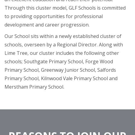
Through this cluster model, GLF Schools is committed
to providing opportunities for professional
development and career progression.
Our School sits within a newly established cluster of
schools, overseen by a Regional Director. Along with
Lime Tree, our cluster includes the following other
schools; Southgate Primary School, Forge Wood
Primary School, Greenway Junior School, Salfords
Primary School, Kilnwood Vale Primary School and
Merstham Primary School.