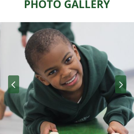
PHOTO GALLERY