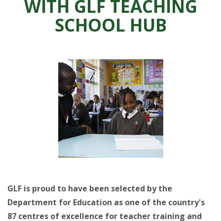
WITH GLF TEACHING
SCHOOL HUB
GLF is proud to have been selected by the
Department for Education as one of the country's
87 centres of excellence for teacher training and