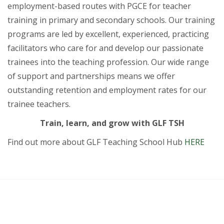
employment-based routes with PGCE for teacher
training in primary and secondary schools. Our training
programs are led by excellent, experienced, practicing
facilitators who care for and develop our passionate
trainees into the teaching profession. Our wide range
of support and partnerships means we offer
outstanding retention and employment rates for our
trainee teachers.
Train, learn, and grow with GLF TSH
Find out more about GLF Teaching School Hub
HERE