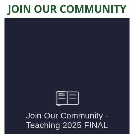
JOIN OUR COMMUNITY