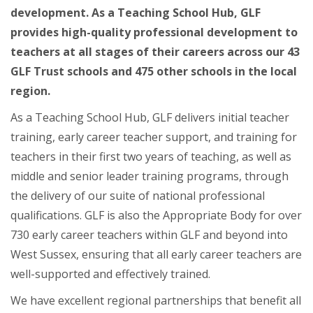
development. As a Teaching School Hub, GLF
provides high-quality professional development to
teachers at all stages of their careers across our 43
GLF Trust schools and 475 other schools in the local
region.
As a Teaching School Hub, GLF delivers initial teacher
training, early career teacher support, and training for
teachers in their first two years of teaching, as well as
middle and senior leader training programs, through
the delivery of our suite of national professional
qualifications. GLF is also the Appropriate Body for over
730 early career teachers within GLF and beyond into
West Sussex, ensuring that all early career teachers are
well-supported and effectively trained.
We have excellent regional partnerships that benefit all