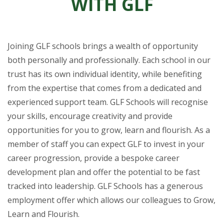
WITH GLF
Joining GLF schools brings a wealth of opportunity
both personally and professionally. Each school in our
trust has its own individual identity, while benefiting
from the expertise that comes from a dedicated and
experienced support team. GLF Schools will recognise
your skills, encourage creativity and provide
opportunities for you to grow, learn and flourish. As a
member of staff you can expect GLF to invest in your
career progression, provide a bespoke career
development plan and offer the potential to be fast
tracked into leadership. GLF Schools has a generous
employment offer which allows our colleagues to Grow,
Learn and Flourish.