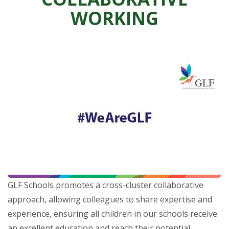
WORKING
GLF Schools promotes a cross-cluster collaborative
approach, allowing colleagues to share expertise and
experience, ensuring all children in our schools receive
an excellent education and reach their potential.