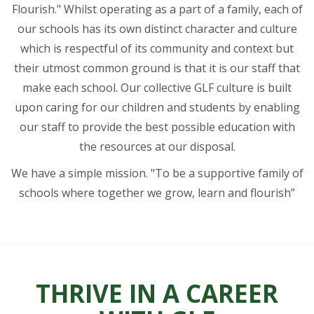
Flourish." Whilst operating as a part of a family, each of
our schools has its own distinct character and culture
which is respectful of its community and context but
their utmost common ground is that it is our staff that
make each school. Our collective GLF culture is built
upon caring for our children and students by enabling
our staff to provide the best possible education with
the resources at our disposal.
We have a simple mission. "To be a supportive family of
schools where together we grow, learn and flourish”
THRIVE IN A CAREER