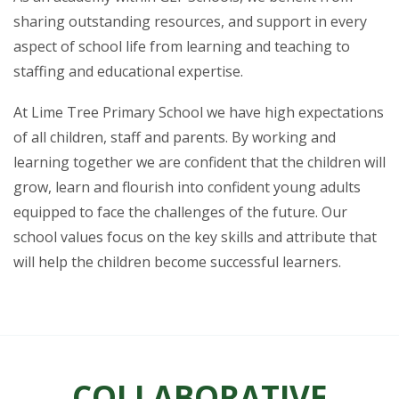
sharing outstanding resources, and support in every
aspect of school life from learning and teaching to
staffing and educational expertise.
At Lime Tree Primary School we have high expectations
of all children, staff and parents. By working and
learning together we are confident that the children will
grow, learn and flourish into confident young adults
equipped to face the challenges of the future. Our
school values focus on the key skills and attribute that
will help the children become successful learners.
COLLABORATIVE