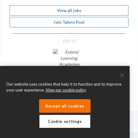
View all jobs
Join Talent Pool
Part of
Extend Learning Academies Network
Our website uses cookies that help it to function and to improve
your user experience.
View our cookie policy
Accept all cookies
Cookie settings