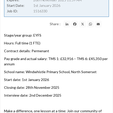
Start Date
1st January 2026
Job ID
1516330
LinkedIn
Facebook
X
WhatsApp
Email
Share :
Stage/year group: EYFS
Hours: Full time (1 FTE)
Contract details: Permenant
Pay grade and actual salary: TMS 1: £32,916 – TMS 6: £45,350 per
annum
School name: Windwhistle Primary School, North Somerset
Start date: 1st January 2026
Closing date: 28th November 2025
Interview date: 2nd December 2025
Make a difference, one lesson at a time: Join our community of