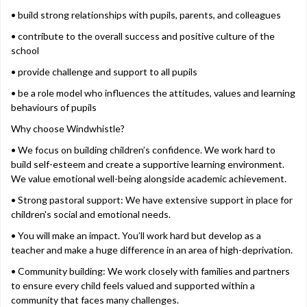
• build strong relationships with pupils, parents, and colleagues
• contribute to the overall success and positive culture of the
school
• provide challenge and support to all pupils
• be a role model who influences the attitudes, values and learning
behaviours of pupils
Why choose Windwhistle?
• We focus on building children’s confidence. We work hard to
build self-esteem and create a supportive learning environment.
We value emotional well-being alongside academic achievement.
• Strong pastoral support: We have extensive support in place for
children's social and emotional needs.
• You will make an impact. You’ll work hard but develop as a
teacher and make a huge difference in an area of high-deprivation.
• Community building: We work closely with families and partners
to ensure every child feels valued and supported within a
community that faces many challenges.