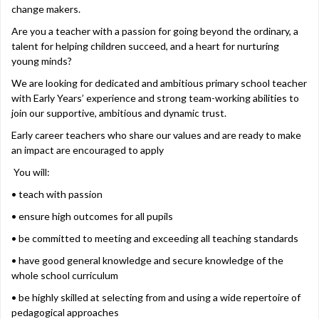
change makers.
Are you a teacher with a passion for going beyond the ordinary, a
talent for helping children succeed, and a heart for nurturing
young minds?
We are looking for dedicated and ambitious primary school teacher
with Early Years’ experience and strong team-working abilities to
join our supportive, ambitious and dynamic trust.
Early career teachers who share our values and are ready to make
an impact are encouraged to apply
You will:
• teach with passion
• ensure high outcomes for all pupils
• be committed to meeting and exceeding all teaching standards
• have good general knowledge and secure knowledge of the
whole school curriculum
• be highly skilled at selecting from and using a wide repertoire of
pedagogical approaches