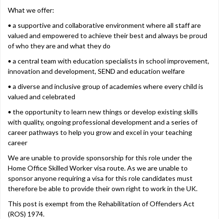
What we offer:
• a supportive and collaborative environment where all staff are
valued and empowered to achieve their best and always be proud
of who they are and what they do
• a central team with education specialists in school improvement,
innovation and development, SEND and education welfare
• a diverse and inclusive group of academies where every child is
valued and celebrated
• the opportunity to learn new things or develop existing skills
with quality, ongoing professional development and a series of
career pathways to help you grow and excel in your teaching
career
We are unable to provide sponsorship for this role under the
Home Office Skilled Worker visa route. As we are unable to
sponsor anyone requiring a visa for this role candidates must
therefore be able to provide their own right to work in the UK.
This post is exempt from the Rehabilitation of Offenders Act
(ROS) 1974.