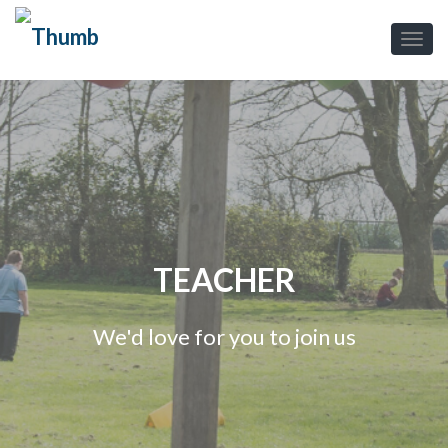
TEACHER
We'd love for you to join us