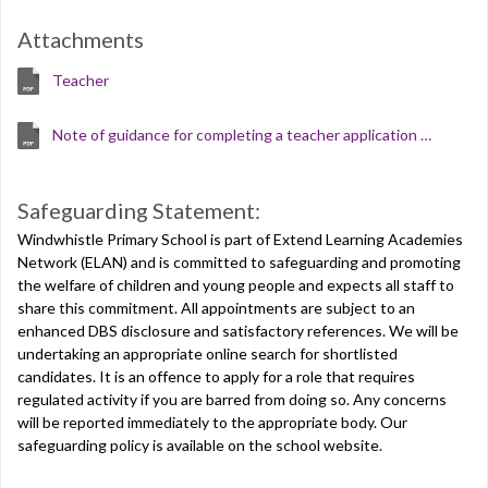
Attachments
Teacher
Note of guidance for completing a teacher application form
Safeguarding Statement:
Windwhistle Primary School is part of Extend Learning Academies
Network (ELAN) and is committed to safeguarding and promoting
the welfare of children and young people and expects all staff to
share this commitment. All appointments are subject to an
enhanced DBS disclosure and satisfactory references. We will be
undertaking an appropriate online search for shortlisted
candidates. It is an offence to apply for a role that requires
regulated activity if you are barred from doing so. Any concerns
will be reported immediately to the appropriate body. Our
safeguarding policy is available on the school website.