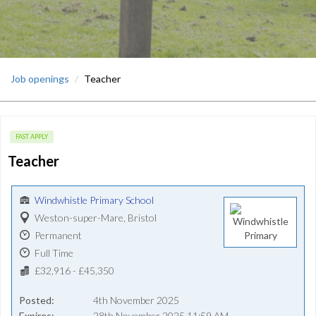
Job openings
Teacher
FAST APPLY
Teacher
Windwhistle Primary School
Weston-super-Mare, Bristol
Permanent
Full Time
£32,916 - £45,350
Posted
4th November 2025
Expires
28th November 2025 11:59 AM