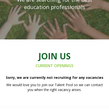
education professionals
JOIN US
CURRENT OPENINGS
Sorry, we are currently not recruiting for any vacancies
We would love you to join our Talent Pool so we can contact
you when the right vacancy arises.