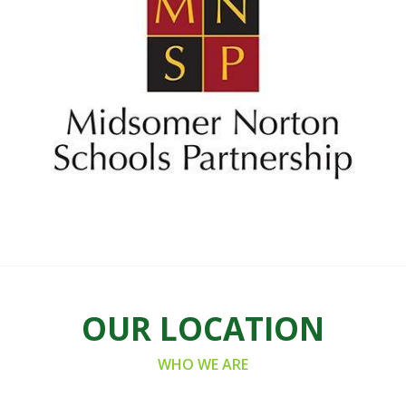
OUR LOCATION
WHO WE ARE