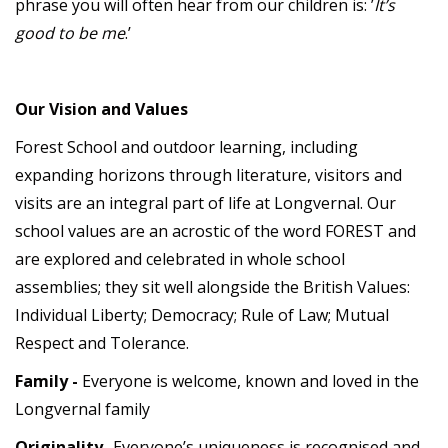
phrase you will often hear from our children is: ’
It’s
good to be me
.’
Our Vision and Values
Forest School and outdoor learning, including
expanding horizons through literature, visitors and
visits are an integral part of life at Longvernal. Our
school values are an acrostic of the word FOREST and
are explored and celebrated in whole school
assemblies; they sit well alongside the British Values:
Individual Liberty; Democracy; Rule of Law; Mutual
Respect and Tolerance.
Family -
Everyone is welcome, known and loved in the
Longvernal family
Originality
-Everyone’s uniqueness is recognised and