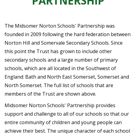
PARTNERSHIP
The Midsomer Norton Schools' Partnership was
founded in 2009 following the hard federation between
Norton Hill and Somervale Secondary Schools. Since
this point the Trust has grown to include other
secondary schools and a large number of primary
schools, which are all located in the Southwest of
England: Bath and North East Somerset, Somerset and
North Somerset. The full list of schools that are
members of the Trust are shown above.
Midsomer Norton Schools' Partnership provides
support and challenge to all of our schools so that our
entire community of children and young people can
achieve their best. The unique character of each school