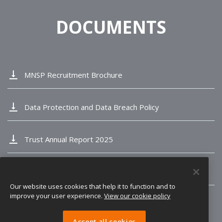
DOCUMENTS
vertical_align_bottom
MNSP Recruitment Brochure
vertical_align_bottom
Data Protection and Data Breach Policy
vertical_align_bottom
Trust Annual Report 2025
vertical_align_bottom
Longvernal Ofsted Report
Our website uses cookies that help it to function and to
improve your user experience.
View our cookie policy
Accept all cookies