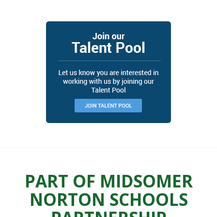
PART OF MIDSOMER
NORTON SCHOOLS