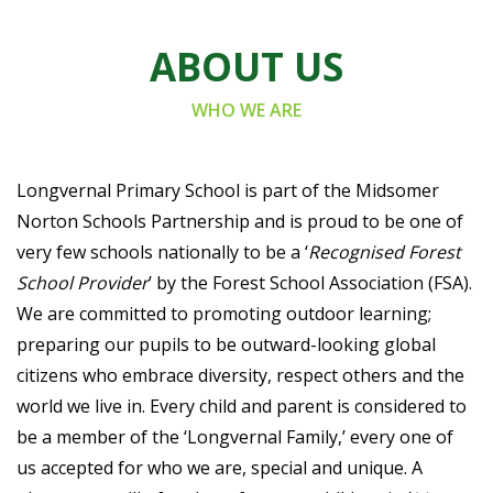
ABOUT US
WHO WE ARE
Longvernal Primary School is part of the Midsomer
Norton Schools Partnership and is proud to be one of
very few schools nationally to be a ‘
Recognised Forest
School Provider
’ by the Forest School Association (FSA).
We are committed to promoting outdoor learning;
preparing our pupils to be outward-looking global
citizens who embrace diversity, respect others and the
world we live in. Every child and parent is considered to
be a member of the ‘Longvernal Family,’ every one of
us accepted for who we are, special and unique. A