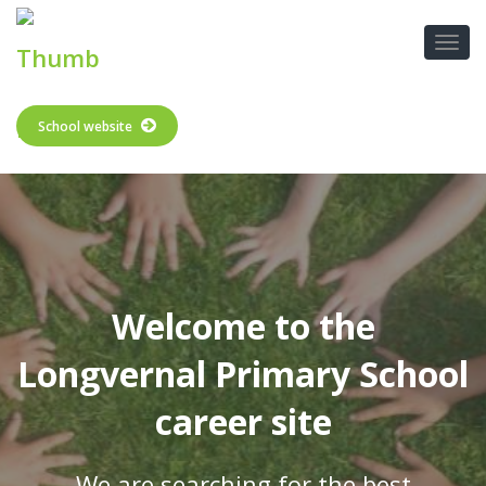
School website
Welcome to the
Longvernal Primary School
career site
We are searching for the best