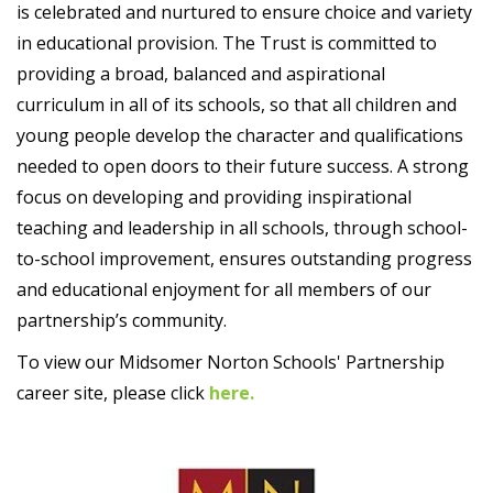
is celebrated and nurtured to ensure choice and variety
in educational provision. The Trust is committed to
providing a broad, balanced and aspirational
curriculum in all of its schools, so that all children and
young people develop the character and qualifications
needed to open doors to their future success. A strong
focus on developing and providing inspirational
teaching and leadership in all schools, through school-
to-school improvement, ensures outstanding progress
and educational enjoyment for all members of our
partnership’s community.
To view our Midsomer Norton Schools' Partnership
career site, please click
here.