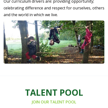
Our curriculum drivers are: providing opportunity;
celebrating difference and respect for ourselves, others
and the world in which we live.
TALENT POOL
JOIN OUR TALENT POOL