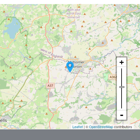
Leaflet
| ©
OpenStreetMap
contributors