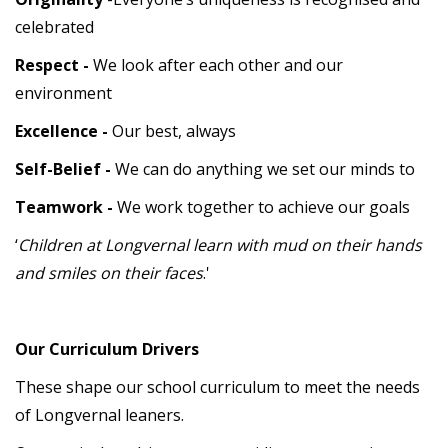
celebrated
Respect -
We look after each other and our
environment
Excellence -
Our best, always
Self-Belief -
We can do anything we set our minds to
Teamwork -
We work together to achieve our goals
‘
Children at Longvernal learn with mud on their hands
and smiles on their faces
.'
Our Curriculum Drivers
These shape our school curriculum to meet the needs
of Longvernal leaners.