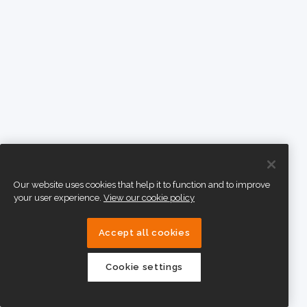
Our website uses cookies that help it to function and to improve
your user experience.
View our cookie policy
Accept all cookies
Cookie settings
eTeach