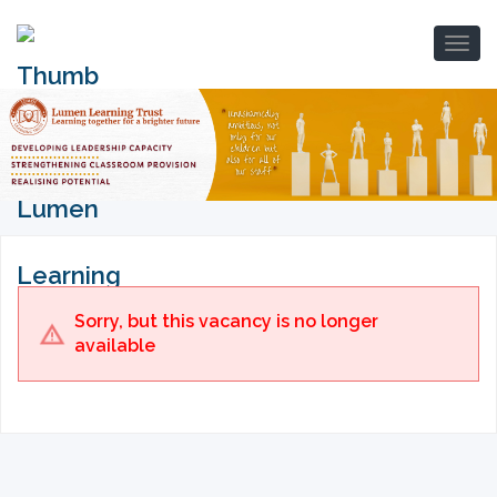
Sorry, but this vacancy is no longer
available