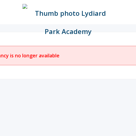
ancy is no longer available