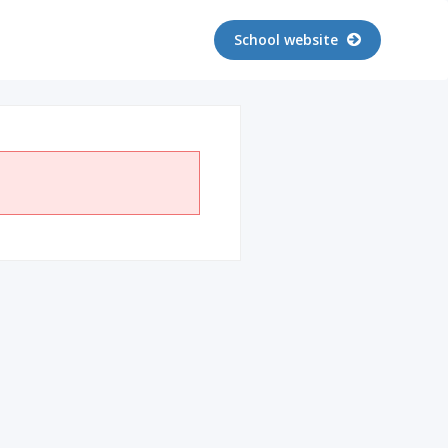
School website