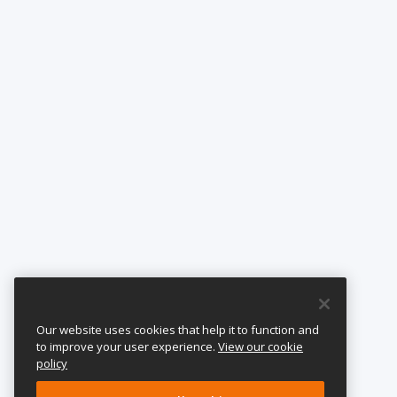
Our website uses cookies that help it to function and
to improve your user experience.
View our cookie
policy