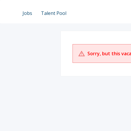
Jobs
Talent Pool
Sorry, but this vac