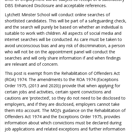
DBS Enhanced Disclosure and acceptable references.
Lytchett Minster School will conduct online searches of
shortlisted candidates. This will be part of a safeguarding check,
and the search will purely be based on whether an individual is
suitable to work with children. All aspects of social media and
internet searches will be conducted. As care must be taken to
avoid unconscious bias and any risk of discrimination, a person
who will not be on the appointment panel will conduct the
searches and will only share information if and when findings
are relevant and of concern.
This post is exempt from the Rehabilitation of Offenders Act
(ROA) 1974. The amendments to the ROA 1974 (Exceptions
Order 1975, (2013 and 2020)) provide that when applying for
certain jobs and activities, certain spent convictions and
cautions are ‘protected’, so they do not need to be disclosed to
employers, and if they are disclosed, employers cannot take
them into account. The MOJ’s guidance on the Rehabilitation of
Offenders Act 1974 and the Exceptions Order 1975, provides
information about which convictions must be declared during
job applications and related exceptions and further information