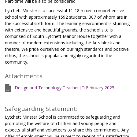
Part-time will be also be considered.
Lytchett Minster is a successful 11-18 mixed comprehensive
school with approximately 1592 students, 307 of whom are in
the successful sixth form. The learning environment is stunning
with extensive and beautiful grounds; the school site is
comprised of South Lytchett Manor House together with a
number of modern extensions including the Arts block and
theatre. We pride ourselves on our high standards and positive
ethos, the school is popular and highly regarded in the
community.
Attachments
Design and Technology Teacher JD February 2025
Safeguarding Statement:
Lytchett Minster School is committed to safeguarding and
promoting the welfare of children and young people and
expects all staff and volunteers to share this commitment. Any
offer of employment will be subject to receipt of a satisfactory