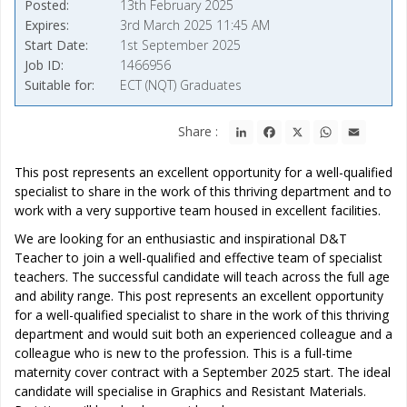
Posted
13th February 2025
Expires
3rd March 2025 11:45 AM
Start Date
1st September 2025
Job ID
1466956
Suitable for
ECT (NQT) Graduates
LinkedIn
Facebook
X
WhatsApp
Email
Share :
This post represents an excellent opportunity for a well-qualified
specialist to share in the work of this thriving department and to
work with a very supportive team housed in excellent facilities.
We are looking for an enthusiastic and inspirational D&T
Teacher to join a well-qualified and effective team of specialist
teachers. The successful candidate will teach across the full age
and ability range. This post represents an excellent opportunity
for a well-qualified specialist to share in the work of this thriving
department and would suit both an experienced colleague and a
colleague who is new to the profession. This is a full-time
maternity cover contract with a September 2025 start. The ideal
candidate will specialise in Graphics and Resistant Materials.