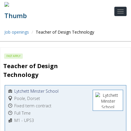
Job openings
Teacher of Design Technology
FAST APPLY
Teacher of Design 
Technology
Lytchett Minster School
Poole, Dorset
Fixed term contract
Full Time
M1 - UPS3