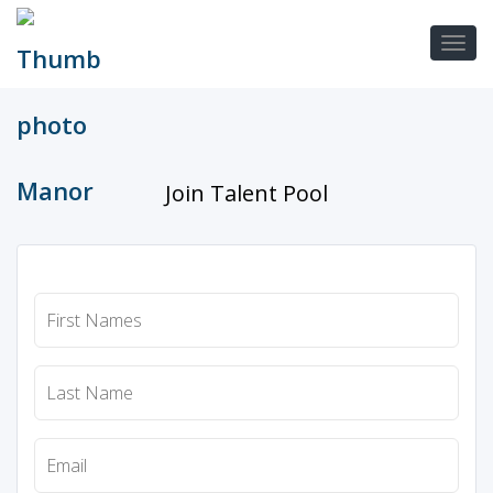
Join Talent Pool