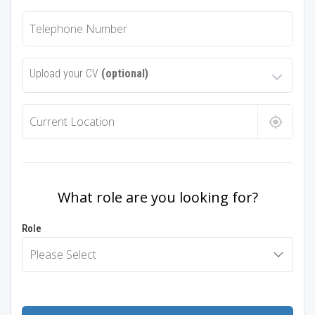
Upload your CV
(optional)
What role are you looking for?
Role