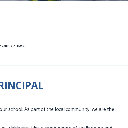
acancy arises.
RINCIPAL
our school. As part of the local community, we are the