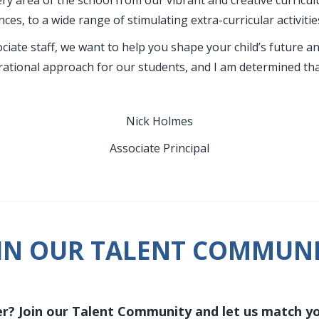
ry area of the school from our vibrant and creative curricu
ces, to a wide range of stimulating extra-curricular activitie
iate staff, we want to help you shape your child’s future a
rational approach for our students, and I am determined that
Nick Holmes
Associate Principal
IN OUR TALENT COMMUN
r? Join our Talent Community and let us match you