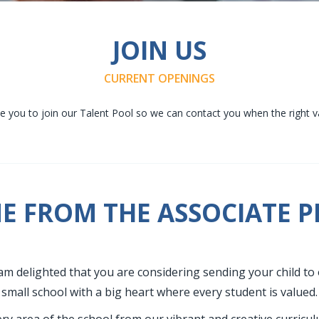
JOIN US
CURRENT OPENINGS
 you to join our Talent Pool so we can contact you when the right v
 FROM THE ASSOCIATE P
am delighted that you are considering sending your child to 
small school with a big heart where every student is valued.