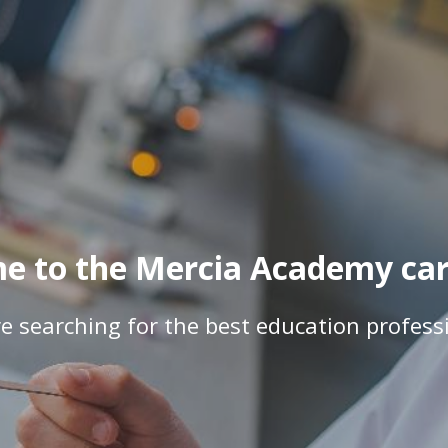
e to the Mercia Academy care
e searching for the best education profess