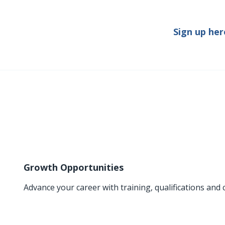
Sign up her
Growth Opportunities
Advance your career with training, qualifications and 