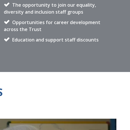
The opportunity to join our equality,
diversity and inclusion staff groups
Opportunities for career development
across the Trust
Education and support staff discounts
S