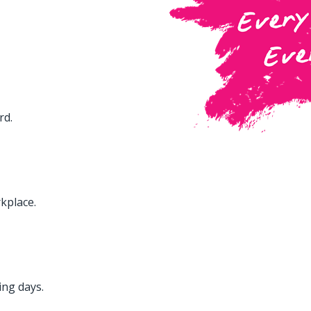
rd.
kplace.
ing days.