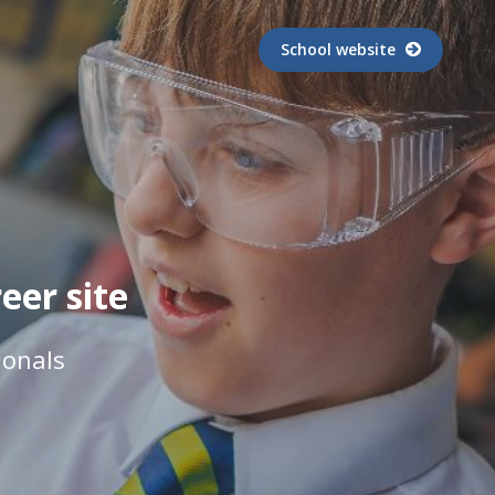
School website
er site
ionals