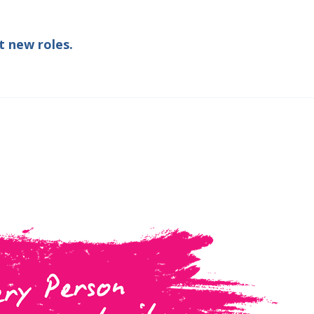
t new roles.