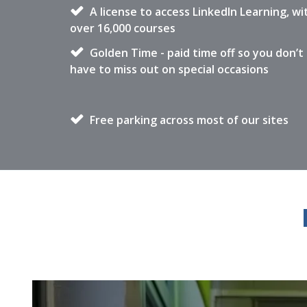
A license to access LinkedIn Learning, wi
over 16,000 courses
Golden Time - paid time off so you don’t
have to miss out on special occasions
Free parking across most of our sites