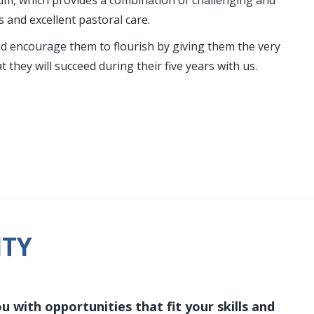
lum, which provides a combination of challenging and
s and excellent pastoral care.
nd encourage them to flourish by giving them the very
 they will succeed during their five years with us.
ITY
 with opportunities that fit your skills and