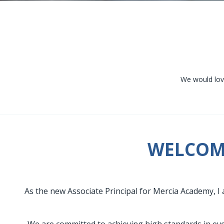
We would love
WELCOME
As the new Associate Principal for Mercia Academy, I 