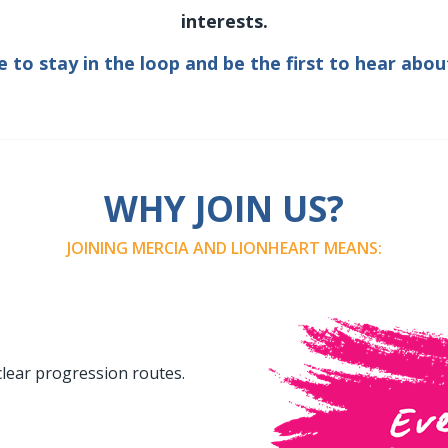
interests.
e to stay in the loop and be the first to hear abou
WHY JOIN US?
JOINING MERCIA AND LIONHEART MEANS:
clear progression routes.