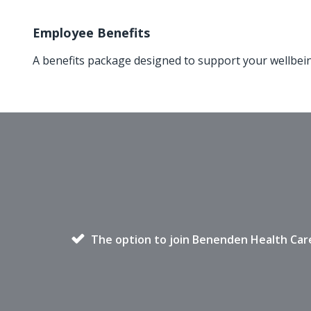
Employee Benefits
A benefits package designed to support your wellbei
The option to join Benenden Health Car