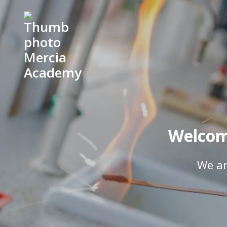
Welcom
We ar