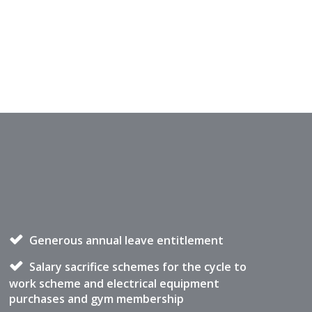
Generous annual leave entitlement
Salary sacrifice schemes for the cycle to
work scheme and electrical equipment
purchases and gym membership