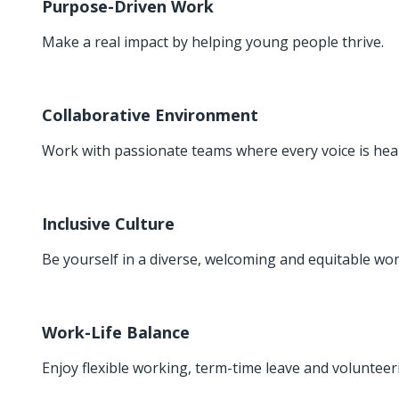
Purpose-Driven Work
Make a real impact by helping young people thrive.
Collaborative Environment
Work with passionate teams where every voice is hea
Inclusive Culture
Be yourself in a diverse, welcoming and equitable wor
Work-Life Balance
Enjoy flexible working, term-time leave and volunteer