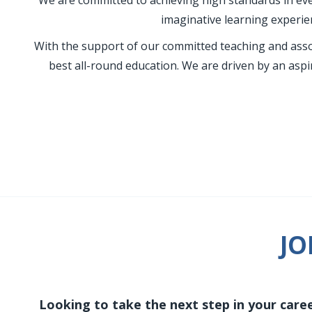
We are committed to achieving high standards in eve
imaginative learning experien
With the support of our committed teaching and assoc
best all-round education. We are driven by an aspi
JO
Looking to take the next step in your caree