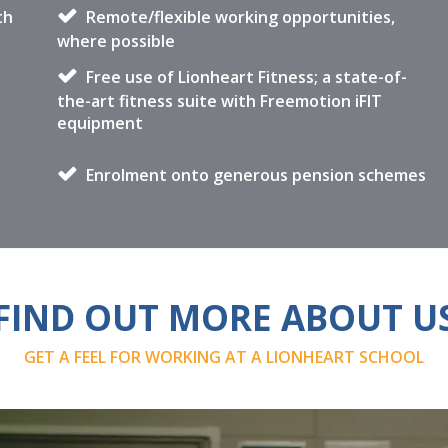
th
Remote/flexible working opportunities,
where possible
Free use of Lionheart Fitness; a state-of-
the-art fitness suite with Freemotion iFIT
equipment
Enrolment onto generous pension schemes
FIND OUT MORE ABOUT U
GET A FEEL FOR WORKING AT A LIONHEART SCHOOL