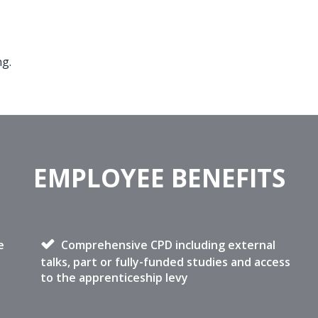
ng.
EMPLOYEE BENEFITS
e
Comprehensive CPD including external
talks, part or fully-funded studies and access
to the apprenticeship levy