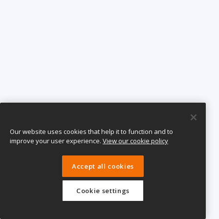
Our website uses cookies that help it to function and to
improve your user experience.
View our cookie policy
Accept all cookies
Cookie settings
eTeach