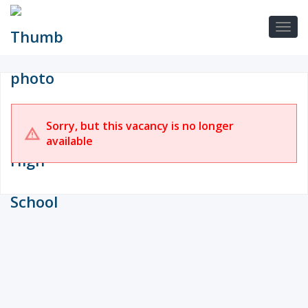
Sorry, but this vacancy is no longer
available