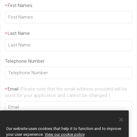
First Names
*
Last Name
*
Telephone Number
Email
(Please note that the email address provided will be
*
used for your application and cannot be changed.)
Our website uses cookies that help it to function and to improve
your user experience.
View our cookie policy