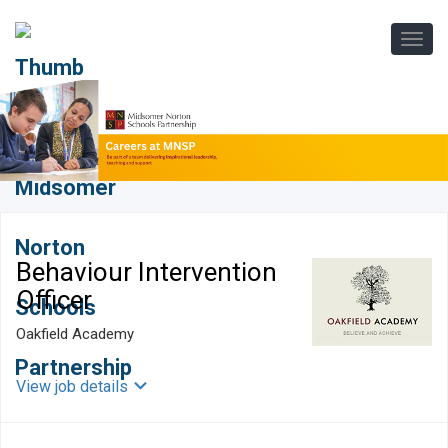
Behaviour Intervention
Officer
Oakfield Academy
View job details