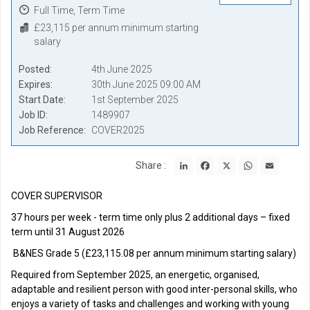
Full Time, Term Time
£23,115 per annum minimum starting
salary
Posted
4th June 2025
Expires
30th June 2025 09:00 AM
Start Date
1st September 2025
Job ID
1489907
Job Reference
COVER2025
LinkedIn
Facebook
X
WhatsApp
Email
Share :
COVER SUPERVISOR
37 hours per week - term time only plus 2 additional days – fixed
term until 31 August 2026
B&NES Grade 5 (£23,115.08 per annum minimum starting salary)
Required from September 2025, an energetic, organised,
adaptable and resilient person with good inter-personal skills, who
enjoys a variety of tasks and challenges and working with young