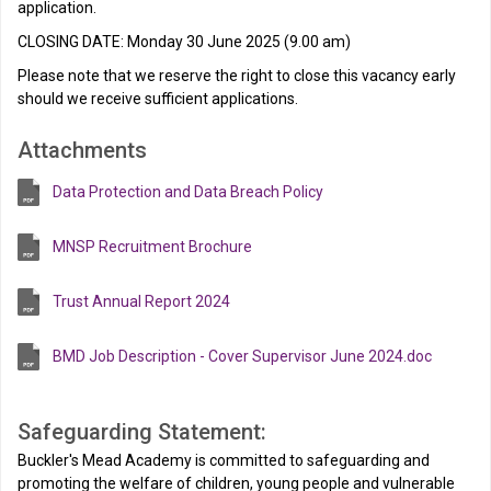
application.
CLOSING DATE: Monday 30 June 2025 (9.00 am)
Please note that we reserve the right to close this vacancy early
should we receive sufficient applications.
Attachments
Data Protection and Data Breach Policy
MNSP Recruitment Brochure
Trust Annual Report 2024
BMD Job Description - Cover Supervisor June 2024.doc
Safeguarding Statement:
Buckler's Mead Academy is committed to safeguarding and
promoting the welfare of children, young people and vulnerable