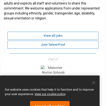
adults and expects all staff and volunteers to share this
commitment. We welcome applications from under represented
groups including ethnicity, gender, transgender, age, disability,
sexual orientation or religion.
View all jobs
Join Talent Pool
Part of
Midsomer Norton Schools Partnership
Our website uses cookies that help it to function and to improve
your user experience.
View our cookie policy