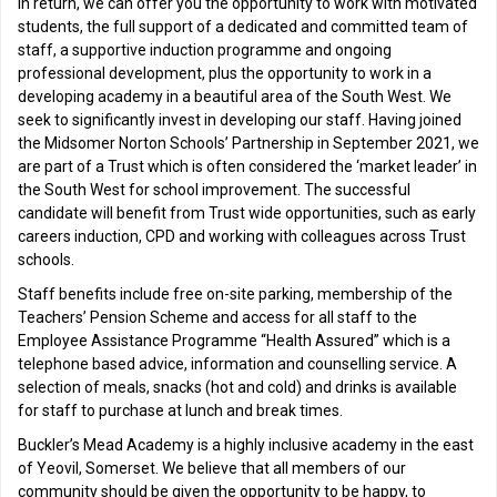
In return, we can offer you the opportunity to work with motivated
students, the full support of a dedicated and committed team of
staff, a supportive induction programme and ongoing
professional development, plus the opportunity to work in a
developing academy in a beautiful area of the South West. We
seek to significantly invest in developing our staff. Having joined
the Midsomer Norton Schools’ Partnership in September 2021, we
are part of a Trust which is often considered the ‘market leader’ in
the South West for school improvement. The successful
candidate will benefit from Trust wide opportunities, such as early
careers induction, CPD and working with colleagues across Trust
schools.
Staff benefits include free on-site parking, membership of the
Teachers’ Pension Scheme and access for all staff to the
Employee Assistance Programme “Health Assured” which is a
telephone based advice, information and counselling service. A
selection of meals, snacks (hot and cold) and drinks is available
for staff to purchase at lunch and break times.
Buckler’s Mead Academy is a highly inclusive academy in the east
of Yeovil, Somerset. We believe that all members of our
community should be given the opportunity to be happy, to