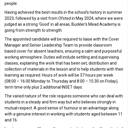
people.
Having achieved the best results in the school’s history in summer
2023, followed by a visit from Ofsted in May 2024, where we were
judged as a strong ‘Good’ in all areas, Buckler’s Mead Academy is
going from strength to strength.
The appointed candidate will be required to liaise with the Cover
Manager and Senior Leadership Team to provide classroom
based cover for absent teachers, ensuring a calm and purposeful
working atmosphere. Duties will include settling and supervising
classes, explaining the work that has been set, distribution and
collection of materials in the lesson and to help students with their
learning as required. Hours of work will be 37 hours per week
(08:00 – 16:00 Monday to Thursday and 8:00 – 15:30 on Friday),
term time only plus 2 additional INSET days.
The varied nature of the role requires someone who can deal with
students in a steady and firm way but who believes strongly in
mutual respect. A good sense of humour is an advantage along
with a genuine interest in working with students aged between 11
and 16.