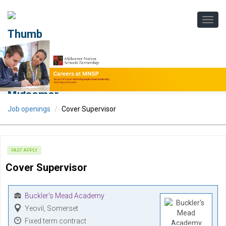
Job openings
Cover Supervisor
FAST APPLY
Cover Supervisor
Buckler's Mead Academy
Yeovil, Somerset
Fixed term contract