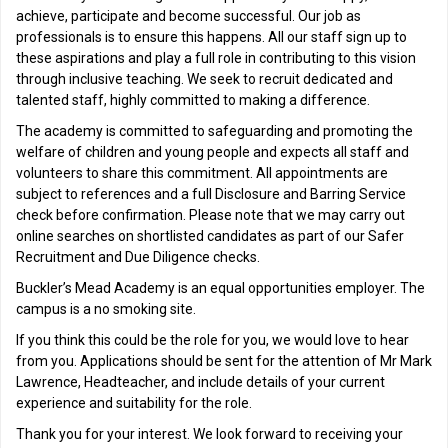
achieve, participate and become successful. Our job as
professionals is to ensure this happens. All our staff sign up to
these aspirations and play a full role in contributing to this vision
through inclusive teaching. We seek to recruit dedicated and
talented staff, highly committed to making a difference.
The academy is committed to safeguarding and promoting the
welfare of children and young people and expects all staff and
volunteers to share this commitment. All appointments are
subject to references and a full Disclosure and Barring Service
check before confirmation. Please note that we may carry out
online searches on shortlisted candidates as part of our Safer
Recruitment and Due Diligence checks.
Buckler’s Mead Academy is an equal opportunities employer. The
campus is a no smoking site.
If you think this could be the role for you, we would love to hear
from you. Applications should be sent for the attention of Mr Mark
Lawrence, Headteacher, and include details of your current
experience and suitability for the role.
Thank you for your interest. We look forward to receiving your