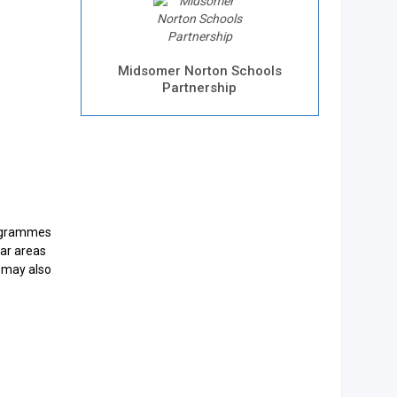
Midsomer Norton Schools
Partnership
rogrammes
lar areas
f may also