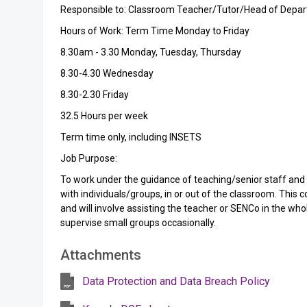
Responsible to: Classroom Teacher/Tutor/Head of Depa
Hours of Work: Term Time Monday to Friday
8.30am - 3.30 Monday, Tuesday, Thursday
8.30-4.30 Wednesday
8.30-2.30 Friday
32.5 Hours per week
Term time only, including INSETS
Job Purpose:
To work under the guidance of teaching/senior staff an
with individuals/groups, in or out of the classroom. This c
and will involve assisting the teacher or SENCo in the w
supervise small groups occasionally.
Attachments
Data Protection and Data Breach Policy