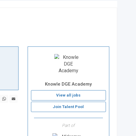
Knowle DGE Academy
View all jobs
book
X
WhatsApp
Email
Join Talent Pool
Part of