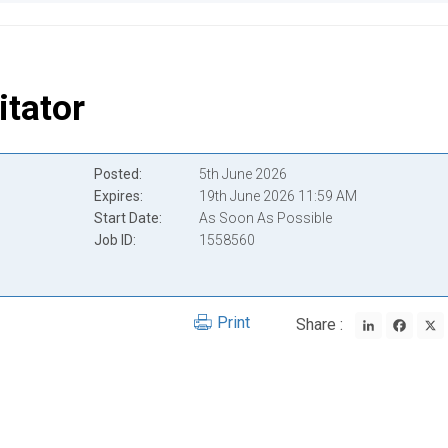
itator
Posted
5th June 2026
Expires
19th June 2026 11:59 AM
Start Date
As Soon As Possible
Job ID
1558560
LinkedIn
Face
Print
Share :