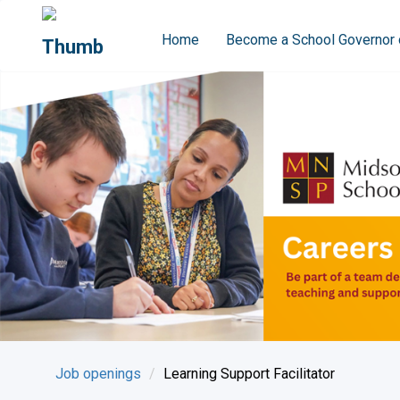
Home
Become a School Governor 
Job openings
Learning Support Facilitator