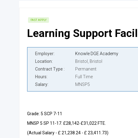
FAST APPLY
Learning Support Facil
Employer
Knowle DGE Academy
Location
Bristol, Bristol
Contract Type
Permanent
Hours
Full Time
Salary
MNSP5
Grade: 5 SCP 7-11
MNSP 5 SP 11-17. £28,142-£31,022 FTE.
(Actual Salary - £ 21,238.24 - £ 23,411.73)