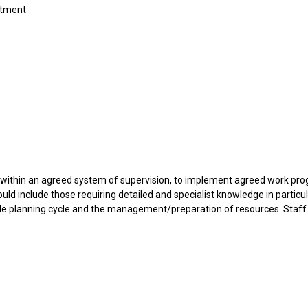
rtment
d within an agreed system of supervision, to implement agreed work p
ould include those requiring detailed and specialist knowledge in particu
hole planning cycle and the management/preparation of resources. Staf