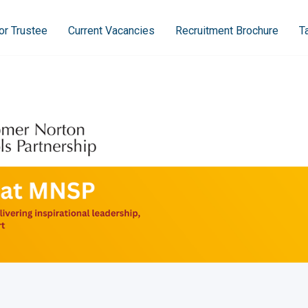
or Trustee
Current Vacancies
Recruitment Brochure
T