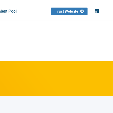
alent Pool
Trust Website