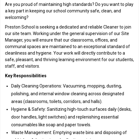
Are you proud of maintaining high standards? Do you want to play
a key part in keeping our school community safe, clean, and
welcoming?
Preston School is seeking a dedicated and reliable Cleaner to join
our site team. Working under the general supervision of our Site
Manager, you will ensure that our classrooms, offices, and
communal spaces are maintained to an exceptional standard of
cleanliness and hygiene. Your work will directly contribute to a
safe, pleasant, and thriving learning environment for our students,
staff, and visitors.
Key Responsibilities
Daily Cleaning Operations: Vacuuming, mopping, dusting,
polishing, and internal window cleaning across designated
areas (classrooms, toilets, corridors, and halls).
Hygiene & Safety: Sanitizing high-touch surfaces daily (desks,
door handles, light switches) and replenishing essential
consumables like soap and paper towels.
Waste Management: Emptying waste bins and disposing of