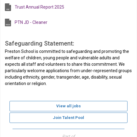
Trust Annual Report 2025
PTN JD - Cleaner
Safeguarding Statement:
Preston School is committed to safeguarding and promoting the
welfare of children, young people and vulnerable adults and
expects all staff and volunteers to share this commitment. We
particularly welcome applications from under-represented groups
including ethnicity, gender, transgender, age, disability, sexual
orientation or religion.
View all jobs
Join Talent Pool
Part of