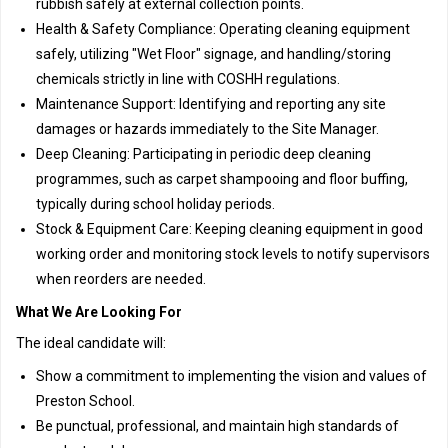
rubbish safely at external collection points.
Health & Safety Compliance: Operating cleaning equipment
safely, utilizing "Wet Floor" signage, and handling/storing
chemicals strictly in line with COSHH regulations.
Maintenance Support: Identifying and reporting any site
damages or hazards immediately to the Site Manager.
Deep Cleaning: Participating in periodic deep cleaning
programmes, such as carpet shampooing and floor buffing,
typically during school holiday periods.
Stock & Equipment Care: Keeping cleaning equipment in good
working order and monitoring stock levels to notify supervisors
when reorders are needed.
What We Are Looking For
The ideal candidate will:
Show a commitment to implementing the vision and values of
Preston School.
Be punctual, professional, and maintain high standards of