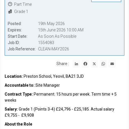
Part Time
Grade 1
Posted
19th May 2026
Expires
15th June 2026 10:00 AM
Start Date
As Soon As Possible
Job ID
1554083
Job Reference
CLEAN-MAY2026
LinkedIn
Facebook
X
WhatsApp
Email
Share :
Location:
Preston School, Yeovil, BA21 3JD
Accountable to:
Site Manager
Contract Type:
Permanent. 15 hours per week. Term time + 5
weeks
Salary:
Grade 1 (Points 3-4) £24,796 - £25,185. Actual salary
£9,755 - £9,908
About the Role