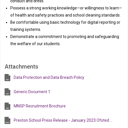
conduct and dress.
Possess a strong working knowledge—or willingness to learn—
of health and safety practices and school cleaning standards.
Be comfortable using basic technology for digital reporting or
training systems.
Demonstrate a commitment to promoting and safeguarding
the welfare of our students.
Attachments
Data Protection and Data Breach Policy
Generic Document 1
MNSP Recruitment Brochure
Preston School Press Release - January 2023 Ofsted inspection