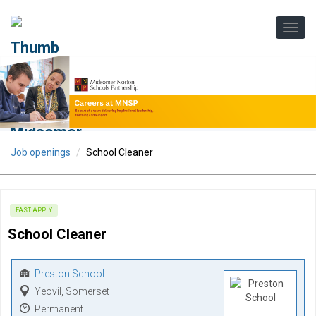
Job openings
School Cleaner
FAST APPLY
School Cleaner
Preston School
Yeovil, Somerset
Permanent