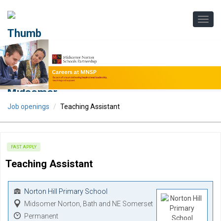
Job openings
Teaching Assistant
FAST APPLY
Teaching Assistant
Norton Hill Primary School
Midsomer Norton, Bath and NE Somerset
Permanent