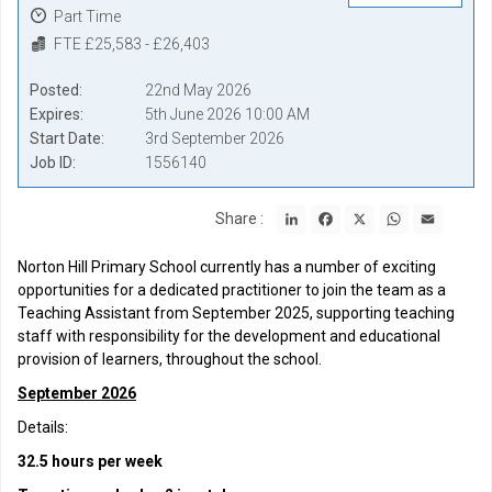
Part Time
FTE £25,583 - £26,403
Posted
22nd May 2026
Expires
5th June 2026 10:00 AM
Start Date
3rd September 2026
Job ID
1556140
LinkedIn
Facebook
X
WhatsApp
Email
Share :
Norton Hill Primary School currently has a number of exciting
opportunities for a dedicated practitioner to join the team as a
Teaching Assistant from September 2025, supporting teaching
staff with responsibility for the development and educational
provision of learners, throughout the school.
September 2026
Details:
32.5 hours per week