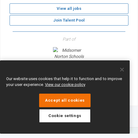
View all jobs
Join Talent Pool
Part of
Midsomer Norton Schools Partnership
Our website uses cookies that help it to function and to improve
your user experience.
View our cookie policy
Accept all cookies
Cookie settings