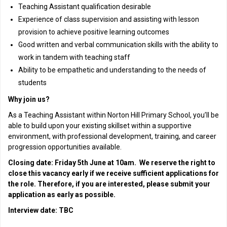
Teaching Assistant qualification desirable
Experience of class supervision and assisting with lesson
provision to achieve positive learning outcomes
Good written and verbal communication skills with the ability to
work in tandem with teaching staff
Ability to be empathetic and understanding to the needs of
students
Why join us?
As a Teaching Assistant within Norton Hill Primary School, you’ll be
able to build upon your existing skillset within a supportive
environment, with professional development, training, and career
progression opportunities available.
Closing date: Friday 5th June at 10am. We reserve the right to
close this vacancy early if we receive sufficient applications for
the role. Therefore, if you are interested, please submit your
application as early as possible.
Interview date: TBC