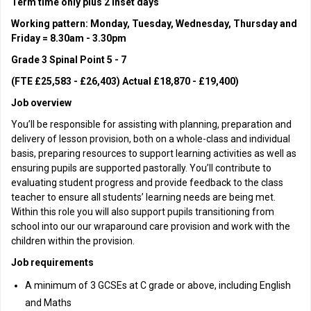
Term time only plus 2 inset days
Working pattern: Monday, Tuesday, Wednesday, Thursday and
Friday = 8.30am - 3.30pm
Grade 3 Spinal Point 5 - 7
(FTE £25,583 - £26,403) Actual £18,870 - £19,400)
Job overview
You’ll be responsible for assisting with planning, preparation and
delivery of lesson provision, both on a whole-class and individual
basis, preparing resources to support learning activities as well as
ensuring pupils are supported pastorally. You’ll contribute to
evaluating student progress and provide feedback to the class
teacher to ensure all students’ learning needs are being met.
Within this role you will also support pupils transitioning from
school into our our wraparound care provision and work with the
children within the provision.
Job requirements
A minimum of 3 GCSEs at C grade or above, including English
and Maths