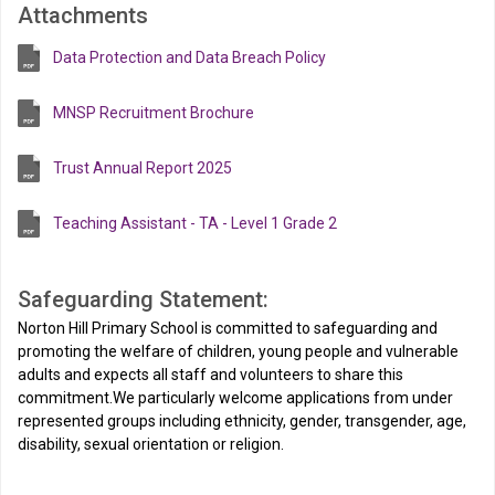
Attachments
Data Protection and Data Breach Policy
MNSP Recruitment Brochure
Trust Annual Report 2025
Teaching Assistant - TA - Level 1 Grade 2
Safeguarding Statement:
Norton Hill Primary School is committed to safeguarding and
promoting the welfare of children, young people and vulnerable
adults and expects all staff and volunteers to share this
commitment.We particularly welcome applications from under
represented groups including ethnicity, gender, transgender, age,
disability, sexual orientation or religion.