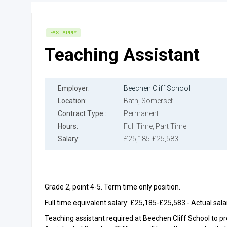
FAST APPLY
Teaching Assistant
Employer
Beechen Cliff School
Location
Bath, Somerset
Contract Type
Permanent
Hours
Full Time, Part Time
Salary
£25,185-£25,583
Grade 2, point 4-5. Term time only position.
Full time equivalent salary: £25,185-£25,583 - Actual sa
Teaching assistant required at Beechen Cliff School to pro