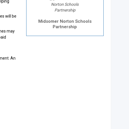
elping
es will be
Midsomer Norton Schools
Partnership
times may
paid
tment. An