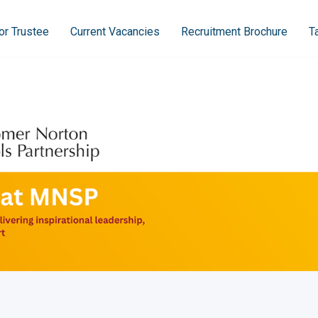
or Trustee
Current Vacancies
Recruitment Brochure
T