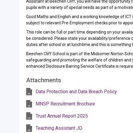
Assistant at Beechen Cliff, you will have the opportunity
pupils with a variety of special needs as part of a motiv
Good Maths and English and a working knowledge of ICT is 
subject to relevant Pre-Employment checks prior to appo
This role can be full or part time depending on your avai
be considered. Please state your availability/preference on
duties after school or at lunchtime and this is something 
Beechen Cliff School is part of the Midsomer Norton Sch
safeguarding and promoting the welfare of children and 
enhanced Disclosure Barring Service Certificate is requi
Attachments
Data Protection and Data Breach Policy
MNSP Recruitment Brochure
Trust Annual Report 2025
Teaching Assistant JD