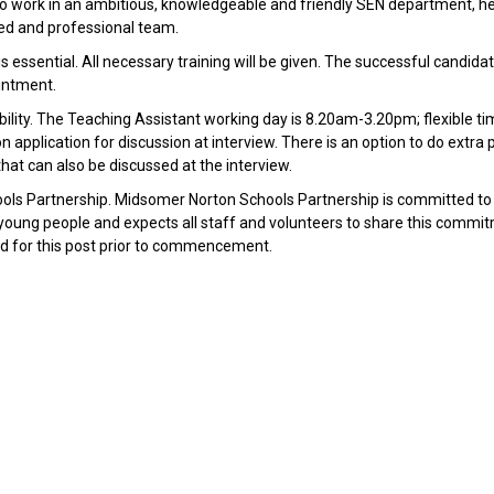
 to work in an ambitious, knowledgeable and friendly SEN department, h
ated and professional team.
essential. All necessary training will be given. The successful candidat
intment.
lability. The Teaching Assistant working day is 8.20am-3.20pm; flexible 
 application for discussion at interview. There is an option to do extra 
that can also be discussed at the interview.
ools Partnership. Midsomer Norton Schools Partnership is committed to
young people and expects all staff and volunteers to share this commi
red for this post prior to commencement.