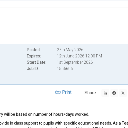
Posted
27th May 2026
Expires
12th June 2026 12:00 PM
Start Date
1st September 2026
Job ID
1556606
LinkedIn
Face
Print
Share :
lary will be based on number of hours/days worked.
vide in class support to pupils with specific educational needs. As a Te