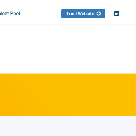
alent Pool
Trust Website