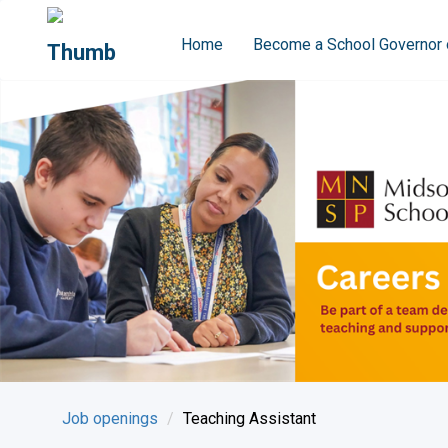
Home
Become a School Governor 
Job openings
Teaching Assistant