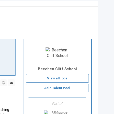
Beechen Cliff School
View all jobs
book
X
WhatsApp
Email
Join Talent Pool
Part of
aching