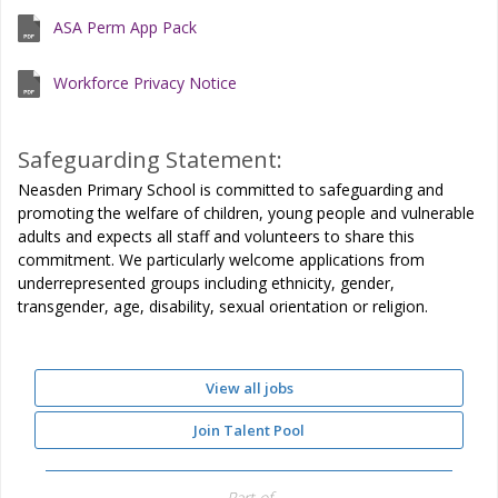
ASA Perm App Pack
Workforce Privacy Notice
Safeguarding Statement:
Neasden Primary School is committed to safeguarding and
promoting the welfare of children, young people and vulnerable
adults and expects all staff and volunteers to share this
commitment. We particularly welcome applications from
underrepresented groups including ethnicity, gender,
transgender, age, disability, sexual orientation or religion.
View all jobs
Join Talent Pool
Part of