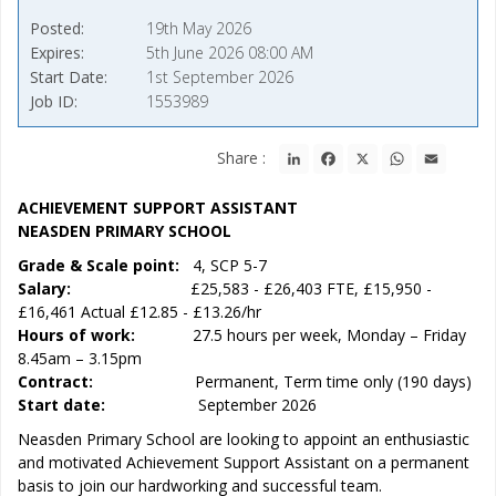
Posted
19th May 2026
Expires
5th June 2026 08:00 AM
Start Date
1st September 2026
Job ID
1553989
LinkedIn
Facebook
X
WhatsApp
Email
Share :
ACHIEVEMENT SUPPORT ASSISTANT
NEASDEN PRIMARY SCHOOL
Grade & Scale point:
4, SCP 5-7
Salary:
£25,583 - £26,403 FTE, £15,950 -
£16,461 Actual £12.85 - £13.26/hr
Hours of work:
27.5 hours per week, Monday – Friday
8.45am – 3.15pm
Contract:
Permanent, Term time only (190 days)
Start date:
September 2026
Neasden Primary School are looking to appoint an enthusiastic
and motivated Achievement Support Assistant on a permanent
basis to join our hardworking and successful team.