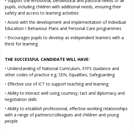
• Support the emotional, behavioural and pastoral needs of all
pupils, including children with additional needs, ensuring their
safety and access to learning activities
• Assist with the development and implementation of Individual
Education / Behaviour Plans and Personal Care programmes
• Encourages pupils to develop as independent learners with a
thirst for learning
THE SUCCESSFUL CANDIDATE WILL HAVE:
• Understanding of National Curriculum, EYFS Guidance and
other codes of practice e.g. SEN, Equalities, Safeguarding
• Effective use of ICT to support teaching and learning
• Ability to interact well using courtesy, tact and diplomacy and
negotiation skills
• Ability to establish professional, effective working relationships
with a range of partners/colleagues and children and young
people