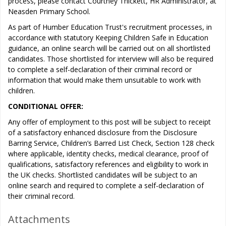
process, please contact Courtney Thickett, HR Administrator, at
Neasden Primary School.
As part of Humber Education Trust's recruitment processes, in
accordance with statutory Keeping Children Safe in Education
guidance, an online search will be carried out on all shortlisted
candidates. Those shortlisted for interview will also be required
to complete a self-declaration of their criminal record or
information that would make them unsuitable to work with
children.
CONDITIONAL OFFER:
Any offer of employment to this post will be subject to receipt
of a satisfactory enhanced disclosure from the Disclosure
Barring Service, Children’s Barred List Check, Section 128 check
where applicable, identity checks, medical clearance, proof of
qualifications, satisfactory references and eligibility to work in
the UK checks. Shortlisted candidates will be subject to an
online search and required to complete a self-declaration of
their criminal record.
Attachments