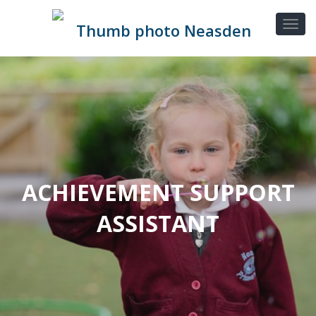
ACHIEVEMENT SUPPORT
ASSISTANT