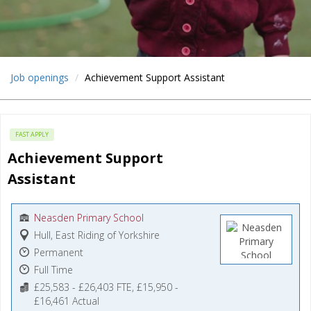
Job openings
Achievement Support Assistant
FAST APPLY
Achievement Support 
Assistant
Neasden Primary School
Hull, East Riding of Yorkshire
Permanent
Full Time
£25,583 - £26,403 FTE, £15,950 -
£16,461 Actual