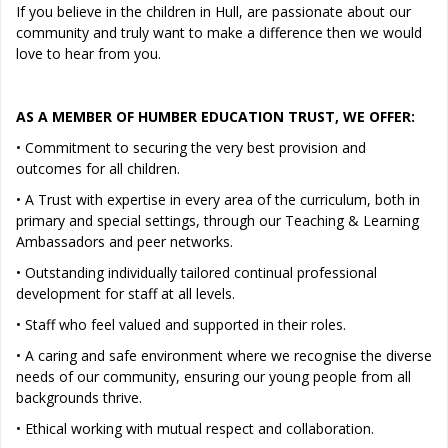
If you believe in the children in Hull, are passionate about our
community and truly want to make a difference then we would
love to hear from you.
AS A MEMBER OF HUMBER EDUCATION TRUST, WE OFFER:
• Commitment to securing the very best provision and
outcomes for all children.
• A Trust with expertise in every area of the curriculum, both in
primary and special settings, through our Teaching & Learning
Ambassadors and peer networks.
• Outstanding individually tailored continual professional
development for staff at all levels.
• Staff who feel valued and supported in their roles.
• A caring and safe environment where we recognise the diverse
needs of our community, ensuring our young people from all
backgrounds thrive.
• Ethical working with mutual respect and collaboration.