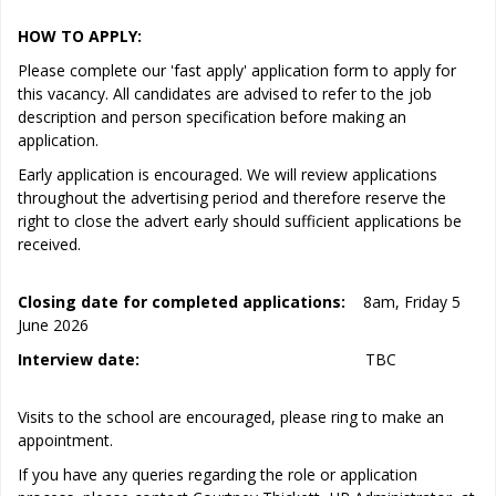
HOW TO APPLY:
Please complete our 'fast apply' application form to apply for
this vacancy. All candidates are advised to refer to the job
description and person specification before making an
application.
Early application is encouraged. We will review applications
throughout the advertising period and therefore reserve the
right to close the advert early should sufficient applications be
received.
Closing date for completed applications:
8am, Friday 5
June 2026
Interview date:
TBC
Visits to the school are encouraged, please ring to make an
appointment.
If you have any queries regarding the role or application