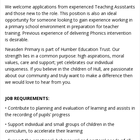
We welcome applications from experienced Teaching Assistants
and those new to the role. This position is also an ideal
opportunity for someone looking to gain experience working in
a primary school environment in preparation for teacher
training. Previous experience of delivering Phonics intervention
is desirable.
Neasden Primary is part of Humber Education Trust. Our
strength lies in a common purpose: high aspirations, moral
values, care and support; yet celebrates our individual
uniqueness. If you believe in the children of Hull, are passionate
about our community and truly want to make a difference then
we would love to hear from you.
JOB REQUIREMENTS:
• Contribute to planning and evaluation of learning and assists in
the recording of pupils’ progress
• Support individual and small groups of children in the
curriculum, to accelerate their learning