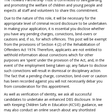
and promoting the welfare of children and young people and
expects all staff and volunteers to share this commitment.
Due to the nature of this role, it will be necessary for the
appropriate level of criminal record disclosure to be undertaken.
In making your application, it is essential you disclose whether
you have any pending charges, convictions, bind-overs or
cautions and, if so, for which offences. This post will be exempt
from the provisions of Section 4 (2) of the Rehabilitation of
Offenders Act 1974. Therefore, applicants are not entitled to
withhold information about convictions which for other
purposes are ‘spent’ under the provision of the Act, and, in the
event of the employment being taken up; any failure to disclose
such convictions will result in dismissal or disciplinary action.
The fact that a pending charge, conviction, bind-over or caution
has been recorded against you will not necessarily debar you
from consideration for this appointment.
As well as verification of identity, we ask all successful
candidates to undertake an enhanced DBS disclosure. In line
with Keeping Children Safe in Education (KCSIE) guidance, we
may also conduct an online search about any shortlisted