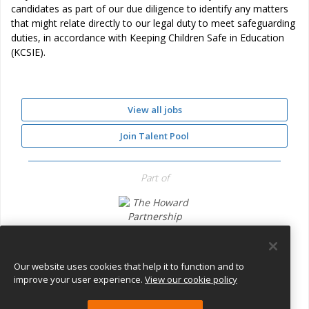
candidates as part of our due diligence to identify any matters
that might relate directly to our legal duty to meet safeguarding
duties, in accordance with Keeping Children Safe in Education
(KCSIE).
View all jobs
Join Talent Pool
Part of
The Howard Partnership Trust
Our website uses cookies that help it to function and to
improve your user experience.
View our cookie policy