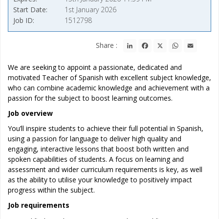
Start Date
1st January 2026
Job ID
1512798
LinkedIn
Facebook
X
WhatsApp
Email
Share :
We are seeking to appoint a passionate, dedicated and
motivated Teacher of Spanish with excellent subject knowledge,
who can combine academic knowledge and achievement with a
passion for the subject to boost learning outcomes.
Job overview
You’ll inspire students to achieve their full potential in Spanish,
using a passion for language to deliver high quality and
engaging, interactive lessons that boost both written and
spoken capabilities of students. A focus on learning and
assessment and wider curriculum requirements is key, as well
as the ability to utilise your knowledge to positively impact
progress within the subject.
Job requirements