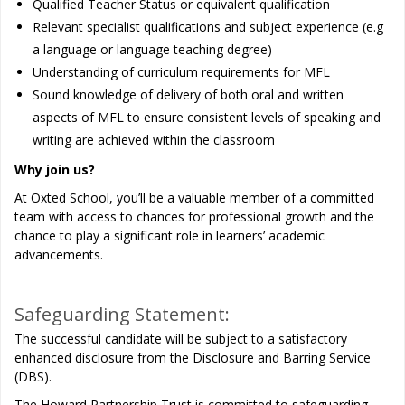
Qualified Teacher Status or equivalent qualification
Relevant specialist qualifications and subject experience (e.g
a language or language teaching degree)
Understanding of curriculum requirements for MFL
Sound knowledge of delivery of both oral and written
aspects of MFL to ensure consistent levels of speaking and
writing are achieved within the classroom
Why join us?
At Oxted School, you’ll be a valuable member of a committed
team with access to chances for professional growth and the
chance to play a significant role in learners’ academic
advancements.
Safeguarding Statement:
The successful candidate will be subject to a satisfactory
enhanced disclosure from the Disclosure and Barring Service
(DBS).
The Howard Partnership Trust is committed to safeguarding