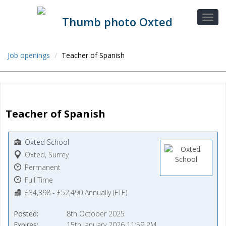
Job openings
Teacher of Spanish
Teacher of Spanish
Oxted School
Oxted, Surrey
Permanent
Full Time
£34,398 - £52,490 Annually (FTE)
Posted
8th October 2025
Expires
15th January 2026 11:59 PM